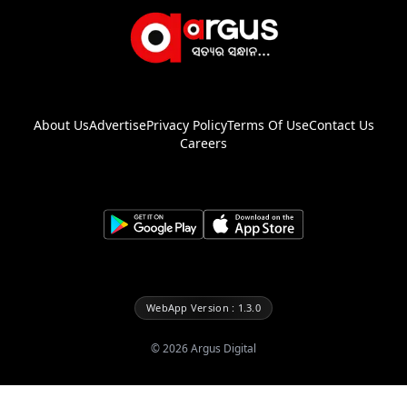
About Us
Advertise
Privacy Policy
Terms Of Use
Contact Us
Careers
WebApp Version : 1.3.0
©
2026
Argus Digital