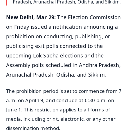
Pradesh, Arunachal Pradesh, Odisha, and Sikkim.
New Delhi, Mar 29:
The Election Commission
on Friday issued a notification announcing a
prohibition on conducting, publishing, or
publicising exit polls connected to the
upcoming Lok Sabha elections and the
Assembly polls scheduled in Andhra Pradesh,
Arunachal Pradesh, Odisha, and Sikkim.
The prohibition period is set to commence from 7
a.m. on April 19, and conclude at 6:30 p.m. on
June 1. This restriction applies to all forms of
media, including print, electronic, or any other
dissemination method.