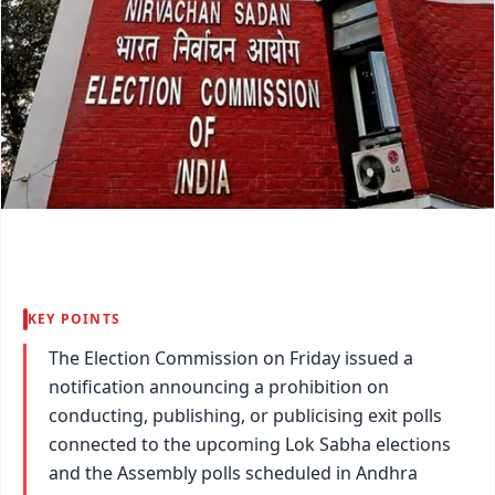
KEY POINTS
The Election Commission on Friday issued a
notification announcing a prohibition on
conducting, publishing, or publicising exit polls
connected to the upcoming Lok Sabha elections
and the Assembly polls scheduled in Andhra