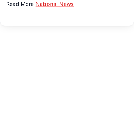
Read More
National News