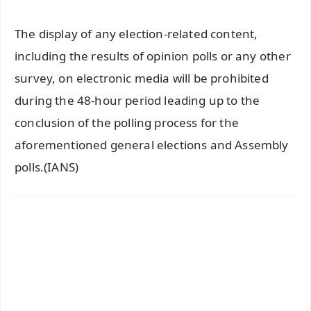
The display of any election-related content,
including the results of opinion polls or any other
survey, on electronic media will be prohibited
during the 48-hour period leading up to the
conclusion of the polling process for the
aforementioned general elections and Assembly
polls.(IANS)