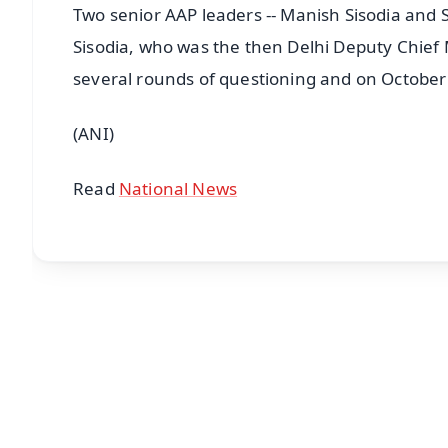
Two senior AAP leaders -- Manish Sisodia and S
Sisodia, who was the then Delhi Deputy Chief 
several rounds of questioning and on October
(ANI)
Read
National News