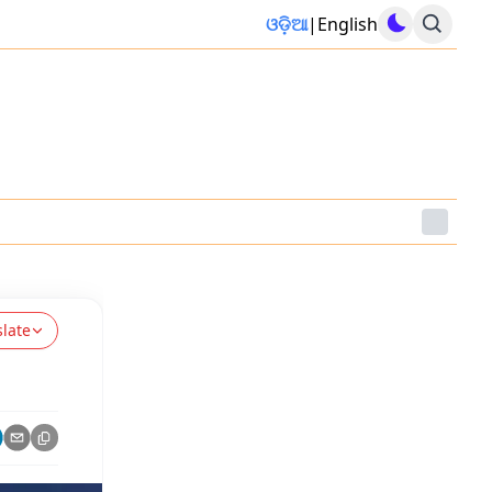
ଓଡ଼ିଆ
|
English
slate