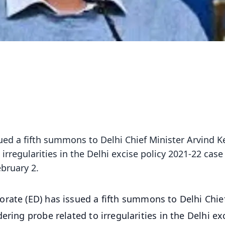
ued a fifth summons to Delhi Chief Minister Arvind Ke
rregularities in the Delhi excise policy 2021-22 case
ebruary 2.
orate (ED) has issued a fifth summons to Delhi Chie
ring probe related to irregularities in the Delhi ex