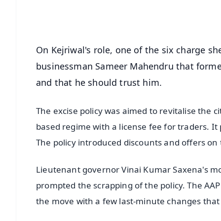
Android - Scan QR
i
On Kejriwal's role, one of the six charge she
businessman Sameer Mahendru that former 
and that he should trust him.
The excise policy was aimed to revitalise the c
based regime with a license fee for traders. I
The policy introduced discounts and offers on t
Lieutenant governor Vinai Kumar Saxena's move
prompted the scrapping of the policy. The AAP 
the move with a few last-minute changes that