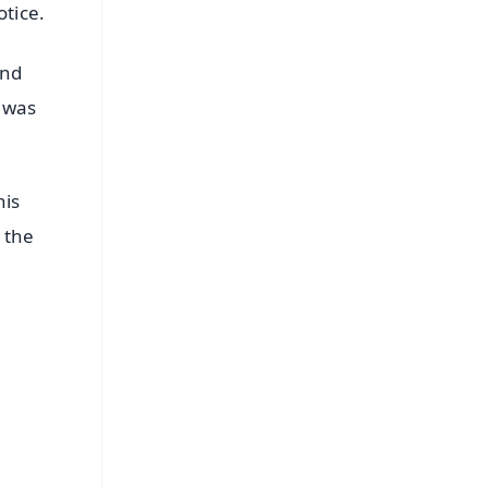
otice.
and
y was
his
 the
FREE
⭐
s