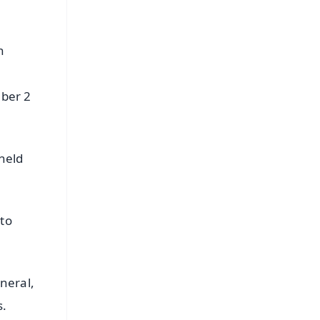
n
mber 2
 held
 to
eneral,
s.