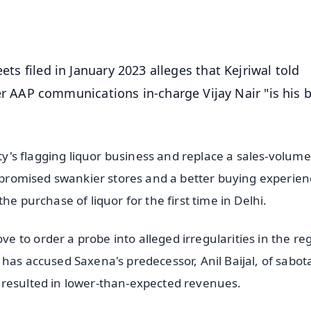
OS - Scan QR
ets filed in January 2023 alleges that Kejriwal told
AAP communications in-charge Vijay Nair "is his 
ity's flagging liquor business and replace a sales-volume
t promised swankier stores and a better buying experien
he purchase of liquor for the first time in Delhi.
 to order a probe into alleged irregularities in the re
has accused Saxena's predecessor, Anil Baijal, of sabot
 resulted in lower-than-expected revenues.