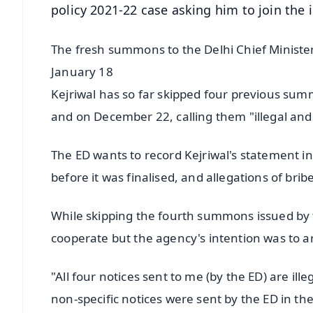
policy 2021-22 case asking him to join the 
The fresh summons to the Delhi Chief Minist
January 18
Kejriwal has so far skipped four previous su
and on December 22, calling them "illegal and 
The ED wants to record Kejriwal's statement in
before it was finalised, and allegations of bribe
While skipping the fourth summons issued by th
cooperate but the agency's intention was to a
"All four notices sent to me (by the ED) are il
non-specific notices were sent by the ED in th