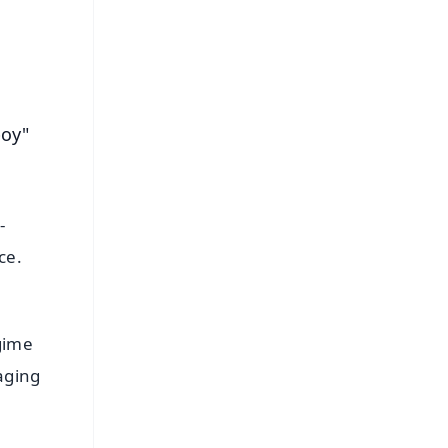
boy"
-
ce.
gime
aging