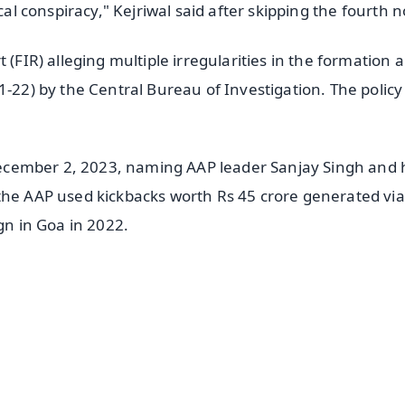
cal conspiracy," Kejriwal said after skipping the fourth n
 (FIR) alleging multiple irregularities in the formation 
1-22) by the Central Bureau of Investigation. The polic
n December 2, 2023, naming AAP leader Sanjay Singh and 
the AAP used kickbacks worth Rs 45 crore generated via
gn in Goa in 2022.
✨
📺 Live TV and Breaking News
⭐
⭐
⭐
⭐
4.8 Rating
50K+ Download