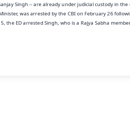
anjay Singh -- are already under judicial custody in the 
Minister, was arrested by the CBI on February 26 follow
 5, the ED arrested Singh, who is a Rajya Sabha member