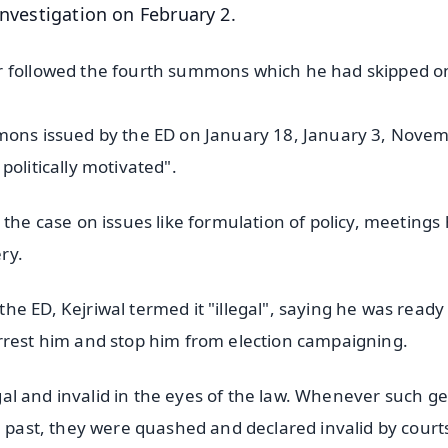
investigation on February 2.
er followed the fourth summons which he had skipped o
mmons issued by the ED on January 18, January 3, Nove
politically motivated".
 the case on issues like formulation of policy, meetings
ry.
e ED, Kejriwal termed it "illegal", saying he was ready
rrest him and stop him from election campaigning.
legal and invalid in the eyes of the law. Whenever such g
e past, they were quashed and declared invalid by court