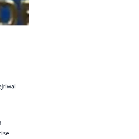
jriwal
f
cise