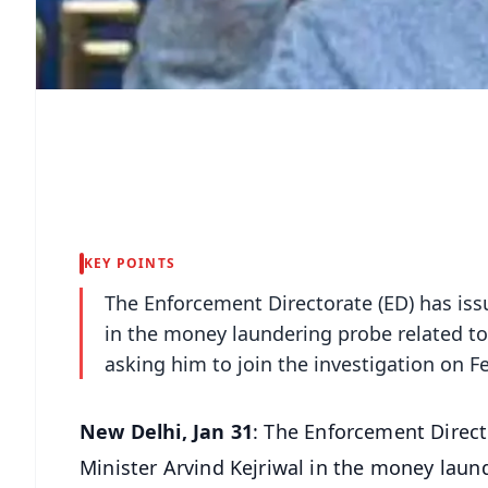
KEY POINTS
The Enforcement Directorate (ED) has iss
in the money laundering probe related to i
asking him to join the investigation on F
New Delhi, Jan 31
: The Enforcement Direct
Minister Arvind Kejriwal in the money launde