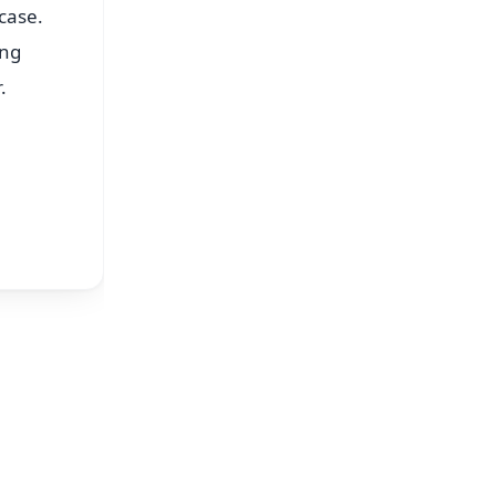
case.
ing
.