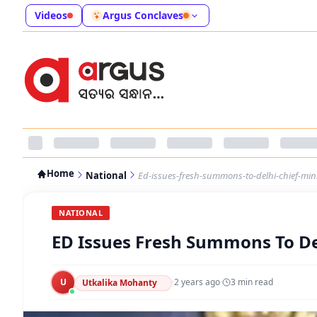
Videos
Argus Conclaves
Home
National
Ed-issues-fresh-summons-to-delhi-chief-mini
NATIONAL
ED Issues Fresh Summons To Del
U
·
2 years ago
·
3
min read
Utkalika Mohanty