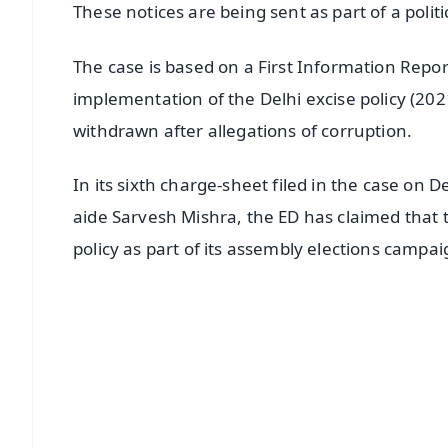
These notices are being sent as part of a politi
The case is based on a First Information Report
implementation of the Delhi excise policy (202
withdrawn after allegations of corruption.
In its sixth charge-sheet filed in the case o
aide Sarvesh Mishra, the ED has claimed that 
policy as part of its assembly elections campai
📱 Get Argus News App
📰 60 Word News
🎬 Argus Podcast
🔔 Free Notification Alerts
Download Free: