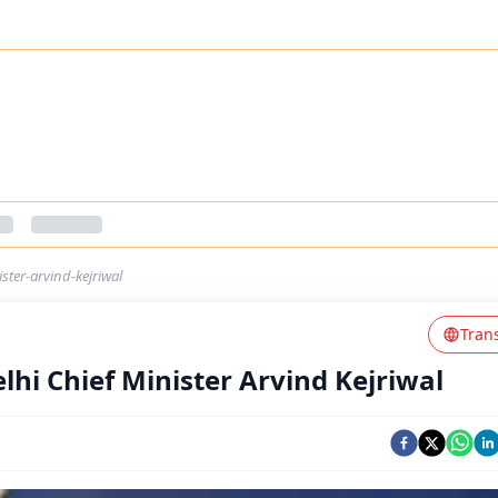
ster-arvind-kejriwal
Tran
hi Chief Minister Arvind Kejriwal