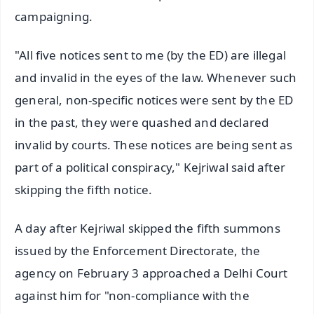
campaigning.
"All five notices sent to me (by the ED) are illegal
and invalid in the eyes of the law. Whenever such
general, non-specific notices were sent by the ED
in the past, they were quashed and declared
invalid by courts. These notices are being sent as
part of a political conspiracy," Kejriwal said after
skipping the fifth notice.
A day after Kejriwal skipped the fifth summons
issued by the Enforcement Directorate, the
agency on February 3 approached a Delhi Court
against him for "non-compliance with the