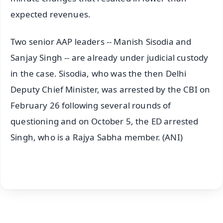
expected revenues.
Two senior AAP leaders -- Manish Sisodia and
Sanjay Singh -- are already under judicial custody
in the case. Sisodia, who was the then Delhi
Deputy Chief Minister, was arrested by the CBI on
February 26 following several rounds of
questioning and on October 5, the ED arrested
Singh, who is a Rajya Sabha member. (ANI)