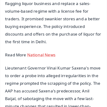
flagging liquor business and replace a sales-
volume-based regime with a license fee for
traders. It promised swankier stores and a better
buying experience. The policy introduced
discounts and offers on the purchase of liquor for
the first time in Delhi.
Read More
National News
Lieutenant Governor Vinai Kumar Saxena's move
to order a probe into alleged irregularities in the
regime prompted the scrapping of the policy. The
AAP has accused Saxena's predecessor, Anil
Baijal, of sabotaging the move with a few last-
minute changes that resulted in lower-than-