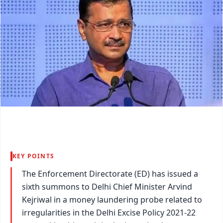
KEY POINTS
The Enforcement Directorate (ED) has issued a
sixth summons to Delhi Chief Minister Arvind
Kejriwal in a money laundering probe related to
irregularities in the Delhi Excise Policy 2021-22