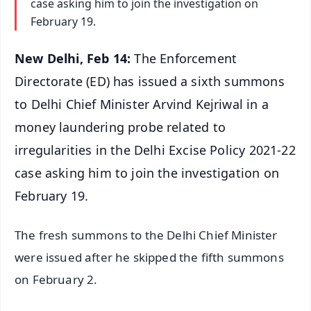
case asking him to join the investigation on
February 19.
New Delhi, Feb 14:
The Enforcement
Directorate (ED) has issued a sixth summons
to Delhi Chief Minister Arvind Kejriwal in a
money laundering probe related to
irregularities in the Delhi Excise Policy 2021-22
case asking him to join the investigation on
February 19.
The fresh summons to the Delhi Chief Minister
were issued after he skipped the fifth summons
on February 2.