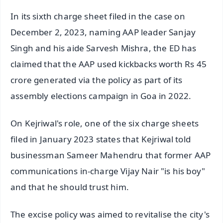
In its sixth charge sheet filed in the case on
December 2, 2023, naming AAP leader Sanjay
Singh and his aide Sarvesh Mishra, the ED has
claimed that the AAP used kickbacks worth Rs 45
crore generated via the policy as part of its
assembly elections campaign in Goa in 2022.
On Kejriwal's role, one of the six charge sheets
filed in January 2023 states that Kejriwal told
businessman Sameer Mahendru that former AAP
communications in-charge Vijay Nair "is his boy"
and that he should trust him.
The excise policy was aimed to revitalise the city's