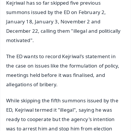
Kejriwal has so far skipped five previous
summons issued by the ED on February 2,
January 18, January 3, November 2 and
December 22, calling them "illegal and politically
motivated".
The ED wants to record Kejriwal's statement in
the case on issues like the formulation of policy,
meetings held before it was finalised, and
allegations of bribery.
While skipping the fifth summons issued by the
ED, Kejriwal termed it "illegal", saying he was
ready to cooperate but the agency's intention
was to arrest him and stop him from election