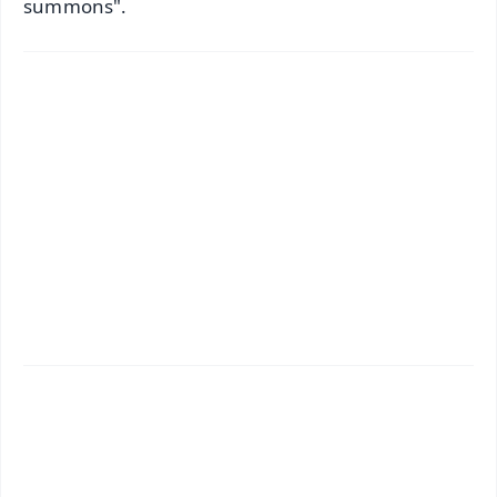
summons".
✨
📱 Get Argus News App
📰 60 Word News
🎬 Argus Podcast