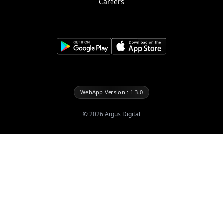
Careers
WebApp Version : 1.3.0
©
2026
Argus Digital