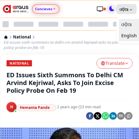
Conclaves
ଓଡ଼ିଆ
ଓଡ଼ିଆ
Argus Agri Vikas
English
National
Argus Nari Shakti
Ed-issues-sixth-summons-to-delhi-cm-arvind-kejriwal-asks-to-join-excise-
policy-probe-on-feb-19
Argus Education Next
Translate
NATIONAL
ED Issues Sixth Summons To Delhi CM
Argus Health Connect
Arvind Kejriwal, Asks To Join Excise
Policy Probe On Feb 19
Argus Swaad Odisha
H
·
2 years ago
·
3
min read
Argus Chalo Dekhein Apna Desh
Hemanta Pande