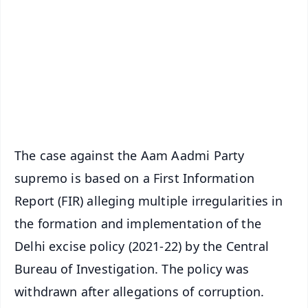
📺 Live TV and Breaking News
🔔 Free Notification Alerts
Download Free:
Android - Scan QR
iOS - Scan QR
The case against the Aam Aadmi Party
supremo is based on a First Information
Report (FIR) alleging multiple irregularities in
the formation and implementation of the
Delhi excise policy (2021-22) by the Central
Bureau of Investigation. The policy was
withdrawn after allegations of corruption.