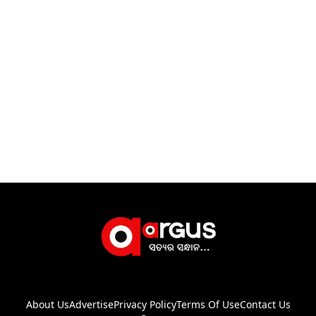
About Us
Advertise
Privacy Policy
Terms Of Use
Contact Us