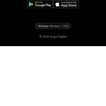
WebApp Version : 1.3.0
©
2026
Argus Digital