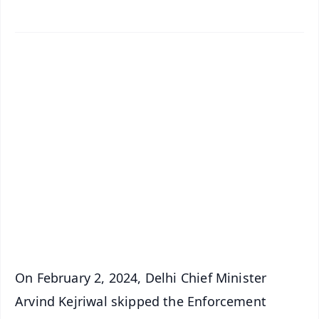
✨
📱 Get Argus News App
📰 60 Word News
🎬 Argus Podcast
📺 Live TV and Breaking News
🔔 Free Notification Alerts
Download Free:
Android - Scan QR
iOS - Scan QR
On February 2, 2024, Delhi Chief Minister
Arvind Kejriwal skipped the Enforcement