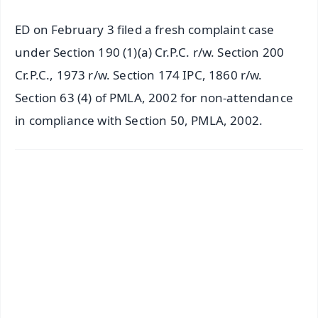
ED on February 3 filed a fresh complaint case
under Section 190 (1)(a) Cr.P.C. r/w. Section 200
Cr.P.C., 1973 r/w. Section 174 IPC, 1860 r/w.
Section 63 (4) of PMLA, 2002 for non-attendance
in compliance with Section 50, PMLA, 2002.