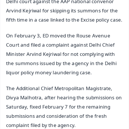
Delhi court against the AAP national convenor
Arvind Kejriwal for skipping its summons for the
fifth time in a case linked to the Excise policy case.
On February 3, ED moved the Rouse Avenue
Court and filed a complaint against Delhi Chief
Minister Arvind Kejriwal for not complying with
the summons issued by the agency in the Delhi
liquor policy money laundering case.
The Additional Chief Metropolitan Magistrate,
Divya Malhotra, after hearing the submissions on
Saturday, fixed February 7 for the remaining
submissions and consideration of the fresh
complaint filed by the agency.