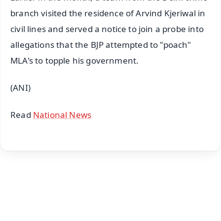
branch visited the residence of Arvind Kjeriwal in
civil lines and served a notice to join a probe into
allegations that the BJP attempted to "poach"
MLA's to topple his government.
(ANI)
Read
National News