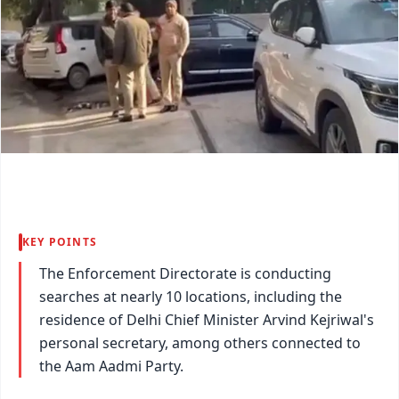
KEY POINTS
The Enforcement Directorate is conducting
searches at nearly 10 locations, including the
residence of Delhi Chief Minister Arvind Kejriwal's
personal secretary, among others connected to
the Aam Aadmi Party.