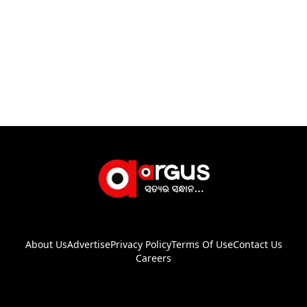
About Us
Advertise
Privacy Policy
Terms Of Use
Contact Us
Careers