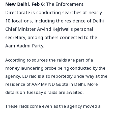
New Delhi, Feb 6
: The Enforcement
Directorate is conducting searches at nearly
10 locations, including the residence of Delhi
Chief Minister Arvind Kejriwal's personal
secretary, among others connected to the
Aam Aadmi Party.
According to sources the raids are part of a
money laundering probe being conducted by the
agency. ED raid is also reportedly underway at the
residence of AAP MP ND Gupta in Delhi. More
details on Tuesday's raids are awaited.
These raids come even as the agency moved a