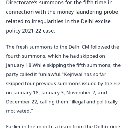
Directorate's summons for the fifth time in
connection with the money laundering probe
related to irregularities in the Delhi excise
policy 2021-22 case.
The fresh summons to the Delhi CM followed the
fourth summons, which he had skipped on
January 18.While skipping the fifth summons, the
party called it "unlawful."Kejriwal has so far
skipped four previous summons issued by the ED
on January 18, January 3, November 2, and
December 22, calling them "illegal and politically
motivated."
Earlier in the month, a team from the Delhi crime