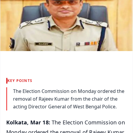
KEY POINTS
The Election Commission on Monday ordered the
removal of Rajeev Kumar from the chair of the
acting Director General of West Bengal Police.
Kolkata, Mar 18:
The Election Commission on
Monday ordered the removal of Rajeev Kumar