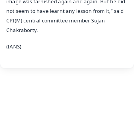
image was tarnished again and again. But he did
not seem to have learnt any lesson from it,” said
CPI(M) central committee member Sujan
Chakraborty.
(IANS)