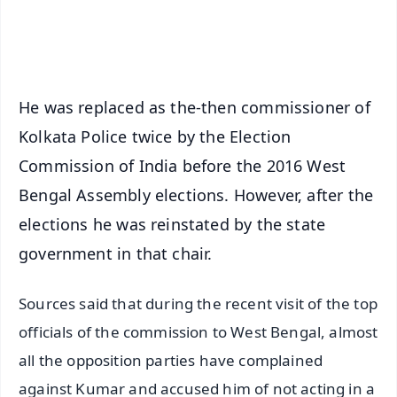
Android - Scan QR
iOS - Scan QR
He was replaced as the-then commissioner of
Kolkata Police twice by the Election
Commission of India before the 2016 West
Bengal Assembly elections. However, after the
elections he was reinstated by the state
government in that chair.
Sources said that during the recent visit of the top
officials of the commission to West Bengal, almost
all the opposition parties have complained
against Kumar and accused him of not acting in a