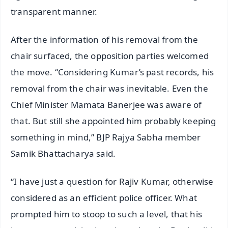
transparent manner.
After the information of his removal from the
chair surfaced, the opposition parties welcomed
the move. “Considering Kumar’s past records, his
removal from the chair was inevitable. Even the
Chief Minister Mamata Banerjee was aware of
that. But still she appointed him probably keeping
something in mind,” BJP Rajya Sabha member
Samik Bhattacharya said.
“I have just a question for Rajiv Kumar, otherwise
considered as an efficient police officer. What
prompted him to stoop to such a level, that his