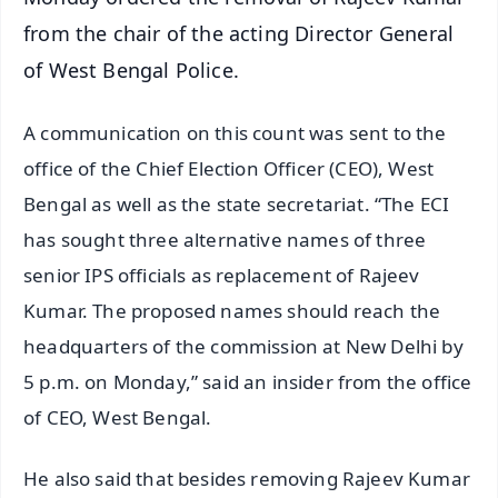
from the chair of the acting Director General
of West Bengal Police.
A communication on this count was sent to the
office of the Chief Election Officer (CEO), West
Bengal as well as the state secretariat. “The ECI
has sought three alternative names of three
senior IPS officials as replacement of Rajeev
Kumar. The proposed names should reach the
headquarters of the commission at New Delhi by
5 p.m. on Monday,” said an insider from the office
of CEO, West Bengal.
He also said that besides removing Rajeev Kumar