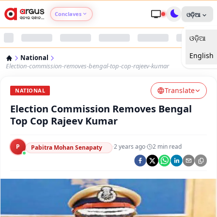
Conclaves
ଓଡ଼ିଆ
ଓଡ଼ିଆ
Argus Agri Vikas
English
National
Argus Nari Shakti
Election-commission-removes-bengal-top-cop-rajeev-kumar
Translate
Argus Education Next
NATIONAL
Election Commission Removes Bengal
Argus Health Connect
Top Cop Rajeev Kumar
Argus Swaad Odisha
P
·
2 years ago
·
2
min read
Pabitra Mohan Senapaty
Argus Chalo Dekhein Apna Desh