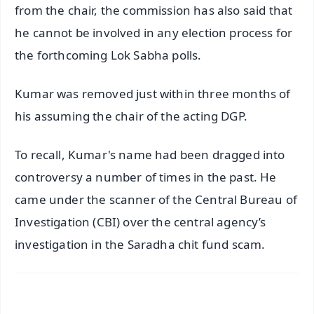
from the chair, the commission has also said that
he cannot be involved in any election process for
the forthcoming Lok Sabha polls.
Kumar was removed just within three months of
his assuming the chair of the acting DGP.
To recall, Kumar's name had been dragged into
controversy a number of times in the past. He
came under the scanner of the Central Bureau of
Investigation (CBI) over the central agency’s
investigation in the Saradha chit fund scam.