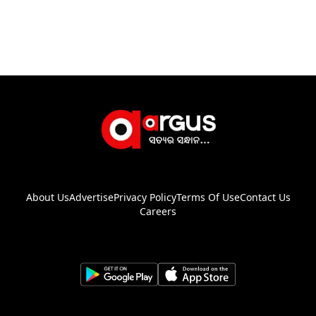
About Us
Advertise
Privacy Policy
Terms Of Use
Contact Us
Careers