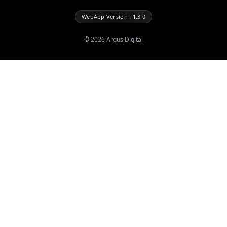
WebApp Version : 1.3.0
©
2026
Argus Digital