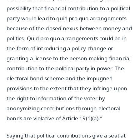
possibility that financial contribution to a political
party would lead to quid pro quo arrangements
because of the closed nexus between money and
politics. Quid pro quo arrangements could be in
the form of introducing a policy change or
granting a license to the person making financial
contribution to the political party in power. The
electoral bond scheme and the impugned
provisions to the extent that they infringe upon
the right to information of the voter by
anonymizing contributions through electoral
bonds are violative of Article 19(1)(a).”
Saying that political contributions give a seat at