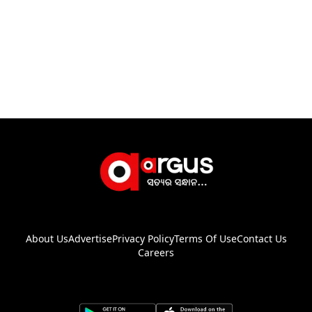
About Us
Advertise
Privacy Policy
Terms Of Use
Contact Us
Careers