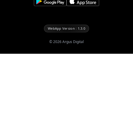
WebApp Version : 1.3.0
©
2026
Argus Digital