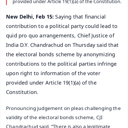
provided under Article 19(1)(a) of the Constitution.
New Delhi, Feb 15:
Saying that financial
contribution to a political party could lead to
quid pro quo arrangements, Chief Justice of
India D.Y. Chandrachud on Thursday said that
the electoral bonds scheme by anonymizing
contributions to the political parties infringe
upon right to information of the voter
provided under Article 19(1)(a) of the
Constitution.
Pronouncing judgement on pleas challenging the
validity of the electoral bonds scheme, CJI
Chandrachud said, “There is also a legitimate