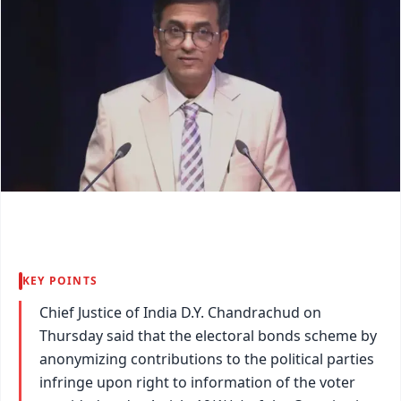
KEY POINTS
Chief Justice of India D.Y. Chandrachud on
Thursday said that the electoral bonds scheme by
anonymizing contributions to the political parties
infringe upon right to information of the voter