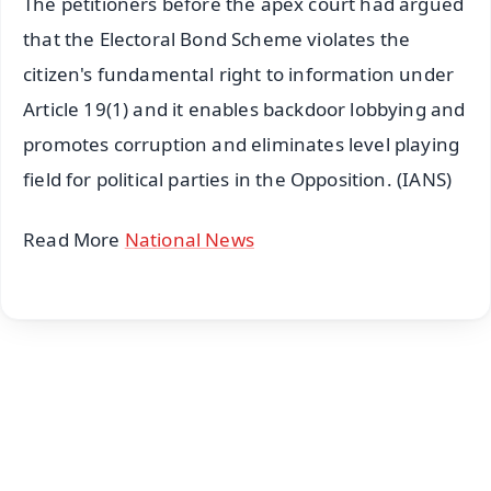
The petitioners before the apex court had argued
that the Electoral Bond Scheme violates the
citizen's fundamental right to information under
Article 19(1) and it enables backdoor lobbying and
promotes corruption and eliminates level playing
field for political parties in the Opposition. (IANS)
Read More
National News