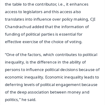
the table to the contributor, i.e., it enhances
access to legislators and this access also
translates into influence over policy making, CJI
Chandrachud added that the information of
funding of political parties is essential for
effective exercise of the choice of voting.
“One of the factors, which contributes to political
inequality, is the difference in the ability of
persons to influence political decisions because of
economic inequality. Economic inequality leads to
deferring levels of political engagement because
of the deep association between money and
politics,” he said.