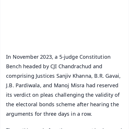
🔔 Free Notification Alerts
Download Free:
Android - Scan QR
iOS - Scan QR
In November 2023, a 5-judge Constitution
Bench headed by CJI Chandrachud and
comprising Justices Sanjiv Khanna, B.R. Gavai,
J.B. Pardiwala, and Manoj Misra had reserved
its verdict on pleas challenging the validity of
the electoral bonds scheme after hearing the
arguments for three days in a row.