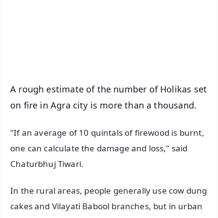
Download Free:
Android - Scan QR
iOS - Scan QR
A rough estimate of the number of Holikas set
on fire in Agra city is more than a thousand.
"If an average of 10 quintals of firewood is burnt,
one can calculate the damage and loss," said
Chaturbhuj Tiwari.
In the rural areas, people generally use cow dung
cakes and Vilayati Babool branches, but in urban