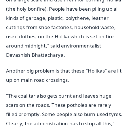
(the holy bonfire). People have been piling up all
kinds of garbage, plastic, polythene, leather
cuttings from shoe factories, household waste,
used clothes, on the Holika which is set on fire
around midnight," said environmentalist
Devashish Bhattacharya.
Another big problem is that these "Holikas" are lit
up on main road crossings.
"The coal tar also gets burnt and leaves huge
scars on the roads. These potholes are rarely
filled promptly. Some people also burn used tyres.
Clearly, the administration has to stop all this,"