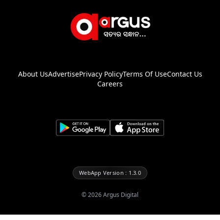
About Us
Advertise
Privacy Policy
Terms Of Use
Contact Us
Careers
WebApp Version : 1.3.0
©
2026
Argus Digital