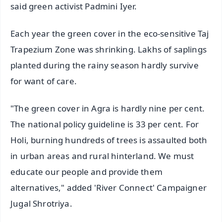
said green activist Padmini Iyer.
Each year the green cover in the eco-sensitive Taj
Trapezium Zone was shrinking. Lakhs of saplings
planted during the rainy season hardly survive
for want of care.
"The green cover in Agra is hardly nine per cent.
The national policy guideline is 33 per cent. For
Holi, burning hundreds of trees is assaulted both
in urban areas and rural hinterland. We must
educate our people and provide them
alternatives," added 'River Connect' Campaigner
Jugal Shrotriya.