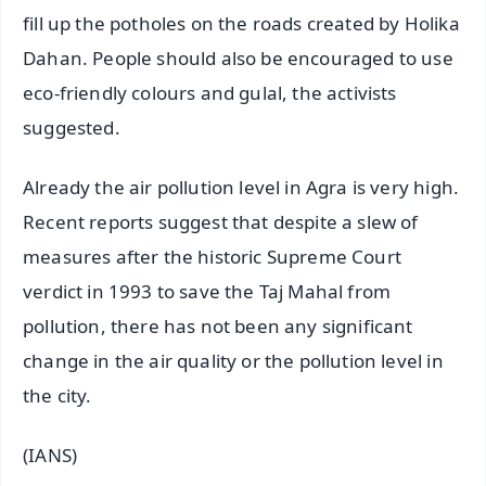
fill up the potholes on the roads created by Holika
Dahan. People should also be encouraged to use
eco-friendly colours and gulal, the activists
suggested.
Already the air pollution level in Agra is very high.
Recent reports suggest that despite a slew of
measures after the historic Supreme Court
verdict in 1993 to save the Taj Mahal from
pollution, there has not been any significant
change in the air quality or the pollution level in
the city.
(IANS)