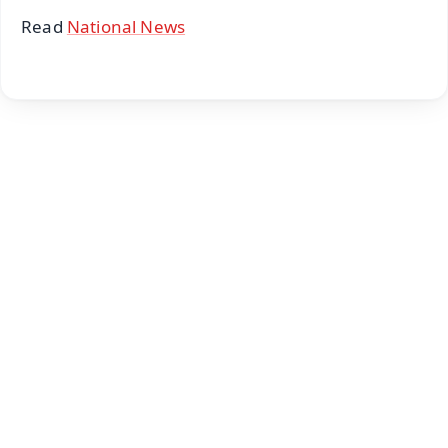
Read
National News