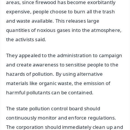
areas, since firewood has become exorbitantly
expensive, people choose to burn all the trash
and waste available. This releases large
quantities of noxious gases into the atmosphere,
the activists said.
They appealed to the administration to campaign
and create awareness to sensitise people to the
hazards of pollution. By using alternative
materials like organic waste, the emission of
harmful pollutants can be contained.
The state pollution control board should
continuously monitor and enforce regulations.
The corporation should immediately clean up and