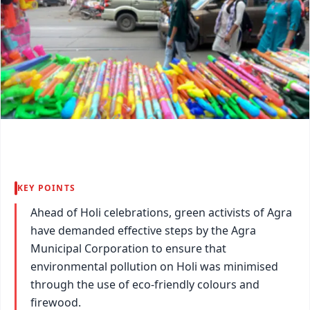
KEY POINTS
Ahead of Holi celebrations, green activists of Agra
have demanded effective steps by the Agra
Municipal Corporation to ensure that
environmental pollution on Holi was minimised
through the use of eco-friendly colours and
firewood.