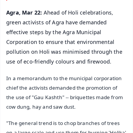
Agra, Mar 22:
Ahead of Holi celebrations,
green activists of Agra have demanded
effective steps by the Agra Municipal
Corporation to ensure that environmental
pollution on Holi was minimised through the
use of eco-friendly colours and firewood.
In a memorandum to the municipal corporation
chief the activists demanded the promotion of
the use of "Gau Kashth" -- briquettes made from
cow dung, hay and saw dust.
"The general trend is to chop branches of trees
on a large scale and use them for burning 'Holika'