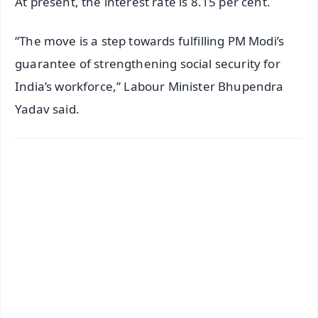
At present, the interest rate is 8.15 per cent.
“The move is a step towards fulfilling PM Modi’s
guarantee of strengthening social security for
India’s workforce,” Labour Minister Bhupendra
Yadav said.