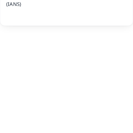
(IANS)