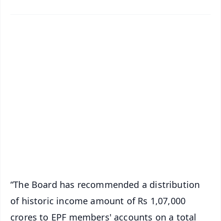
✨
📱 Get Argus News App
📰 60 Word News
🎬 Argus Podcast
📺 Live TV and Breaking News
🔔 Free Notification Alerts
Download Free:
Android - Scan QR
iOS - Scan QR
“The Board has recommended a distribution
of historic income amount of Rs 1,07,000
crores to EPF members' accounts on a total