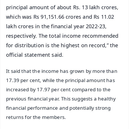
principal amount of about Rs. 13 lakh crores,
which was Rs 91,151.66 crores and Rs 11.02
lakh crores in the financial year 2022-23,
respectively. The total income recommended
for distribution is the highest on record,” the
official statement said.
It said that the income has grown by more than
17.39 per cent, while the principal amount has
increased by 17.97 per cent compared to the
previous financial year. This suggests a healthy
financial performance and potentially strong
returns for the members.