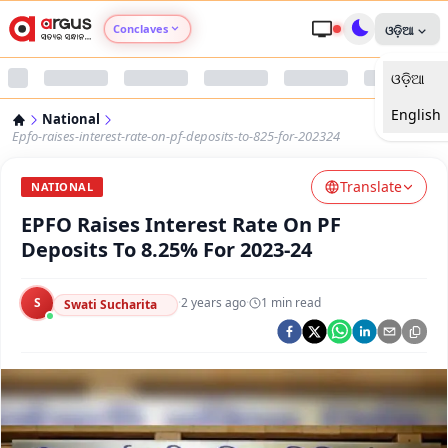
Conclaves
ଓଡ଼ିଆ
ଓଡ଼ିଆ
Argus Agri Vikas
English
National
Argus Nari Shakti
Epfo-raises-interest-rate-on-pf-deposits-to-825-for-202324
Translate
Argus Education Next
NATIONAL
EPFO Raises Interest Rate On PF
Argus Health Connect
Deposits To 8.25% For 2023-24
Argus Swaad Odisha
S
·
2 years ago
·
1
min read
Swati Sucharita
Argus Chalo Dekhein Apna Desh