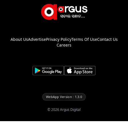
About Us
Advertise
Privacy Policy
Terms Of Use
Contact Us
Careers
WebApp Version : 1.3.0
©
2026
Argus Digital