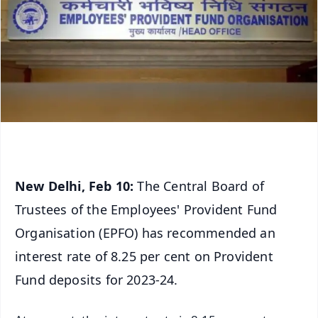
New Delhi, Feb 10:
The Central Board of
Trustees of the Employees' Provident Fund
Organisation (EPFO) has recommended an
interest rate of 8.25 per cent on Provident
Fund deposits for 2023-24.