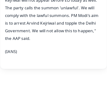
Kejriwal will not appear before ED today as well.
The party calls the summon 'unlawful'. We will
comply with the lawful summons. PM Modi's aim
is to arrest Arvind Kejriwal and topple the Delhi
Government. We will not allow this to happen,"
the AAP said.
(IANS)