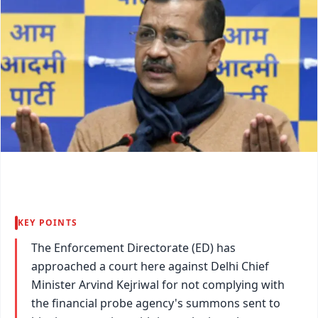
KEY POINTS
The Enforcement Directorate (ED) has
approached a court here against Delhi Chief
Minister Arvind Kejriwal for not complying with
the financial probe agency's summons sent to