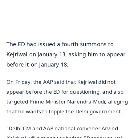
Android - Scan QR
iOS - Scan QR
The ED had issued a fourth summons to
Kejriwal on January 13, asking him to appear
before it on January 18.
On Friday, the AAP said that Kejriwal did not
appear before the ED for questioning, and also
targeted Prime Minister Narendra Modi, alleging
that he wants to topple the Delhi government.
"Delhi CM and AAP national convener Arvind