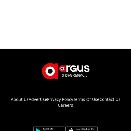
About Us
Advertise
Privacy Policy
Terms Of Use
Contact Us
Careers