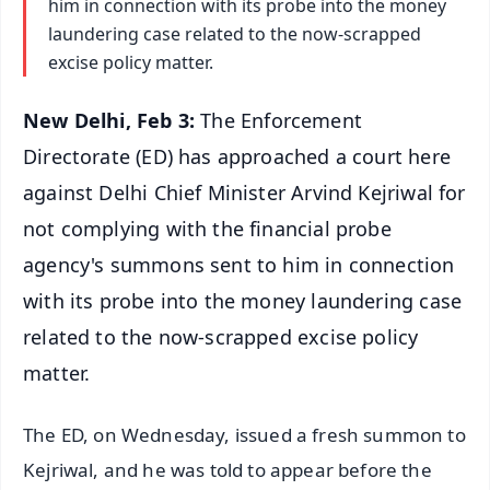
him in connection with its probe into the money
laundering case related to the now-scrapped
excise policy matter.
New Delhi, Feb 3:
The Enforcement
Directorate (ED) has approached a court here
against Delhi Chief Minister Arvind Kejriwal for
not complying with the financial probe
agency's summons sent to him in connection
with its probe into the money laundering case
related to the now-scrapped excise policy
matter.
The ED, on Wednesday, issued a fresh summon to
Kejriwal, and he was told to appear before the