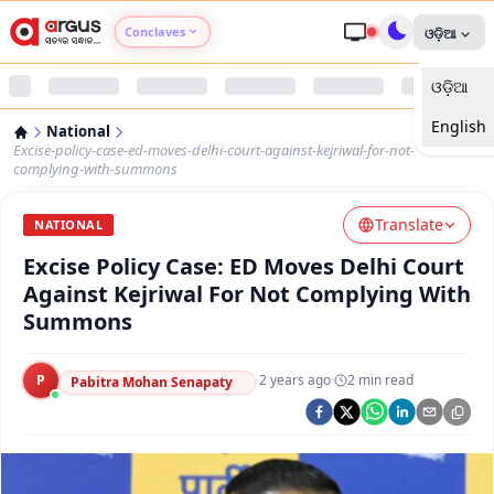
Conclaves
ଓଡ଼ିଆ
ଓଡ଼ିଆ
Argus Agri Vikas
English
National
Argus Nari Shakti
Excise-policy-case-ed-moves-delhi-court-against-kejriwal-for-not-
complying-with-summons
Argus Education Next
Translate
NATIONAL
Excise Policy Case: ED Moves Delhi Court
Argus Health Connect
Against Kejriwal For Not Complying With
Summons
Argus Swaad Odisha
P
·
2 years ago
·
2
min read
Argus Chalo Dekhein Apna Desh
Pabitra Mohan Senapaty