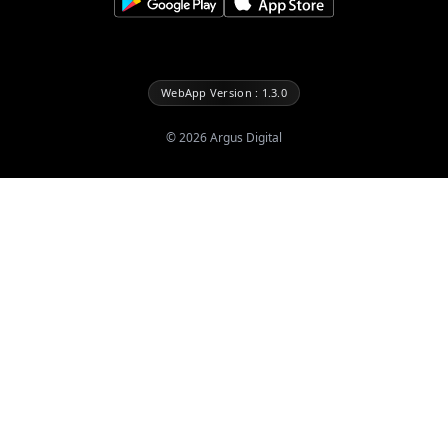
WebApp Version : 1.3.0
©
2026
Argus Digital