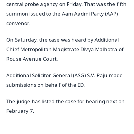
central probe agency on Friday. That was the fifth
summon issued to the Aam Aadmi Party (AAP)
convenor.
On Saturday, the case was heard by Additional
Chief Metropolitan Magistrate Divya Malhotra of
Rouse Avenue Court.
Additional Solicitor General (ASG) S.V. Raju made
submissions on behalf of the ED.
The judge has listed the case for hearing next on
February 7.