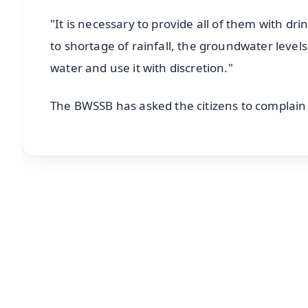
"It is necessary to provide all of them with dr
to shortage of rainfall, the groundwater level
water and use it with discretion."
The BWSSB has asked the citizens to complain t