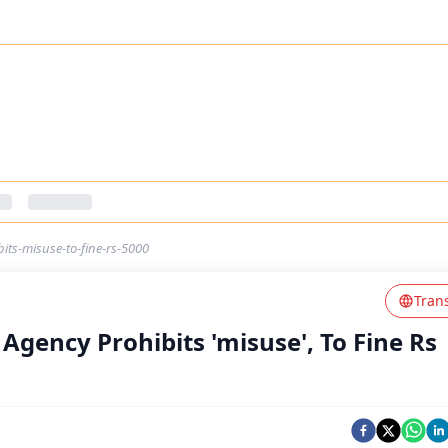
bits-misuse-to-fine-rs-5000
Tran
c Agency Prohibits 'misuse', To Fine Rs