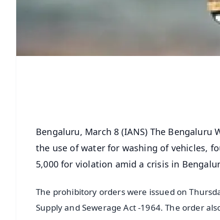
Bengaluru, March 8 (IANS) The Bengaluru 
the use of water for washing of vehicles, f
5,000 for violation amid a crisis in Bengalu
The prohibitory orders were issued on Thursd
Supply and Sewerage Act -1964. The order also 