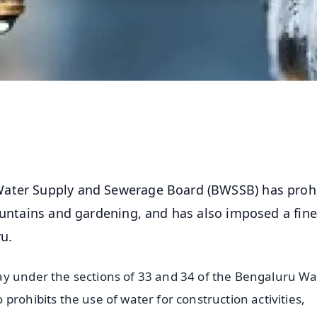
Water Supply and Sewerage Board (BWSSB) has proh
ountains and gardening, and has also imposed a fine
ru.
ay under the sections of 33 and 34 of the Bengaluru Wa
prohibits the use of water for construction activities,