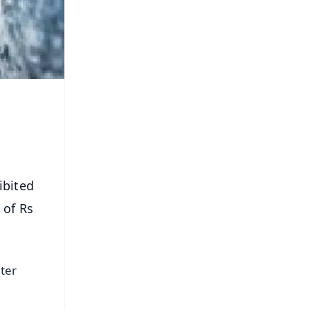
ibited
 of Rs
ter