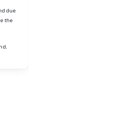
and due
te the
nd.