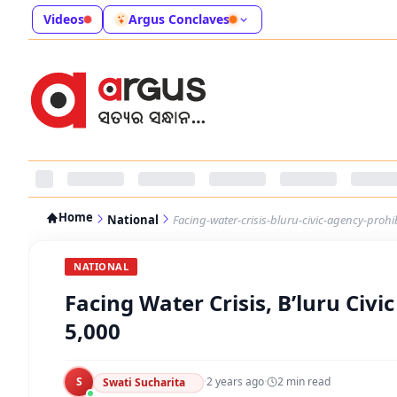
Videos
Argus Conclaves
Home
National
Facing-water-crisis-bluru-civic-agency-prohi
NATIONAL
Facing Water Crisis, B’luru Civi
5,000
S
·
2 years ago
·
2
min read
Swati Sucharita