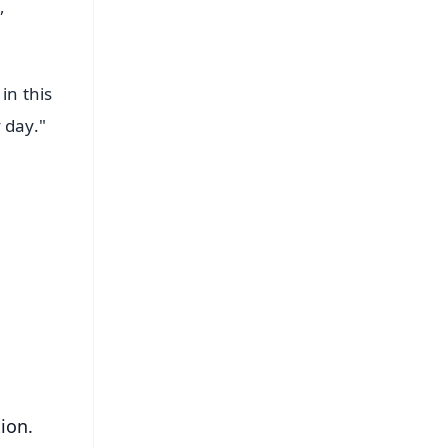
,
in this
 day."
FREE
⭐
s
ion.