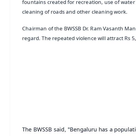
fountains created for recreation, use of water
cleaning of roads and other cleaning work.
Chairman of the BWSSB Dr. Ram Vasanth Manohar 
regard. The repeated violence will attract Rs 5
📱 Get Argus News App
📰 60 Word News
🎬 Argus Podcast
🔔 Free Notification Alerts
Download Free:
Android - Scan QR
i
The BWSSB said, "Bengaluru has a populatio