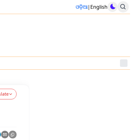
ଓଡ଼ିଆ
|
English
slate