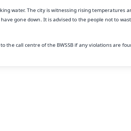
inking water. The city is witnessing rising temperatures 
s have gone down. It is advised to the people not to was
o the call centre of the BWSSB if any violations are fou