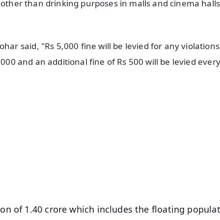
 other than drinking purposes in malls and cinema halls
said, "Rs 5,000 fine will be levied for any violations 
,000 and an additional fine of Rs 500 will be levied every
✨
📺 Live TV and Breaking News
⭐
⭐
⭐
⭐
4.8 Rating
50K+ Download
OS - Scan QR
n of 1.40 crore which includes the floating populat