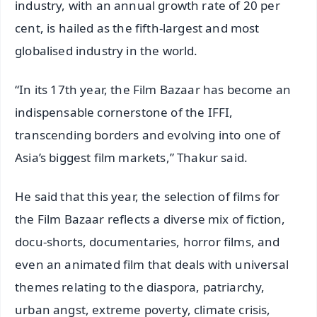
industry, with an annual growth rate of 20 per
cent, is hailed as the fifth-largest and most
globalised industry in the world.
“In its 17th year, the Film Bazaar has become an
indispensable cornerstone of the IFFI,
transcending borders and evolving into one of
Asia’s biggest film markets,” Thakur said.
He said that this year, the selection of films for
the Film Bazaar reflects a diverse mix of fiction,
docu-shorts, documentaries, horror films, and
even an animated film that deals with universal
themes relating to the diaspora, patriarchy,
urban angst, extreme poverty, climate crisis,