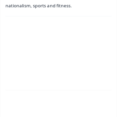
nationalism, sports and fitness.
✨
📱 Get Argus News App