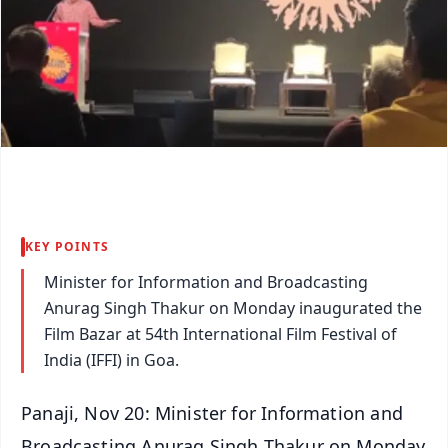
KEY POINTS
Minister for Information and Broadcasting
Anurag Singh Thakur on Monday inaugurated the
Film Bazar at 54th International Film Festival of
India (IFFI) in Goa.
Panaji, Nov 20: Minister for Information and
Broadcasting Anurag Singh Thakur on Monday