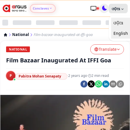
Conclaves
ଓଡ଼ିଆ
ଓଡ଼ିଆ
Argus Agri Vikas
English
National
Film-bazaar-inaugurated-at-iffi-goa
Argus Nari Shakti
Translate
NATIONAL
Argus Education Next
Film Bazaar Inaugurated At IFFI Goa
Argus Health Connect
P
·
2 years ago
·
2
min read
Pabitra Mohan Senapaty
Argus Swaad Odisha
Argus Chalo Dekhein Apna Desh