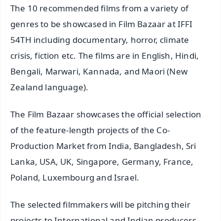
The 10 recommended films from a variety of
genres to be showcased in Film Bazaar at IFFI
54TH including documentary, horror, climate
crisis, fiction etc. The films are in English, Hindi,
Bengali, Marwari, Kannada, and Maori (New
Zealand language).
The Film Bazaar showcases the official selection
of the feature-length projects of the Co-
Production Market from India, Bangladesh, Sri
Lanka, USA, UK, Singapore, Germany, France,
Poland, Luxembourg and Israel.
The selected filmmakers will be pitching their
projects to International and Indian producers,