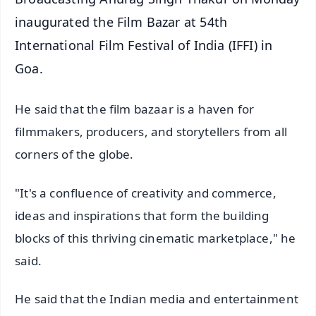
inaugurated the Film Bazar at 54th
International Film Festival of India (IFFI) in
Goa.
He said that the film bazaar is a haven for
filmmakers, producers, and storytellers from all
corners of the globe.
"It's a confluence of creativity and commerce,
ideas and inspirations that form the building
blocks of this thriving cinematic marketplace," he
said.
He said that the Indian media and entertainment