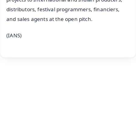
distributors, festival programmers, financiers,
and sales agents at the open pitch.
(IANS)