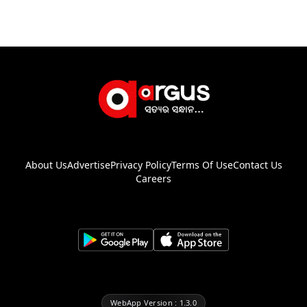
About Us
Advertise
Privacy Policy
Terms Of Use
Contact Us
Careers
WebApp Version : 1.3.0