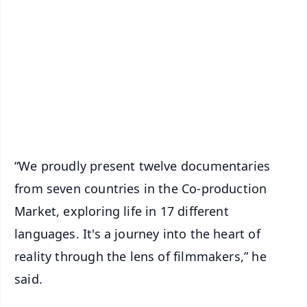
📰 60 Word News
🎬 Argus Podcast
📺 Live TV and Breaking News
🔔 Free Notification Alerts
Download Free:
Android - Scan QR
iOS - Scan QR
“We proudly present twelve documentaries
from seven countries in the Co-production
Market, exploring life in 17 different
languages. It's a journey into the heart of
reality through the lens of filmmakers,” he
said.