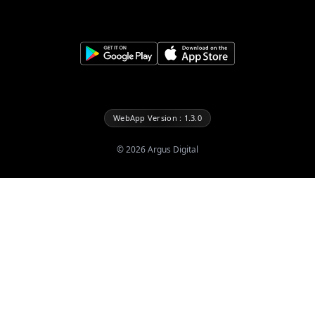
WebApp Version : 1.3.0
©
2026
Argus Digital