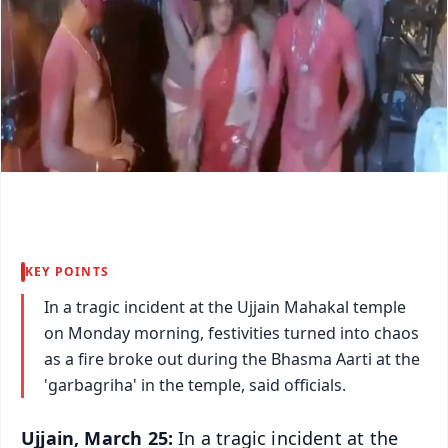
KEY POINTS
In a tragic incident at the Ujjain Mahakal temple
on Monday morning, festivities turned into chaos
as a fire broke out during the Bhasma Aarti at the
'garbagriha' in the temple, said officials.
Ujjain, March 25:
In a tragic incident at the