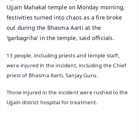
Ujjain Mahakal temple on Monday morning,
festivities turned into chaos as a fire broke
out during the Bhasma Aarti at the
'garbagriha' in the temple, said officials.
13 people, including priests and temple staff,
were injured in the incident, including the Chief
priest of Bhasma Aarti, Sanjay Guru.
Those injured in the incident were rushed to the
Ujjain district hospital for treatment.