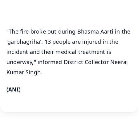
iOS - Scan QR
"The fire broke out during Bhasma Aarti in the
'garbhagriha'. 13 people are injured in the
incident and their medical treatment is
underway," informed District Collector Neeraj
Kumar Singh.
(ANI)