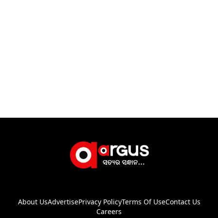
About Us
Advertise
Privacy Policy
Terms Of Use
Contact Us
Careers