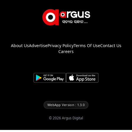
About Us
Advertise
Privacy Policy
Terms Of Use
Contact Us
Careers
WebApp Version : 1.3.0
©
2026
Argus Digital