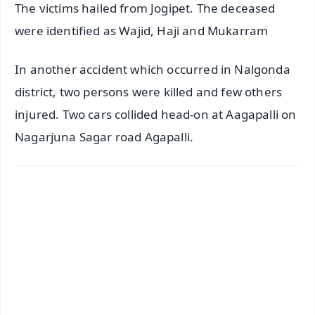
The victims hailed from Jogipet. The deceased
were identified as Wajid, Haji and Mukarram
In another accident which occurred in Nalgonda
district, two persons were killed and few others
injured. Two cars collided head-on at Aagapalli on
Nagarjuna Sagar road Agapalli.