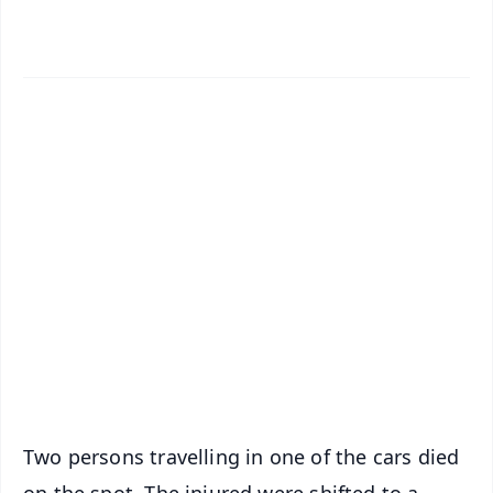
✨
📱 Get Argus News App
📰 60 Word News
🎬 Argus Podcast
📺 Live TV and Breaking News
🔔 Free Notification Alerts
Download Free:
Android - Scan QR
iOS - Scan QR
Two persons travelling in one of the cars died
on the spot. The injured were shifted to a