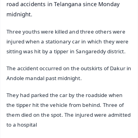
road accidents in Telangana since Monday
midnight.
Three youths were killed and three others were
injured when a stationary car in which they were
sitting was hit by a tipper in Sangareddy district.
The accident occurred on the outskirts of Dakur in
Andole mandal past midnight.
They had parked the car by the roadside when
the tipper hit the vehicle from behind. Three of
them died on the spot. The injured were admitted
to a hospital