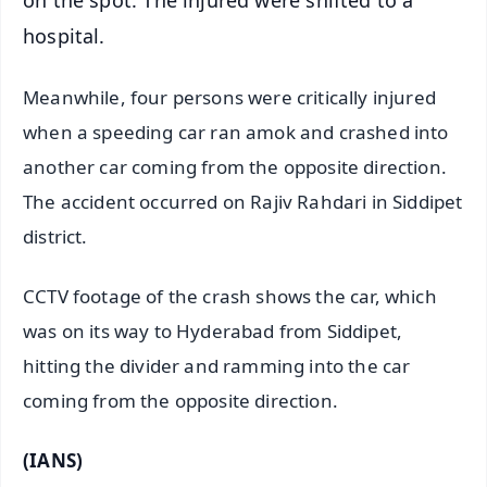
hospital.
Meanwhile, four persons were critically injured
when a speeding car ran amok and crashed into
another car coming from the opposite direction.
The accident occurred on Rajiv Rahdari in Siddipet
district.
CCTV footage of the crash shows the car, which
was on its way to Hyderabad from Siddipet,
hitting the divider and ramming into the car
coming from the opposite direction.
(IANS)