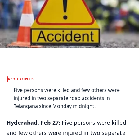
KEY POINTS
Five persons were killed and few others were
injured in two separate road accidents in
Telangana since Monday midnight.
Hyderabad, Feb 27:
Five persons were killed
and few others were injured in two separate