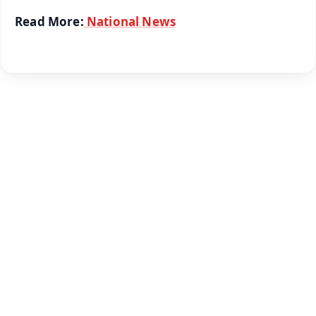
Read More:
National News