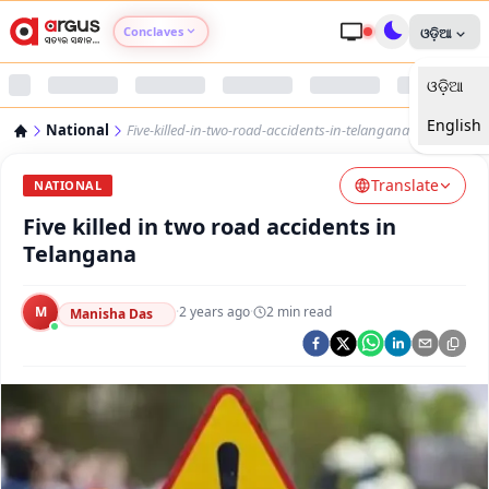
Conclaves
ଓଡ଼ିଆ
ଓଡ଼ିଆ
Argus Agri Vikas
English
National
Five-killed-in-two-road-accidents-in-telangana
Argus Nari Shakti
Translate
NATIONAL
Argus Education Next
Five killed in two road accidents in
Telangana
Argus Health Connect
M
·
2 years ago
·
2
min read
Manisha Das
Argus Swaad Odisha
Argus Chalo Dekhein Apna Desh