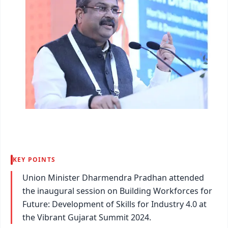
KEY POINTS
Union Minister Dharmendra Pradhan attended
the inaugural session on Building Workforces for
Future: Development of Skills for Industry 4.0 at
the Vibrant Gujarat Summit 2024.