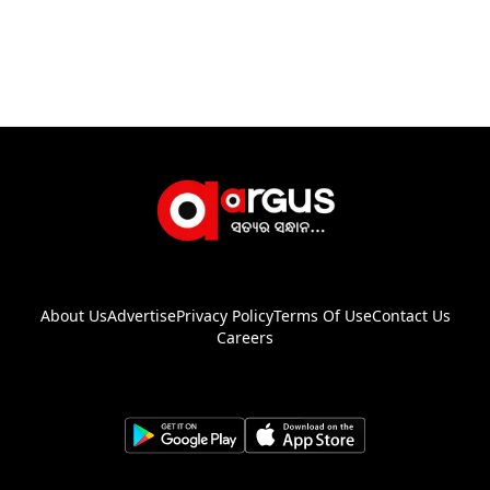
About Us
Advertise
Privacy Policy
Terms Of Use
Contact Us
Careers