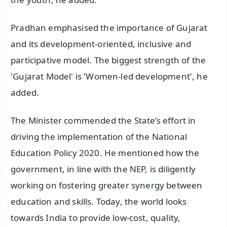
Pradhan emphasised the importance of Gujarat
and its development-oriented, inclusive and
participative model. The biggest strength of the
'Gujarat Model' is 'Women-led development', he
added.
The Minister commended the State’s effort in
driving the implementation of the National
Education Policy 2020. He mentioned how the
government, in line with the NEP, is diligently
working on fostering greater synergy between
education and skills. Today, the world looks
towards India to provide low-cost, quality,