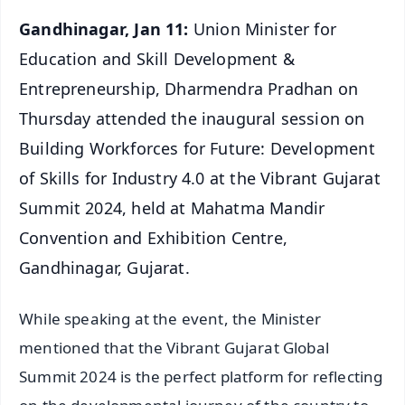
Gandhinagar, Jan 11:
Union Minister for
Education and Skill Development &
Entrepreneurship, Dharmendra Pradhan on
Thursday attended the inaugural session on
Building Workforces for Future: Development
of Skills for Industry 4.0 at the Vibrant Gujarat
Summit 2024, held at Mahatma Mandir
Convention and Exhibition Centre,
Gandhinagar, Gujarat.
While speaking at the event, the Minister
mentioned that the Vibrant Gujarat Global
Summit 2024 is the perfect platform for reflecting