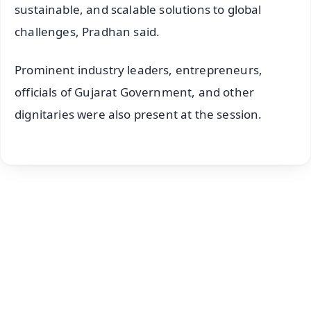
sustainable, and scalable solutions to global
challenges, Pradhan said.
Prominent industry leaders, entrepreneurs,
officials of Gujarat Government, and other
dignitaries were also present at the session.