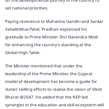
on the developmental journey of the country to
set national priorities.
Paying reverence to Mahatma Gandhi and Sardar
Vallabhbhai Patel, Pradhan expressed his
gratitude to Prime Minister Shri Narendra Modi
for enhancing the country’s standing at the
Global High Table.
The Minister mentioned that under the
leadership of the Prime Minister, the Gujarat
model of development has become a guide for
states’ skilling efforts to realise the vision of Viksit
Bharat @2047. He added that the NEP-led
synergies in the education and skill ecosystem will