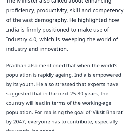
The Minister also talked about enhancing
proficiency, productivity, skill and competency
of the vast demography. He highlighted how
India is firmly positioned to make use of
Industry 4.0, which is sweeping the world of
industry and innovation.
Pradhan also mentioned that when the world's
population is rapidly ageing, India is empowered
by its youth. He also stressed that experts have
suggested that in the next 25-30 years, the
country will lead in terms of the working-age
population. For realising the goal of ‘Viksit Bharat’
by 2047, everyone has to contribute, especially
the youth, he added.