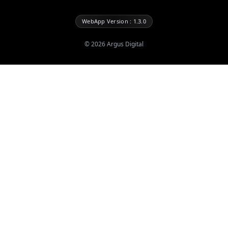
WebApp Version : 1.3.0
©
2026
Argus Digital