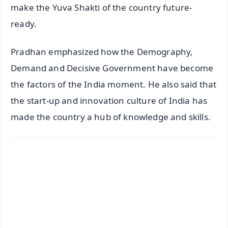
make the Yuva Shakti of the country future-
ready.
Pradhan emphasized how the Demography,
Demand and Decisive Government have become
the factors of the India moment. He also said that
the start-up and innovation culture of India has
made the country a hub of knowledge and skills.