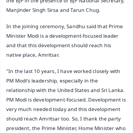
the BJP in the presence of BJP National Secretary,
Manjinder Singh Sirsa and Tarun Chug.
In the joining ceremony, Sandhu said that Prime
Minister Modi is a development-focused leader
and that this development should reach his
native place, Amritsar.
"In the last 10 years, I have worked closely with
PM Modi's leadership, especially in the
relationship with the United States and Sri Lanka.
PM Modi is development-focused. Development is
very much needed today and this development
should reach Amritsar too. So, I thank the party
president, the Prime Minister, Home Minister who