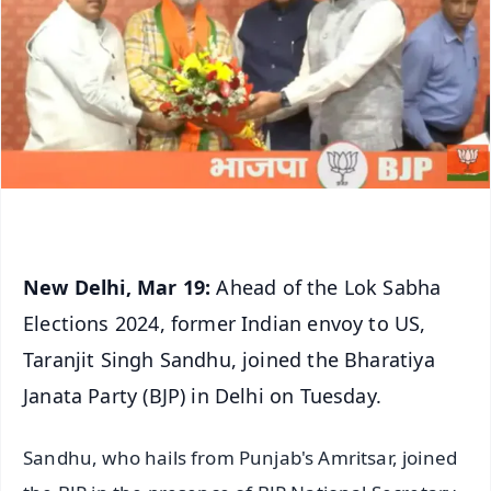
New Delhi, Mar 19:
Ahead of the Lok Sabha
Elections 2024, former Indian envoy to US,
Taranjit Singh Sandhu, joined the Bharatiya
Janata Party (BJP) in Delhi on Tuesday.
Sandhu, who hails from Punjab's Amritsar, joined