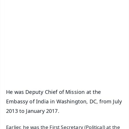
✨
📱 Get Argus News App
📰 60 Word News
🎬 Argus Podcast
📺 Live TV and Breaking News
🔔 Free Notification Alerts
Download Free:
Android - Scan QR
iOS - Scan QR
He was Deputy Chief of Mission at the
Embassy of India in Washington, DC, from July
2013 to January 2017.
Earlier, he was the First Secretary (Political) at the