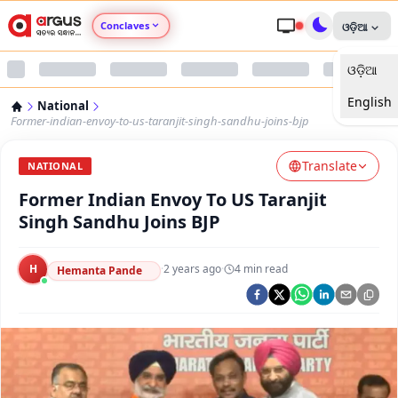
Conclaves
ଓଡ଼ିଆ
ଓଡ଼ିଆ
Argus Agri Vikas
English
National
Argus Nari Shakti
Former-indian-envoy-to-us-taranjit-singh-sandhu-joins-bjp
Translate
Argus Education Next
NATIONAL
Former Indian Envoy To US Taranjit
Argus Health Connect
Singh Sandhu Joins BJP
Argus Swaad Odisha
H
·
2 years ago
·
4
min read
Hemanta Pande
Argus Chalo Dekhein Apna Desh