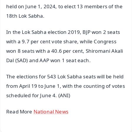
held on June 1, 2024, to elect 13 members of the
18th Lok Sabha.
In the Lok Sabha election 2019, BJP won 2 seats
with a 9.7 per cent vote share, while Congress
won 8 seats with a 40.6 per cent, Shiromani Akali
Dal (SAD) and AAP won 1 seat each.
The elections for 543 Lok Sabha seats will be held
from April 19 to June 1, with the counting of votes
scheduled for June 4. (ANI)
Read More
National News