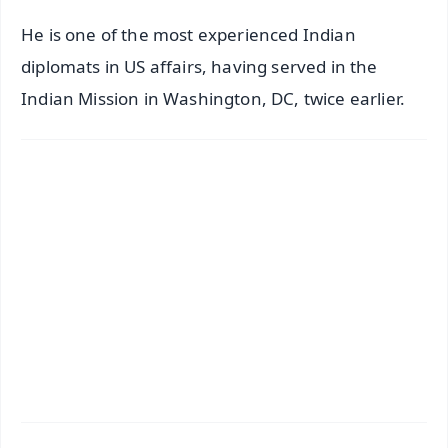
He is one of the most experienced Indian
diplomats in US affairs, having served in the
Indian Mission in Washington, DC, twice earlier.