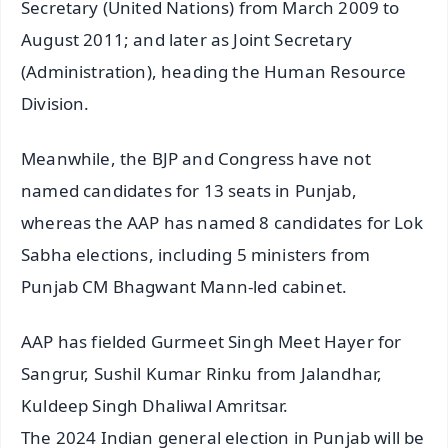
Secretary (United Nations) from March 2009 to
August 2011; and later as Joint Secretary
(Administration), heading the Human Resource
Division.
Meanwhile, the BJP and Congress have not
named candidates for 13 seats in Punjab,
whereas the AAP has named 8 candidates for Lok
Sabha elections, including 5 ministers from
Punjab CM Bhagwant Mann-led cabinet.
AAP has fielded Gurmeet Singh Meet Hayer for
Sangrur, Sushil Kumar Rinku from Jalandhar,
Kuldeep Singh Dhaliwal Amritsar.
The 2024 Indian general election in Punjab will be