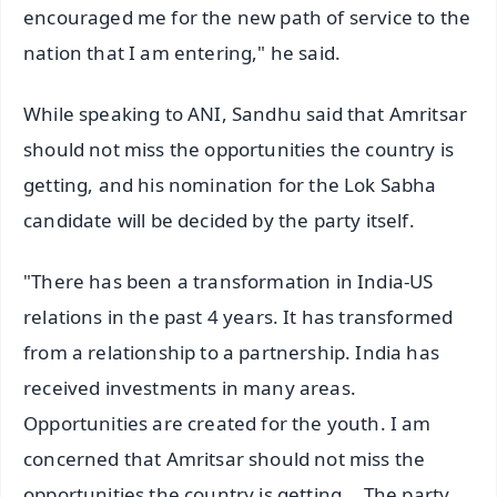
encouraged me for the new path of service to the
nation that I am entering," he said.
While speaking to ANI, Sandhu said that Amritsar
should not miss the opportunities the country is
getting, and his nomination for the Lok Sabha
candidate will be decided by the party itself.
"There has been a transformation in India-US
relations in the past 4 years. It has transformed
from a relationship to a partnership. India has
received investments in many areas.
Opportunities are created for the youth. I am
concerned that Amritsar should not miss the
opportunities the country is getting... The party