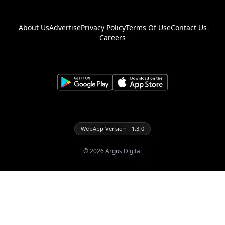
About Us
Advertise
Privacy Policy
Terms Of Use
Contact Us
Careers
WebApp Version : 1.3.0
©
2026
Argus Digital