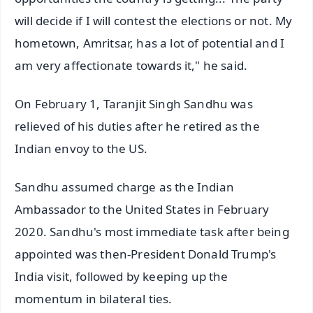
will decide if I will contest the elections or not. My
hometown, Amritsar, has a lot of potential and I
am very affectionate towards it," he said.
On February 1, Taranjit Singh Sandhu was
relieved of his duties after he retired as the
Indian envoy to the US.
Sandhu assumed charge as the Indian
Ambassador to the United States in February
2020. Sandhu's most immediate task after being
appointed was then-President Donald Trump's
India visit, followed by keeping up the
momentum in bilateral ties.