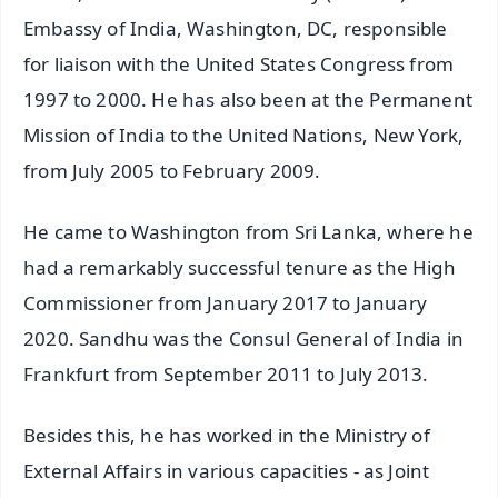
Embassy of India, Washington, DC, responsible
for liaison with the United States Congress from
1997 to 2000. He has also been at the Permanent
Mission of India to the United Nations, New York,
from July 2005 to February 2009.
He came to Washington from Sri Lanka, where he
had a remarkably successful tenure as the High
Commissioner from January 2017 to January
2020. Sandhu was the Consul General of India in
Frankfurt from September 2011 to July 2013.
Besides this, he has worked in the Ministry of
External Affairs in various capacities - as Joint