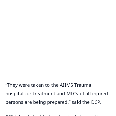
✨
📱 Get Argus News App
📰 60 Word News
🎬 Argus Podcast
📺 Live TV and Breaking News
🔔 Free Notification Alerts
Download Free:
Android - Scan QR
iOS - Scan QR
“They were taken to the AIIMS Trauma
hospital for treatment and MLCs of all injured
persons are being prepared,” said the DCP.