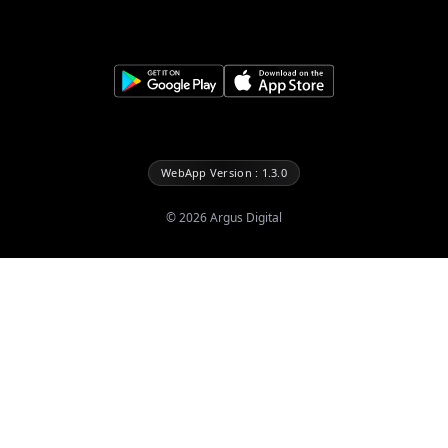
WebApp Version : 1.3.0
©
2026
Argus Digital