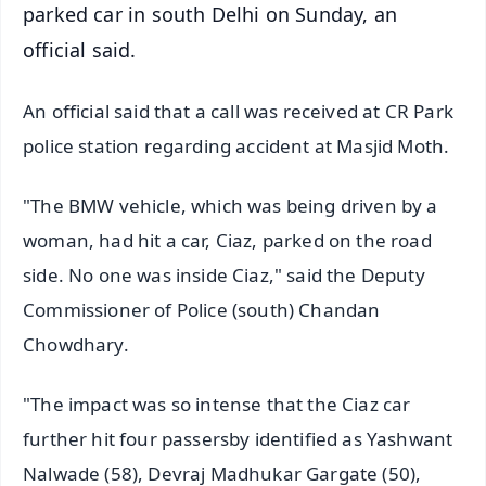
parked car in south Delhi on Sunday, an
official said.
An official said that a call was received at CR Park
police station regarding accident at Masjid Moth.
"The BMW vehicle, which was being driven by a
woman, had hit a car, Ciaz, parked on the road
side. No one was inside Ciaz," said the Deputy
Commissioner of Police (south) Chandan
Chowdhary.
"The impact was so intense that the Ciaz car
further hit four passersby identified as Yashwant
Nalwade (58), Devraj Madhukar Gargate (50),