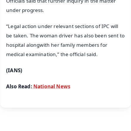
Officials said that further inquiry in the matter
under progress.
“Legal action under relevant sections of IPC will
be taken. The woman driver has also been sent to
hospital alongwith her family members for
medical examination,” the official said.
(IANS)
Also Read:
National News