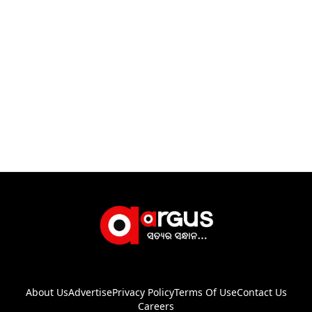
About Us
Advertise
Privacy Policy
Terms Of Use
Contact Us
Careers