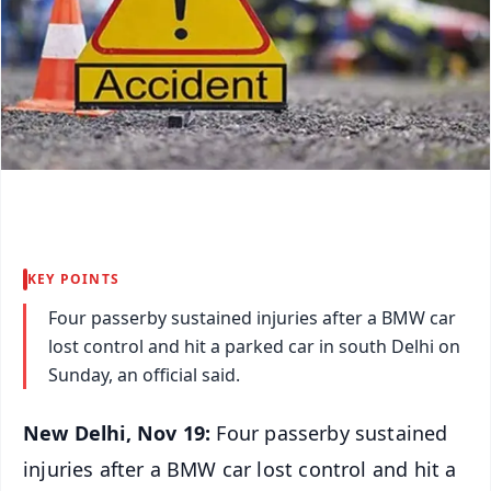
KEY POINTS
Four passerby sustained injuries after a BMW car
lost control and hit a parked car in south Delhi on
Sunday, an official said.
New Delhi, Nov 19:
Four passerby sustained
injuries after a BMW car lost control and hit a