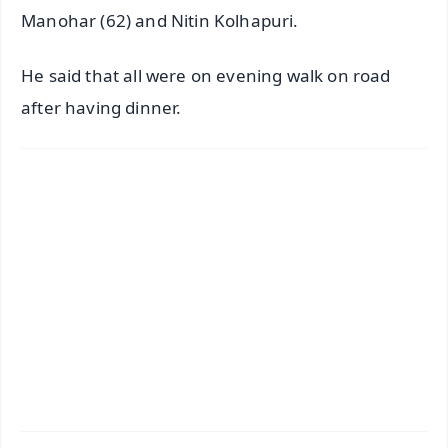
Manohar (62) and Nitin Kolhapuri.
He said that all were on evening walk on road
after having dinner.