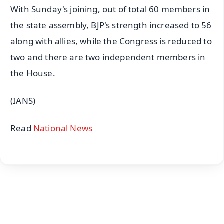
With Sunday's joining, out of total 60 members in
the state assembly, BJP's strength increased to 56
along with allies, while the Congress is reduced to
two and there are two independent members in
the House.
(IANS)
Read
National News