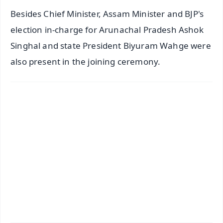
Besides Chief Minister, Assam Minister and BJP's
election in-charge for Arunachal Pradesh Ashok
Singhal and state President Biyuram Wahge were
also present in the joining ceremony.