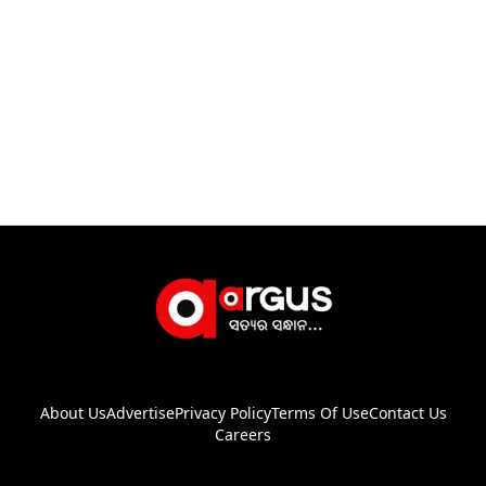
About Us
Advertise
Privacy Policy
Terms Of Use
Contact Us
Careers