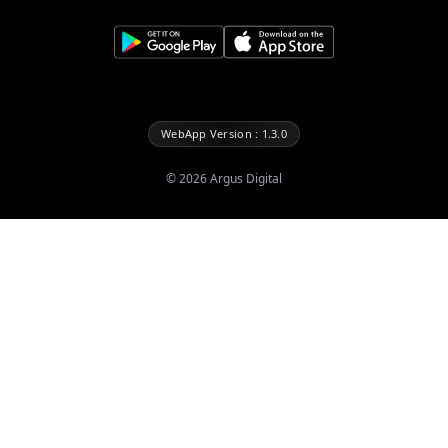
WebApp Version : 1.3.0
©
2026
Argus Digital