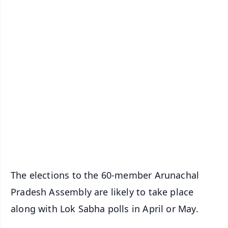
✨
📱 Get Argus News App
📰 60 Word News
🎬 Argus Podcast
📺 Live TV and Breaking News
🔔 Free Notification Alerts
Download Free:
Android - Scan QR
iOS - Scan QR
The elections to the 60-member Arunachal
Pradesh Assembly are likely to take place
along with Lok Sabha polls in April or May.