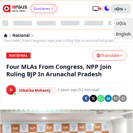
Conclaves
ଓଡ଼ିଆ
ଓଡ଼ିଆ
Argus Agri Vikas
English
National
Argus Nari Shakti
Four-mlas-from-congress-npp-join-ruling-bjp-in-arunachal-pradesh
Translate
Argus Education Next
NATIONAL
Four MLAs From Congress, NPP Join
Argus Health Connect
Ruling BJP In Arunachal Pradesh
Argus Swaad Odisha
U
·
2 years ago
·
2
min read
Utkalika Mohanty
Argus Chalo Dekhein Apna Desh