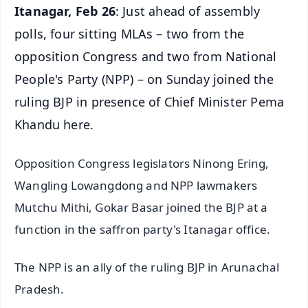
Itanagar, Feb 26
: Just ahead of assembly
polls, four sitting MLAs – two from the
opposition Congress and two from National
People's Party (NPP) – on Sunday joined the
ruling BJP in presence of Chief Minister Pema
Khandu here.
Opposition Congress legislators Ninong Ering,
Wangling Lowangdong and NPP lawmakers
Mutchu Mithi, Gokar Basar joined the BJP at a
function in the saffron party's Itanagar office.
The NPP is an ally of the ruling BJP in Arunachal
Pradesh.