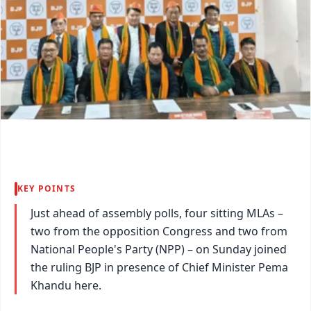
KEY POINTS
Just ahead of assembly polls, four sitting MLAs –
two from the opposition Congress and two from
National People's Party (NPP) – on Sunday joined
the ruling BJP in presence of Chief Minister Pema
Khandu here.