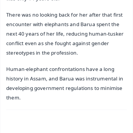
There was no looking back for her after that first
encounter with elephants and Barua spent the
next 40 years of her life, reducing human-tusker
conflict even as she fought against gender
stereotypes in the profession.
Human-elephant confrontations have a long
history in Assam, and Barua was instrumental in
developing government regulations to minimise
them.