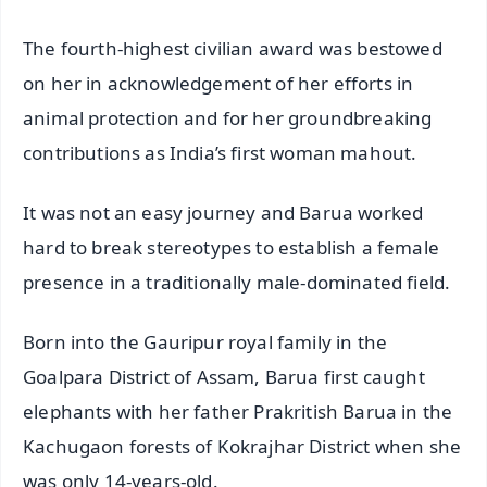
The fourth-highest civilian award was bestowed
on her in acknowledgement of her efforts in
animal protection and for her groundbreaking
contributions as India’s first woman mahout.
It was not an easy journey and Barua worked
hard to break stereotypes to establish a female
presence in a traditionally male-dominated field.
Born into the Gauripur royal family in the
Goalpara District of Assam, Barua first caught
elephants with her father Prakritish Barua in the
Kachugaon forests of Kokrajhar District when she
was only 14-years-old.