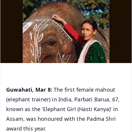
Guwahati, Mar 8:
The first female mahout
(elephant trainer) in India, Parbati Barua, 67,
known as the ‘Elephant Girl (Hasti Kanya)’ in
Assam, was honoured with the Padma Shri
award this year.