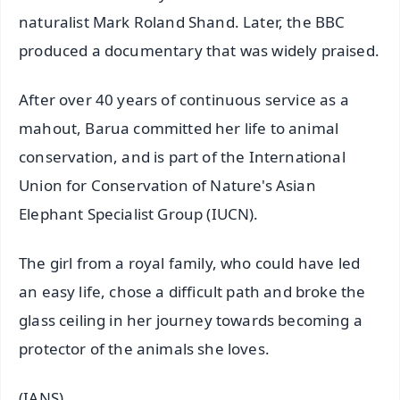
naturalist Mark Roland Shand. Later, the BBC
produced a documentary that was widely praised.
After over 40 years of continuous service as a
mahout, Barua committed her life to animal
conservation, and is part of the International
Union for Conservation of Nature's Asian
Elephant Specialist Group (IUCN).
The girl from a royal family, who could have led
an easy life, chose a difficult path and broke the
glass ceiling in her journey towards becoming a
protector of the animals she loves.
(IANS)