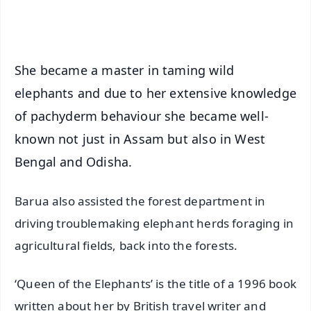
iOS - Scan QR
She became a master in taming wild
elephants and due to her extensive knowledge
of pachyderm behaviour she became well-
known not just in Assam but also in West
Bengal and Odisha.
Barua also assisted the forest department in
driving troublemaking elephant herds foraging in
agricultural fields, back into the forests.
‘Queen of the Elephants’ is the title of a 1996 book
written about her by British travel writer and