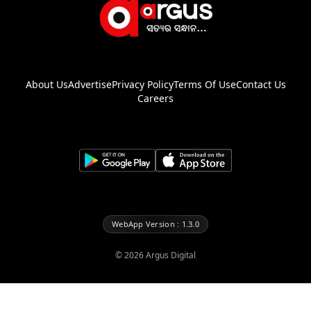
About Us
Advertise
Privacy Policy
Terms Of Use
Contact Us
Careers
WebApp Version : 1.3.0
©
2026
Argus Digital