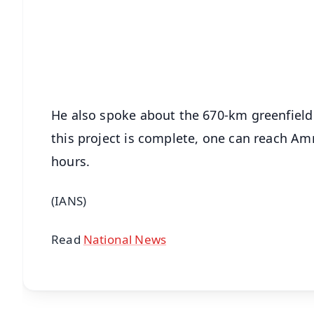
🔔 Free Notification Alerts
Download Free:
Android - Scan QR
i
He also spoke about the 670-km greenfield
this project is complete, one can reach Amr
hours.
(IANS)
Read
National News