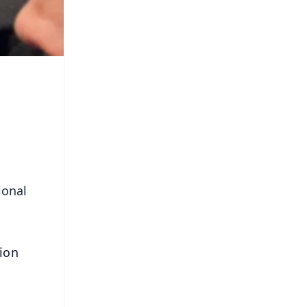
ional
ion