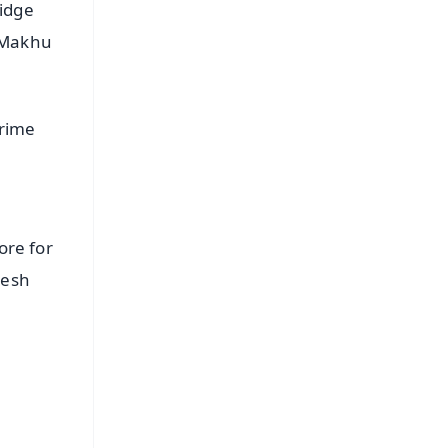
ridge
r-Makhu
Prime
ore for
desh
FREE