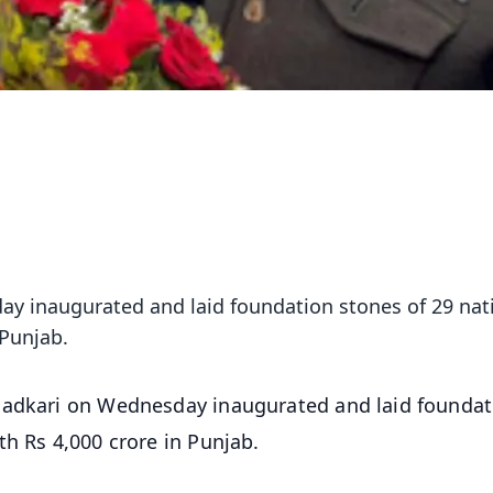
ay inaugurated and laid foundation stones of 29 nat
 Punjab.
Gadkari on Wednesday inaugurated and laid foundat
th Rs 4,000 crore in Punjab.