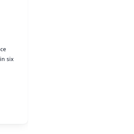
⭐
s
nce
in six