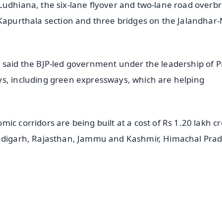
Ludhiana, the six-lane flyover and two-lane road overb
-Kapurthala section and three bridges on the Jalandha
i said the BJP-led government under the leadership of 
ys, including green expressways, which are helping
c corridors are being built at a cost of Rs 1.20 lakh cr
handigarh, Rajasthan, Jammu and Kashmir, Himachal Pra
✨
📺 Live TV and Breaking News