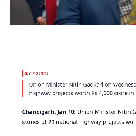
KEY POINTS
Union Minister Nitin Gadkari on Wednesd
highway projects worth Rs 4,000 crore in
Chandigarh, Jan 10:
Union Minister Nitin 
stones of 29 national highway projects wor