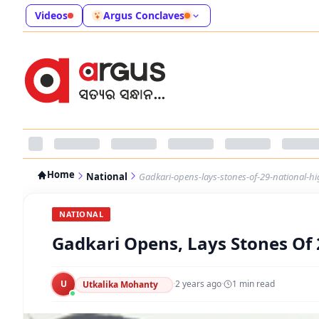
Videos
Argus Conclaves
Home
National
Gadkari-opens-lays-stones-of-29-national-h
NATIONAL
Gadkari Opens, Lays Stones Of 
U
·
2 years ago
·
1
min read
Utkalika Mohanty