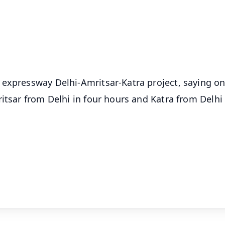
⭐
⭐
⭐
⭐
4.8 Rating
50K+ Download
OS - Scan QR
 expressway Delhi-Amritsar-Katra project, saying o
itsar from Delhi in four hours and Katra from Delhi 