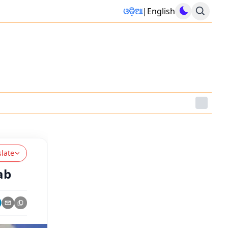
ଓଡ଼ିଆ
|
English
slate
ab