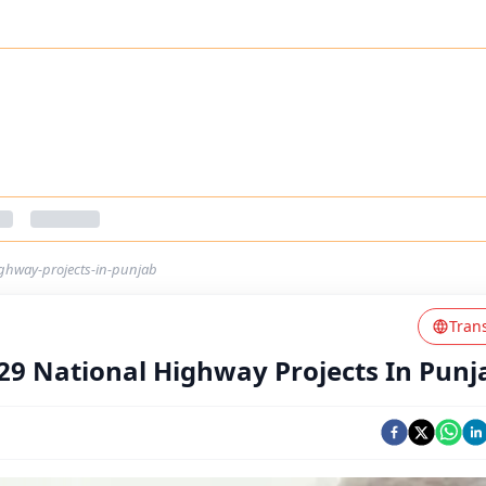
ighway-projects-in-punjab
Tran
29 National Highway Projects In Punj