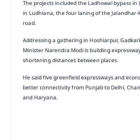
The projects included the Ladhowal bypass in 
in Ludhiana, the four laning of the Jalandhar
road.
Addressing a gathering in Hoshiarpur, Gadkar
Minister Narendra Modi is building expresswa
shortening distances between places.
He said five greenfield expressways and economi
better connectivity from Punjab to Delhi, C
and Haryana.
📱 Get Argus News App
📰 60 Word News
🎬 Argus Podcast