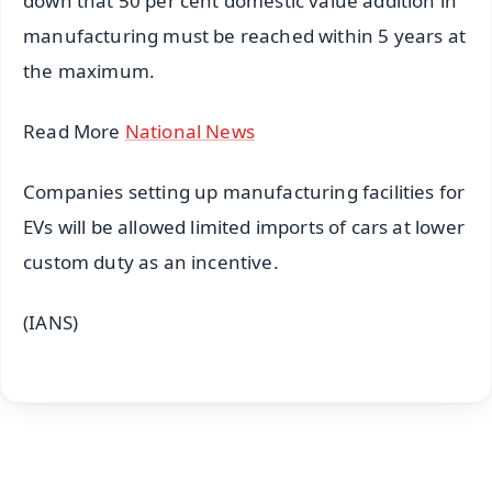
down that 50 per cent domestic value addition in
manufacturing must be reached within 5 years at
the maximum.
Read More
National News
Companies setting up manufacturing facilities for
EVs will be allowed limited imports of cars at lower
custom duty as an incentive.
(IANS)