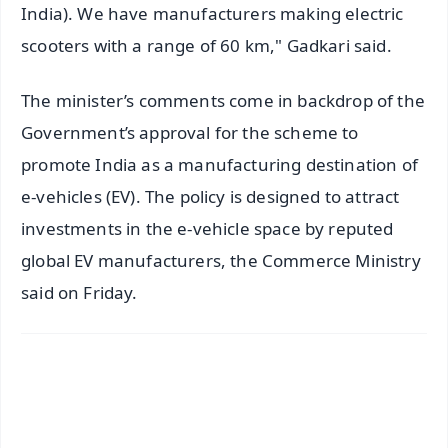
India). We have manufacturers making electric
scooters with a range of 60 km," Gadkari said.
The minister’s comments come in backdrop of the
Government’s approval for the scheme to
promote India as a manufacturing destination of
e-vehicles (EV). The policy is designed to attract
investments in the e-vehicle space by reputed
global EV manufacturers, the Commerce Ministry
said on Friday.