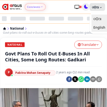
Conclaves
ଓଡ଼ିଆ
ଓଡ଼ିଆ
Argus Agri Vikas
English
National
Argus Nari Shakti
Govt-plans-to-roll-out-e-buses-in-all-cities-some-long-routes-gadkari
Translate
Argus Education Next
NATIONAL
Govt Plans To Roll Out E-Buses In All
Argus Health Connect
Cities, Some Long Routes: Gadkari
Argus Swaad Odisha
P
·
2 years ago
·
2
min read
Pabitra Mohan Senapaty
Argus Chalo Dekhein Apna Desh