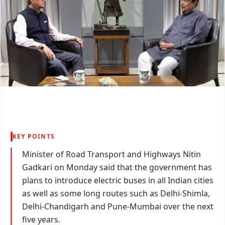
KEY POINTS
Minister of Road Transport and Highways Nitin
Gadkari on Monday said that the government has
plans to introduce electric buses in all Indian cities
as well as some long routes such as Delhi-Shimla,
Delhi-Chandigarh and Pune-Mumbai over the next
five years.