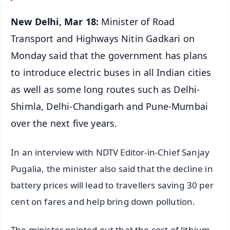
New Delhi, Mar 18:
Minister of Road
Transport and Highways Nitin Gadkari on
Monday said that the government has plans
to introduce electric buses in all Indian cities
as well as some long routes such as Delhi-
Shimla, Delhi-Chandigarh and Pune-Mumbai
over the next five years.
In an interview with NDTV Editor-in-Chief Sanjay
Pugalia, the minister also said that the decline in
battery prices will lead to travellers saving 30 per
cent on fares and help bring down pollution.
The minister pointed out that the cost of lithium-