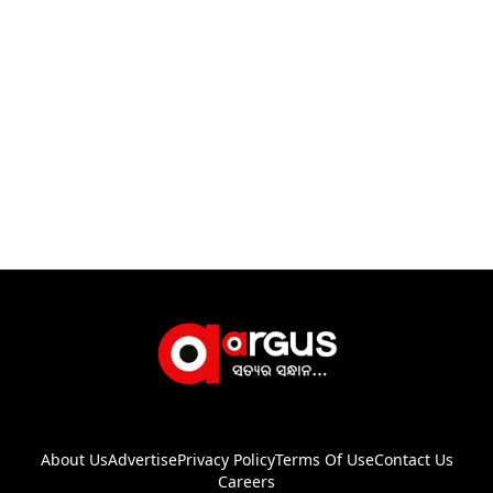
About Us
Advertise
Privacy Policy
Terms Of Use
Contact Us
Careers