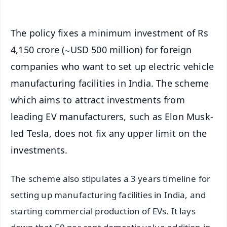
The policy fixes a minimum investment of Rs
4,150 crore (∼USD 500 million) for foreign
companies who want to set up electric vehicle
manufacturing facilities in India. The scheme
which aims to attract investments from
leading EV manufacturers, such as Elon Musk-
led Tesla, does not fix any upper limit on the
investments.
The scheme also stipulates a 3 years timeline for
setting up manufacturing facilities in India, and
starting commercial production of EVs. It lays