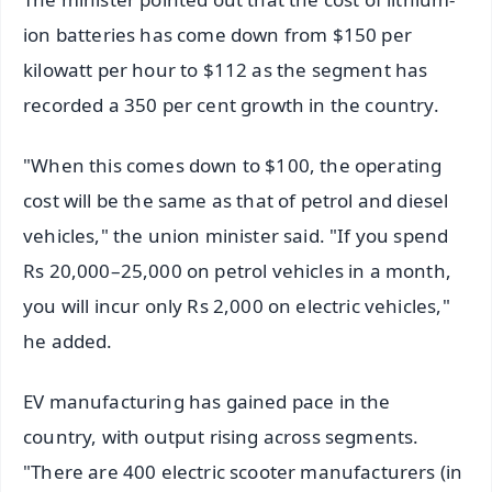
ion batteries has come down from $150 per
kilowatt per hour to $112 as the segment has
recorded a 350 per cent growth in the country.
"When this comes down to $100, the operating
cost will be the same as that of petrol and diesel
vehicles," the union minister said. "If you spend
Rs 20,000–25,000 on petrol vehicles in a month,
you will incur only Rs 2,000 on electric vehicles,"
he added.
EV manufacturing has gained pace in the
country, with output rising across segments.
"There are 400 electric scooter manufacturers (in