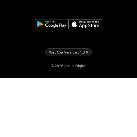
WebApp Version : 1.3.0
©
2026
Argus Digital