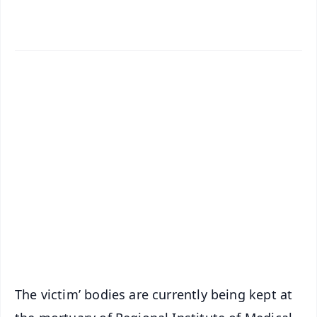
✨
📱 Get Argus News App
📰 60 Word News
🎬 Argus Podcast
📺 Live TV and Breaking News
🔔 Free Notification Alerts
Download Free:
Android - Scan QR
iOS - Scan QR
The victim’ bodies are currently being kept at