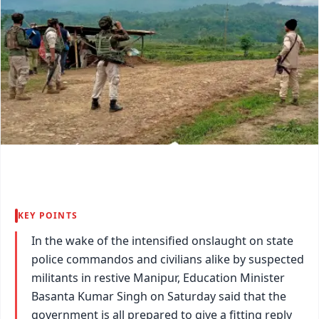
KEY POINTS
In the wake of the intensified onslaught on state
police commandos and civilians alike by suspected
militants in restive Manipur, Education Minister
Basanta Kumar Singh on Saturday said that the
government is all prepared to give a fitting reply