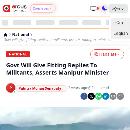
Conclaves
ଓଡ଼ିଆ
ଓଡ଼ିଆ
Argus Agri Vikas
English
National
Argus Nari Shakti
Govt-will-give-fitting-replies-to-militants-asserts-manipur-minister
Translate
Argus Education Next
NATIONAL
Govt Will Give Fitting Replies To
Argus Health Connect
Militants, Asserts Manipur Minister
Argus Swaad Odisha
P
·
2 years ago
·
2
min read
Pabitra Mohan Senapaty
Argus Chalo Dekhein Apna Desh