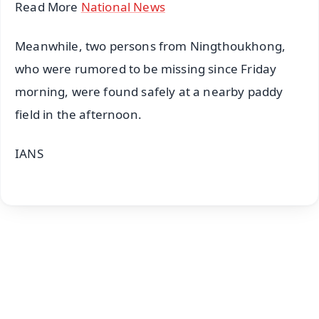
Read More
National News
Meanwhile, two persons from Ningthoukhong,
who were rumored to be missing since Friday
morning, were found safely at a nearby paddy
field in the afternoon.
IANS