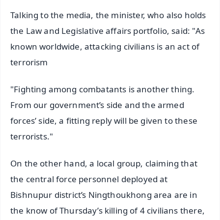
Talking to the media, the minister, who also holds
the Law and Legislative affairs portfolio, said: "As
known worldwide, attacking civilians is an act of
terrorism
"Fighting among combatants is another thing.
From our government’s side and the armed
forces’ side, a fitting reply will be given to these
terrorists."
On the other hand, a local group, claiming that
the central force personnel deployed at
Bishnupur district’s Ningthoukhong area are in
the know of Thursday’s killing of 4 civilians there,