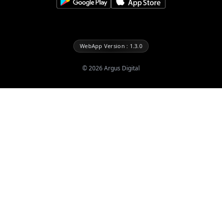
WebApp Version : 1.3.0
©
2026
Argus Digital