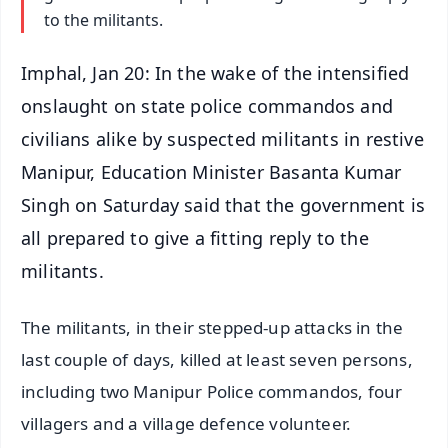
to the militants.
Imphal, Jan 20: In the wake of the intensified
onslaught on state police commandos and
civilians alike by suspected militants in restive
Manipur, Education Minister Basanta Kumar
Singh on Saturday said that the government is
all prepared to give a fitting reply to the
militants.
The militants, in their stepped-up attacks in the
last couple of days, killed at least seven persons,
including two Manipur Police commandos, four
villagers and a village defence volunteer.