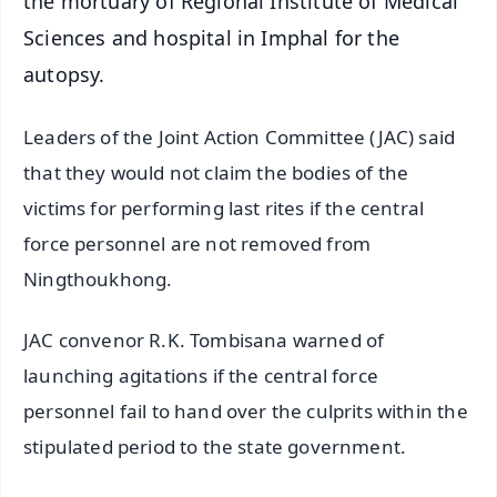
the mortuary of Regional Institute of Medical
Sciences and hospital in Imphal for the
autopsy.
Leaders of the Joint Action Committee (JAC) said
that they would not claim the bodies of the
victims for performing last rites if the central
force personnel are not removed from
Ningthoukhong.
JAC convenor R.K. Tombisana warned of
launching agitations if the central force
personnel fail to hand over the culprits within the
stipulated period to the state government.