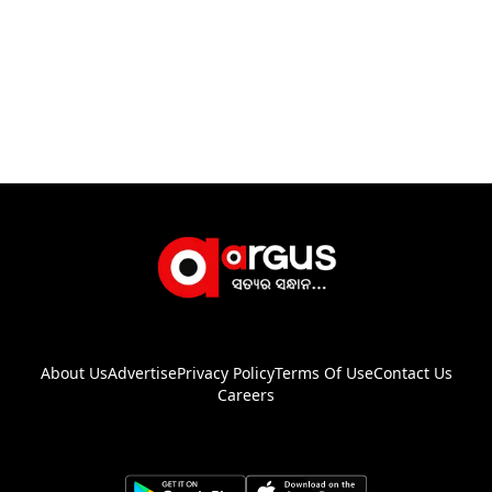
About Us
Advertise
Privacy Policy
Terms Of Use
Contact Us
Careers