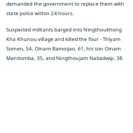
demanded the government to replace them with
state police within 24 hours.
Suspected militants barged into Ningthoukhong
Kha Khunou village and killed the four - Thiyam
Somen, 54, Oinam Bamoijao, 61, his son Oinam
Manitomba, 35, and Ningthoujam Nabadwip, 38.