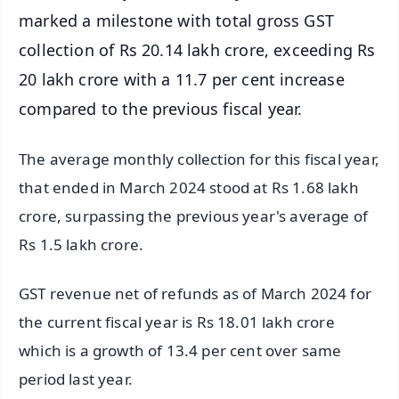
marked a milestone with total gross GST
collection of Rs 20.14 lakh crore, exceeding Rs
20 lakh crore with a 11.7 per cent increase
compared to the previous fiscal year.
The average monthly collection for this fiscal year,
that ended in March 2024 stood at Rs 1.68 lakh
crore, surpassing the previous year's average of
Rs 1.5 lakh crore.
GST revenue net of refunds as of March 2024 for
the current fiscal year is Rs 18.01 lakh crore
which is a growth of 13.4 per cent over same
period last year.