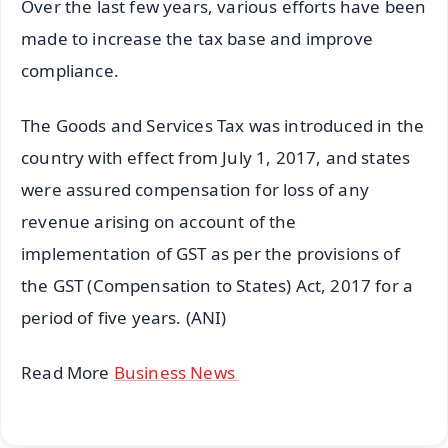
Over the last few years, various efforts have been
made to increase the tax base and improve
compliance.
The Goods and Services Tax was introduced in the
country with effect from July 1, 2017, and states
were assured compensation for loss of any
revenue arising on account of the
implementation of GST as per the provisions of
the GST (Compensation to States) Act, 2017 for a
period of five years. (ANI)
Read More
Business News