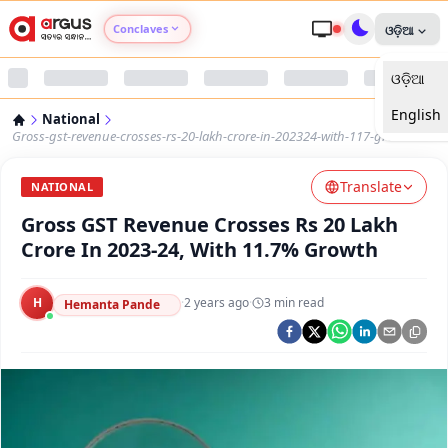
Conclaves
ଓଡ଼ିଆ
ଓଡ଼ିଆ
Argus Agri Vikas
English
National
Argus Nari Shakti
Gross-gst-revenue-crosses-rs-20-lakh-crore-in-202324-with-117-growth
Translate
Argus Education Next
NATIONAL
Gross GST Revenue Crosses Rs 20 Lakh
Argus Health Connect
Crore In 2023-24, With 11.7% Growth
Argus Swaad Odisha
H
·
2 years ago
·
3
min read
Hemanta Pande
Argus Chalo Dekhein Apna Desh