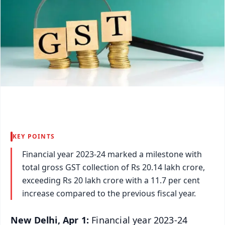
KEY POINTS
Financial year 2023-24 marked a milestone with
total gross GST collection of Rs 20.14 lakh crore,
exceeding Rs 20 lakh crore with a 11.7 per cent
increase compared to the previous fiscal year.
New Delhi, Apr 1:
Financial year 2023-24