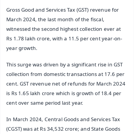
Gross Good and Services Tax (GST) revenue for
March 2024, the last month of the fiscal,
witnessed the second highest collection ever at
Rs 1.78 lakh crore, with a 11.5 per cent year-on-
year growth.
This surge was driven by a significant rise in GST
collection from domestic transactions at 17.6 per
cent. GST revenue net of refunds for March 2024
is Rs 1.65 lakh crore which is growth of 18.4 per
cent over same period last year.
In March 2024, Central Goods and Services Tax
(CGST) was at Rs 34,532 crore; and State Goods