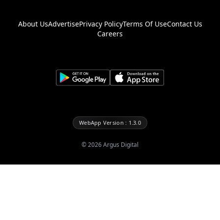
About Us
Advertise
Privacy Policy
Terms Of Use
Contact Us
Careers
WebApp Version : 1.3.0
©
2026
Argus Digital