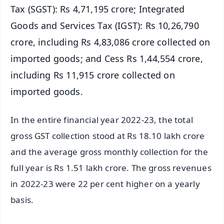
Tax (SGST): Rs 4,71,195 crore; Integrated
Goods and Services Tax (IGST): Rs 10,26,790
crore, including Rs 4,83,086 crore collected on
imported goods; and Cess Rs 1,44,554 crore,
including Rs 11,915 crore collected on
imported goods.
In the entire financial year 2022-23, the total
gross GST collection stood at Rs 18.10 lakh crore
and the average gross monthly collection for the
full year is Rs 1.51 lakh crore. The gross revenues
in 2022-23 were 22 per cent higher on a yearly
basis.