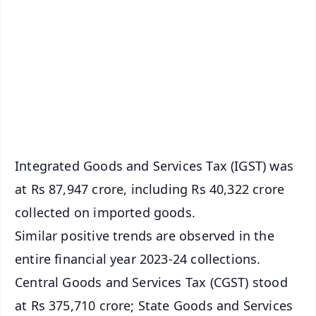
📰 60 Word News
🎬 Argus Podcast
📺 Live TV and Breaking News
🔔 Free Notification Alerts
Download Free:
Android - Scan QR
iOS - Scan QR
Integrated Goods and Services Tax (IGST) was
at Rs 87,947 crore, including Rs 40,322 crore
collected on imported goods.
Similar positive trends are observed in the
entire financial year 2023-24 collections.
Central Goods and Services Tax (CGST) stood
at Rs 375,710 crore; State Goods and Services