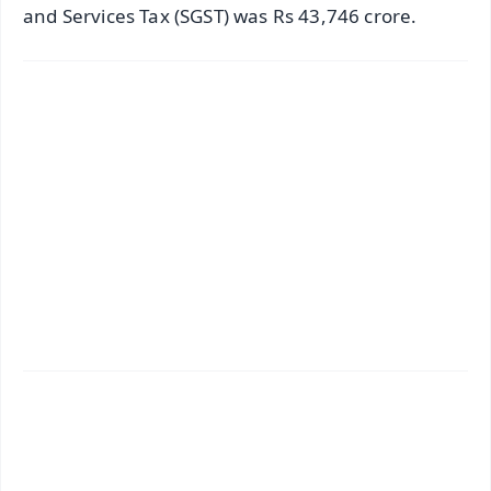
and Services Tax (SGST) was Rs 43,746 crore.
✨
📱 Get Argus News App