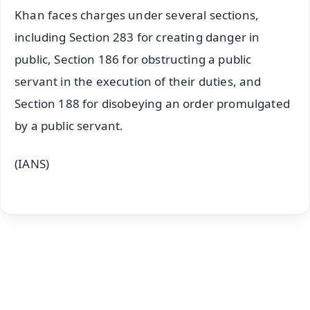
Khan faces charges under several sections,
including Section 283 for creating danger in
public, Section 186 for obstructing a public
servant in the execution of their duties, and
Section 188 for disobeying an order promulgated
by a public servant.
(IANS)