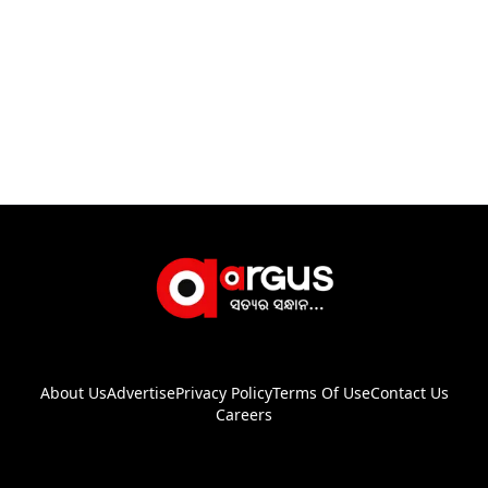
About Us
Advertise
Privacy Policy
Terms Of Use
Contact Us
Careers