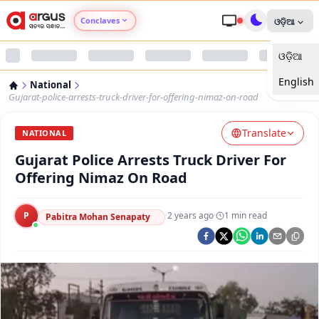
Conclaves
ଓଡ଼ିଆ
ଓଡ଼ିଆ
Argus Agri Vikas
English
National
Argus Nari Shakti
Gujarat-police-arrests-truck-driver-for-offering-nimaz-on-road
Translate
Argus Education Next
NATIONAL
Gujarat Police Arrests Truck Driver For
Argus Health Connect
Offering Nimaz On Road
Argus Swaad Odisha
P
·
2 years ago
·
1
min read
Pabitra Mohan Senapaty
Argus Chalo Dekhein Apna Desh