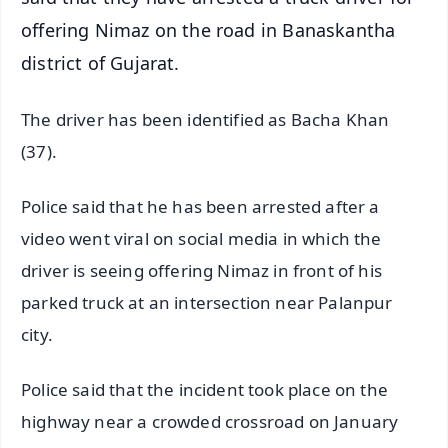
offering Nimaz on the road in Banaskantha
district of Gujarat.
The driver has been identified as Bacha Khan
(37).
Police said that he has been arrested after a
video went viral on social media in which the
driver is seeing offering Nimaz in front of his
parked truck at an intersection near Palanpur
city.
Police said that the incident took place on the
highway near a crowded crossroad on January