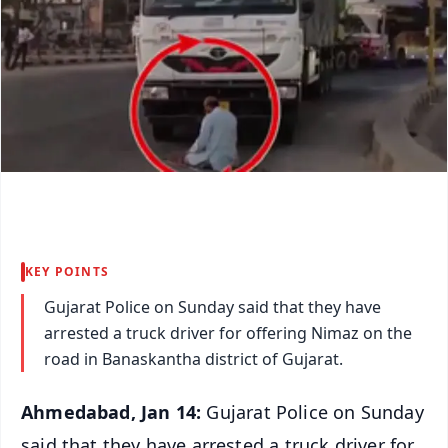
KEY POINTS
Gujarat Police on Sunday said that they have
arrested a truck driver for offering Nimaz on the
road in Banaskantha district of Gujarat.
Ahmedabad, Jan 14:
Gujarat Police on Sunday
said that they have arrested a truck driver for