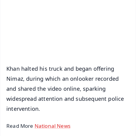
📺 Live TV and Breaking News
🔔 Free Notification Alerts
Download Free:
Android - Scan QR
iOS - Scan QR
Khan halted his truck and began offering
Nimaz, during which an onlooker recorded
and shared the video online, sparking
widespread attention and subsequent police
intervention.
Read More
National News