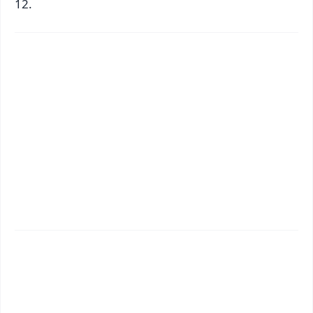
12.
✨
📱 Get Argus News App
📰 60 Word News
🎬 Argus Podcast