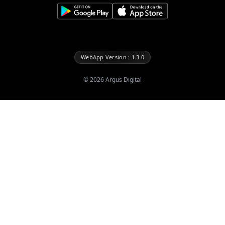
WebApp Version : 1.3.0
©
2026
Argus Digital