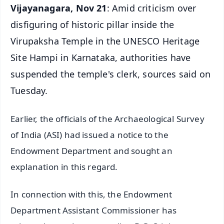
Vijayanagara, Nov 21
: Amid criticism over
disfiguring of historic pillar inside the
Virupaksha Temple in the UNESCO Heritage
Site Hampi in Karnataka, authorities have
suspended the temple's clerk, sources said on
Tuesday.
Earlier, the officials of the Archaeological Survey
of India (ASI) had issued a notice to the
Endowment Department and sought an
explanation in this regard.
In connection with this, the Endowment
Department Assistant Commissioner has