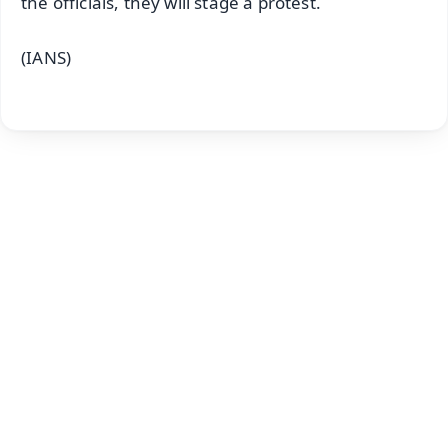
the officials, they will stage a protest.
(IANS)