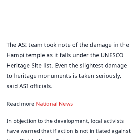
Android - Scan QR
iOS - Scan QR
The ASI team took note of the damage in the
Hampi temple as it falls under the UNESCO
Heritage Site list. Even the slightest damage
to heritage monuments is taken seriously,
said ASI officials.
Read more
National News
In objection to the development, local activists
have warned that if action is not initiated against