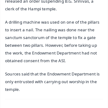
released an order suspending B.G. Srinivas, a
clerk of the Hampi temple.
A drilling machine was used on one of the pillars
to insert a nail. The nailing was done near the
sanctum sanctorum of the temple to fix a gate
between two pillars. However, before taking up
the work, the Endowment Department had not
obtained consent from the ASI.
Sources said that the Endowment Department is
only entrusted with carrying out worship in the
temple.