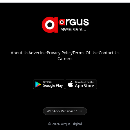
About Us
Advertise
Privacy Policy
Terms Of Use
Contact Us
Careers
WebApp Version : 1.3.0
©
2026
Argus Digital