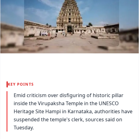
KEY POINTS
Emid criticism over disfiguring of historic pillar
inside the Virupaksha Temple in the UNESCO
Heritage Site Hampi in Karnataka, authorities have
suspended the temple's clerk, sources said on
Tuesday.