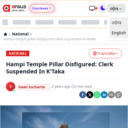
Conclaves
ଓଡ଼ିଆ
ଓଡ଼ିଆ
Argus Agri Vikas
English
National
Argus Nari Shakti
Hampi-temple-pillar-disfigured-clerk-suspended-in-ktaka
Translate
Argus Education Next
NATIONAL
Hampi Temple Pillar Disfigured: Clerk
Argus Health Connect
Suspended In K'Taka
Argus Swaad Odisha
S
·
2 years ago
·
2
min read
Swati Sucharita
Argus Chalo Dekhein Apna Desh