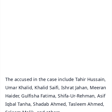
✨
📱 Get Argus News App
📰 60 Word News
🎬 Argus Podcast
📺 Live TV and Breaking News
🔔 Free Notification Alerts
Download Free:
Android - Scan QR
iOS - Scan QR
The accused in the case include Tahir Hussain,
Umar Khalid, Khalid Saifi, Ishrat Jahan, Meeran
Haider, Gulfisha Fatima, Shifa-Ur-Rehman, Asif
Iqbal Tanha, Shadab Ahmed, Tasleem Ahmed,