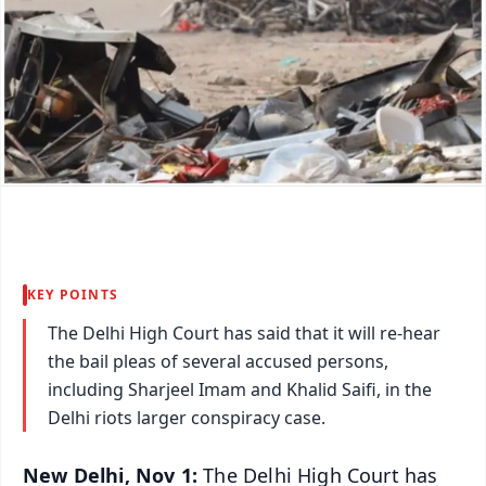
KEY POINTS
The Delhi High Court has said that it will re-hear
the bail pleas of several accused persons,
including Sharjeel Imam and Khalid Saifi, in the
Delhi riots larger conspiracy case.
New Delhi, Nov 1:
The Delhi High Court has