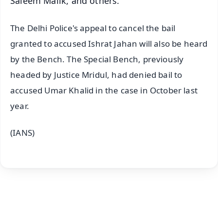
Saleem Malik, and others.
The Delhi Police's appeal to cancel the bail
granted to accused Ishrat Jahan will also be heard
by the Bench. The Special Bench, previously
headed by Justice Mridul, had denied bail to
accused Umar Khalid in the case in October last
year.
(IANS)