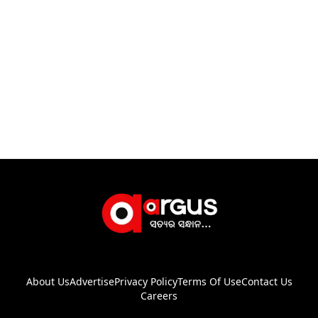
About Us
Advertise
Privacy Policy
Terms Of Use
Contact Us
Careers