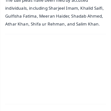
The bail pleas have been filed by accused
individuals, including Sharjeel Imam, Khalid Saifi,
Gulfisha Fatima, Meeran Haider, Shadab Ahmed,
Athar Khan, Shifa ur Rehman, and Salim Khan.