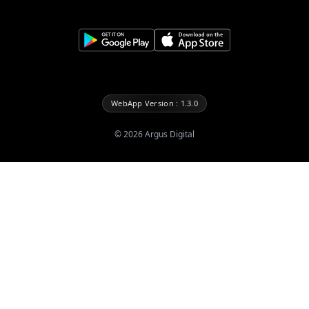
WebApp Version : 1.3.0
©
2026
Argus Digital