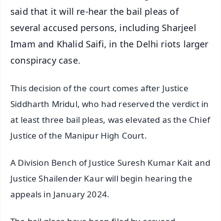
said that it will re-hear the bail pleas of
several accused persons, including Sharjeel
Imam and Khalid Saifi, in the Delhi riots larger
conspiracy case.
This decision of the court comes after Justice
Siddharth Mridul, who had reserved the verdict in
at least three bail pleas, was elevated as the Chief
Justice of the Manipur High Court.
A Division Bench of Justice Suresh Kumar Kait and
Justice Shailender Kaur will begin hearing the
appeals in January 2024.