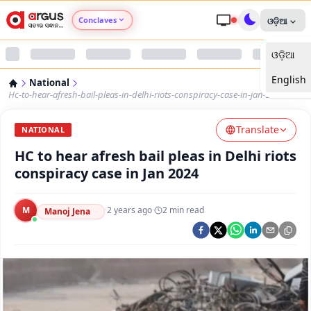
Conclaves
ଓଡ଼ିଆ
ଓଡ଼ିଆ
Argus Agri Vikas
English
National
Argus Nari Shakti
Hc-to-hear-afresh-bail-pleas-in-delhi-riots-conspiracy-case-in-jan-2024
Translate
Argus Education Next
NATIONAL
HC to hear afresh bail pleas in Delhi riots
Argus Health Connect
conspiracy case in Jan 2024
Argus Swaad Odisha
M
·
2 years ago
·
2
min read
Manoj Jena
Argus Chalo Dekhein Apna Desh