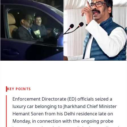
KEY POINTS
Enforcement Directorate (ED) officials seized a
luxury car belonging to Jharkhand Chief Minister
Hemant Soren from his Delhi residence late on
Monday, in connection with the ongoing probe