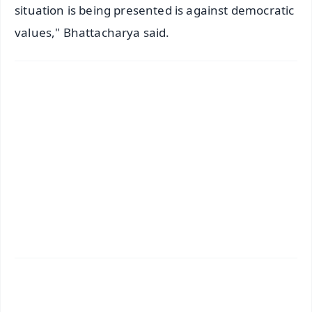
situation is being presented is against democratic
values," Bhattacharya said.