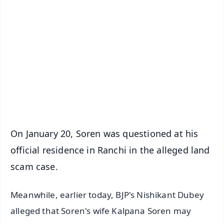
✨
📱 Get Argus News App
📰 60 Word News
🎬 Argus Podcast
📺 Live TV and Breaking News
🔔 Free Notification Alerts
Download Free:
Android - Scan QR
iOS - Scan QR
On January 20, Soren was questioned at his
official residence in Ranchi in the alleged land
scam case.
Meanwhile, earlier today, BJP's Nishikant Dubey
alleged that Soren's wife Kalpana Soren may