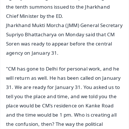
the tenth summons issued to the Jharkhand
Chief Minister by the ED.
Jharkhand Mukti Morcha (JMM) General Secretary
Supriyo Bhattacharya on Monday said that CM
Soren was ready to appear before the central
agency on January 31.
"CM has gone to Delhi for personal work, and he
will return as well. He has been called on January
31. We are ready for January 31. You asked us to
tell you the place and time, and we told you the
place would be CM's residence on Kanke Road
and the time would be 1 pm. Who is creating all
the confusion, then? The way the political