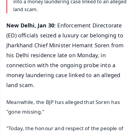
into a money laundering case linked to an alleged
land scam.
New Delhi, Jan 30
: Enforcement Directorate
(ED) officials seized a luxury car belonging to
Jharkhand Chief Minister Hemant Soren from
his Delhi residence late on Monday, in
connection with the ongoing probe into a
money laundering case linked to an alleged
land scam.
Meanwhile, the BJP has alleged that Soren has
"gone missing."
"Today, the honour and respect of the people of