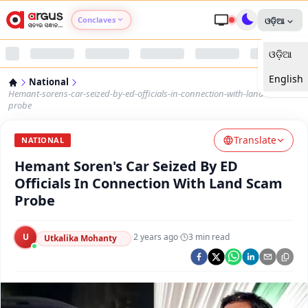
Conclaves
ଓଡ଼ିଆ
ଓଡ଼ିଆ
Argus Agri Vikas
English
National
Argus Nari Shakti
Hemant-sorens-car-seized-by-ed-officials-in-connection-with-land-scam-
probe
Argus Education Next
Translate
NATIONAL
Hemant Soren's Car Seized By ED
Argus Health Connect
Officials In Connection With Land Scam
Probe
Argus Swaad Odisha
U
·
2 years ago
·
3
min read
Argus Chalo Dekhein Apna Desh
Utkalika Mohanty