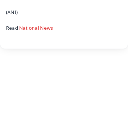
(ANI)
Read
National News