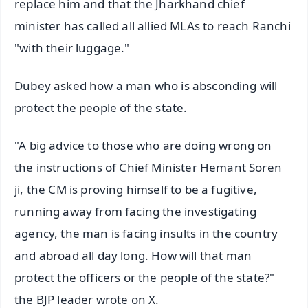
replace him and that the Jharkhand chief
minister has called all allied MLAs to reach Ranchi
"with their luggage."
Dubey asked how a man who is absconding will
protect the people of the state.
"A big advice to those who are doing wrong on
the instructions of Chief Minister Hemant Soren
ji, the CM is proving himself to be a fugitive,
running away from facing the investigating
agency, the man is facing insults in the country
and abroad all day long. How will that man
protect the officers or the people of the state?"
the BJP leader wrote on X.