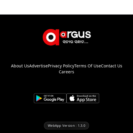
About Us
Advertise
Privacy Policy
Terms Of Use
Contact Us
Careers
WebApp Version : 1.3.0