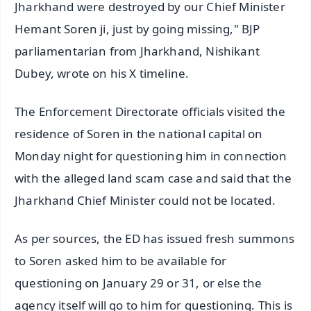
Jharkhand were destroyed by our Chief Minister
Hemant Soren ji, just by going missing," BJP
parliamentarian from Jharkhand, Nishikant
Dubey, wrote on his X timeline.
The Enforcement Directorate officials visited the
residence of Soren in the national capital on
Monday night for questioning him in connection
with the alleged land scam case and said that the
Jharkhand Chief Minister could not be located.
As per sources, the ED has issued fresh summons
to Soren asked him to be available for
questioning on January 29 or 31, or else the
agency itself will go to him for questioning. This is