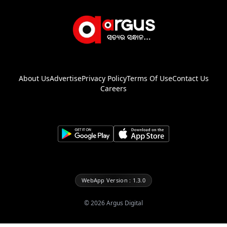
About Us
Advertise
Privacy Policy
Terms Of Use
Contact Us
Careers
WebApp Version : 1.3.0
©
2026
Argus Digital