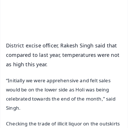
Download Free:
Android - Scan QR
iOS - Scan QR
District excise officer, Rakesh Singh said that
compared to last year, temperatures were not
as high this year.
“Initially we were apprehensive and felt sales
would be on the lower side as Holi was being
celebrated towards the end of the month,” said
Singh.
Checking the trade of illicit liquor on the outskirts