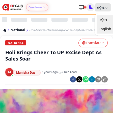
Conclaves
ଓଡ଼ିଆ
ଓଡ଼ିଆ
Argus Agri Vikas
English
National
Holi-brings-cheer-to-up-excise-dept-as-sales-soar
Argus Nari Shakti
Translate
NATIONAL
Argus Education Next
Holi Brings Cheer To UP Excise Dept As
Sales Soar
Argus Health Connect
M
·
2 years ago
·
2
min read
Manisha Das
Argus Swaad Odisha
Argus Chalo Dekhein Apna Desh