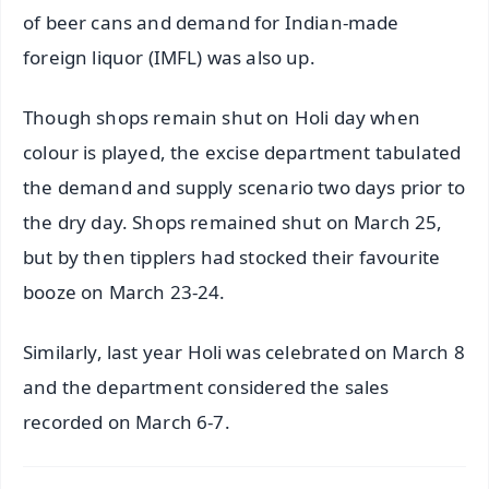
of beer cans and demand for Indian-made
foreign liquor (IMFL) was also up.
Though shops remain shut on Holi day when
colour is played, the excise department tabulated
the demand and supply scenario two days prior to
the dry day. Shops remained shut on March 25,
but by then tipplers had stocked their favourite
booze on March 23-24.
Similarly, last year Holi was celebrated on March 8
and the department considered the sales
recorded on March 6-7.