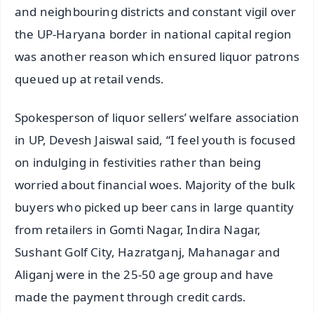
and neighbouring districts and constant vigil over
the UP-Haryana border in national capital region
was another reason which ensured liquor patrons
queued up at retail vends.
Spokesperson of liquor sellers’ welfare association
in UP, Devesh Jaiswal said, “I feel youth is focused
on indulging in festivities rather than being
worried about financial woes. Majority of the bulk
buyers who picked up beer cans in large quantity
from retailers in Gomti Nagar, Indira Nagar,
Sushant Golf City, Hazratganj, Mahanagar and
Aliganj were in the 25-50 age group and have
made the payment through credit cards.