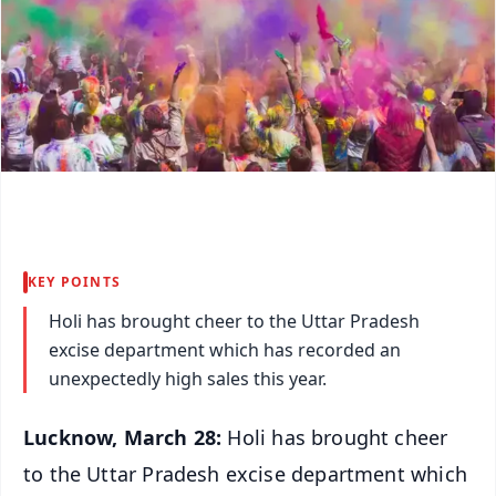
KEY POINTS
Holi has brought cheer to the Uttar Pradesh
excise department which has recorded an
unexpectedly high sales this year.
Lucknow, March 28:
Holi has brought cheer
to the Uttar Pradesh excise department which