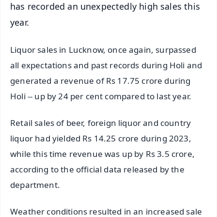
has recorded an unexpectedly high sales this
year.
Liquor sales in Lucknow, once again, surpassed
all expectations and past records during Holi and
generated a revenue of Rs 17.75 crore during
Holi -- up by 24 per cent compared to last year.
Retail sales of beer, foreign liquor and country
liquor had yielded Rs 14.25 crore during 2023,
while this time revenue was up by Rs 3.5 crore,
according to the official data released by the
department.
Weather conditions resulted in an increased sale