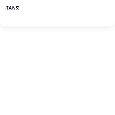
(IANS)