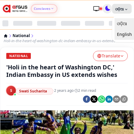
Conclaves
ଓଡ଼ିଆ
ଓଡ଼ିଆ
Argus Agri Vikas
English
National
Argus Nari Shakti
Holi-in-the-heart-of-washington-dc-indian-embassy-in-us-extends-wishes
Translate
Argus Education Next
NATIONAL
'Holi in the heart of Washington DC,'
Argus Health Connect
Indian Embassy in US extends wishes
Argus Swaad Odisha
S
·
2 years ago
·
2
min read
Swati Sucharita
Argus Chalo Dekhein Apna Desh