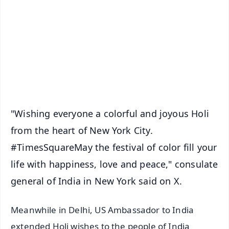
📺 Live TV and Breaking News
🔔 Free Notification Alerts
Download Free:
Android - Scan QR
iOS - Scan QR
"Wishing everyone a colorful and joyous Holi
from the heart of New York City.
#TimesSquareMay the festival of color fill your
life with happiness, love and peace," consulate
general of India in New York said on X.
Meanwhile in Delhi, US Ambassador to India
extended Holi wishes to the people of India