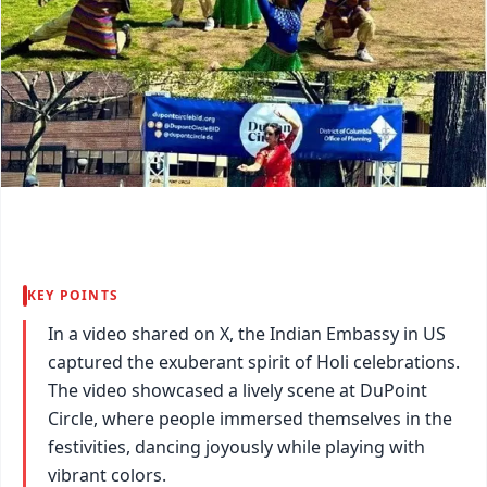
KEY POINTS
In a video shared on X, the Indian Embassy in US
captured the exuberant spirit of Holi celebrations.
The video showcased a lively scene at DuPoint
Circle, where people immersed themselves in the
festivities, dancing joyously while playing with
vibrant colors.