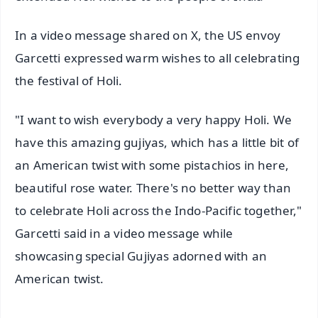
In a video message shared on X, the US envoy
Garcetti expressed warm wishes to all celebrating
the festival of Holi.
"I want to wish everybody a very happy Holi. We
have this amazing gujiyas, which has a little bit of
an American twist with some pistachios in here,
beautiful rose water. There's no better way than
to celebrate Holi across the Indo-Pacific together,"
Garcetti said in a video message while
showcasing special Gujiyas adorned with an
American twist.