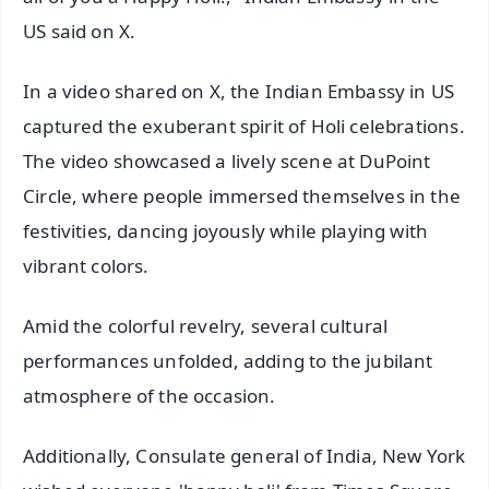
US said on X.
In a video shared on X, the Indian Embassy in US
captured the exuberant spirit of Holi celebrations.
The video showcased a lively scene at DuPoint
Circle, where people immersed themselves in the
festivities, dancing joyously while playing with
vibrant colors.
Amid the colorful revelry, several cultural
performances unfolded, adding to the jubilant
atmosphere of the occasion.
Additionally, Consulate general of India, New York