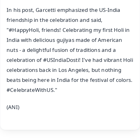
In his post, Garcetti emphasized the US-India
friendship in the celebration and said,
"#HappyHoli, friends! Celebrating my first Holi in
India with delicious gujiyas made of American
nuts - a delightful fusion of traditions and a
celebration of #USIndiaDosti! I've had vibrant Holi
celebrations back in Los Angeles, but nothing
beats being here in India for the festival of colors.
#CelebrateWithUS."
(ANI)