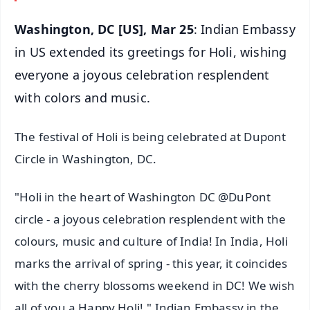
Washington, DC [US], Mar 25
: Indian Embassy
in US extended its greetings for Holi, wishing
everyone a joyous celebration resplendent
with colors and music.
The festival of Holi is being celebrated at Dupont
Circle in Washington, DC.
"Holi in the heart of Washington DC @DuPont
circle - a joyous celebration resplendent with the
colours, music and culture of India! In India, Holi
marks the arrival of spring - this year, it coincides
with the cherry blossoms weekend in DC! We wish
all of you a Happy Holi!," Indian Embassy in the