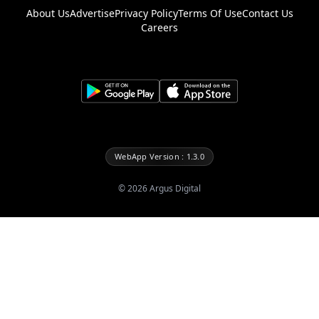
About Us
Advertise
Privacy Policy
Terms Of Use
Contact Us
Careers
WebApp Version : 1.3.0
©
2026
Argus Digital