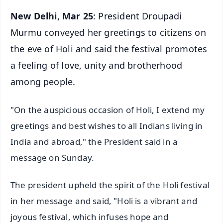
New Delhi, Mar 25
: President Droupadi
Murmu conveyed her greetings to citizens on
the eve of Holi and said the festival promotes
a feeling of love, unity and brotherhood
among people.
"On the auspicious occasion of Holi, I extend my
greetings and best wishes to all Indians living in
India and abroad," the President said in a
message on Sunday.
The president upheld the spirit of the Holi festival
in her message and said, "Holi is a vibrant and
joyous festival, which infuses hope and