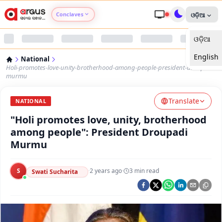
Conclaves
ଓଡ଼ିଆ
ଓଡ଼ିଆ
Argus Agri Vikas
English
National
Argus Nari Shakti
Holi-promotes-love-unity-brotherhood-among-people-president-droupadi-
murmu
Argus Education Next
Translate
NATIONAL
"Holi promotes love, unity, brotherhood
Argus Health Connect
among people": President Droupadi
Murmu
Argus Swaad Odisha
S
·
2 years ago
·
3
min read
Argus Chalo Dekhein Apna Desh
Swati Sucharita