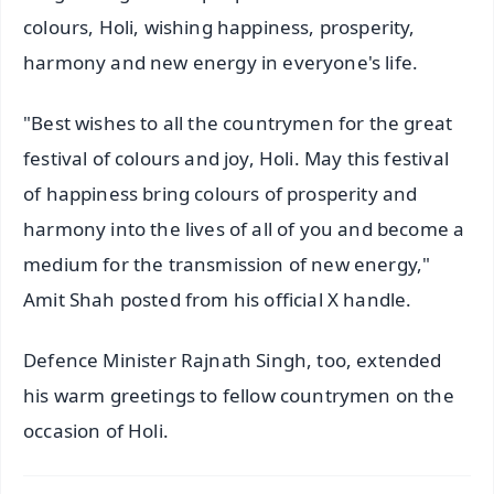
colours, Holi, wishing happiness, prosperity,
harmony and new energy in everyone's life.
"Best wishes to all the countrymen for the great
festival of colours and joy, Holi. May this festival
of happiness bring colours of prosperity and
harmony into the lives of all of you and become a
medium for the transmission of new energy,"
Amit Shah posted from his official X handle.
Defence Minister Rajnath Singh, too, extended
his warm greetings to fellow countrymen on the
occasion of Holi.