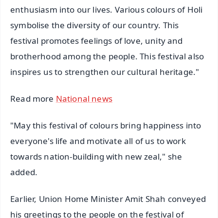
enthusiasm into our lives. Various colours of Holi
symbolise the diversity of our country. This
festival promotes feelings of love, unity and
brotherhood among the people. This festival also
inspires us to strengthen our cultural heritage."
Read more
National news
"May this festival of colours bring happiness into
everyone's life and motivate all of us to work
towards nation-building with new zeal," she
added.
Earlier, Union Home Minister Amit Shah conveyed
his greetings to the people on the festival of