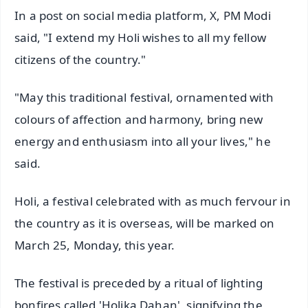
In a post on social media platform, X, PM Modi
said, "I extend my Holi wishes to all my fellow
citizens of the country."
"May this traditional festival, ornamented with
colours of affection and harmony, bring new
energy and enthusiasm into all your lives," he
said.
Holi, a festival celebrated with as much fervour in
the country as it is overseas, will be marked on
March 25, Monday, this year.
The festival is preceded by a ritual of lighting
bonfires called 'Holika Dahan', signifying the