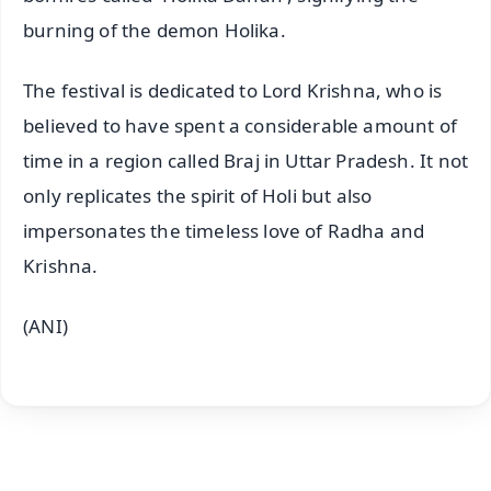
burning of the demon Holika.
The festival is dedicated to Lord Krishna, who is
believed to have spent a considerable amount of
time in a region called Braj in Uttar Pradesh. It not
only replicates the spirit of Holi but also
impersonates the timeless love of Radha and
Krishna.
(ANI)