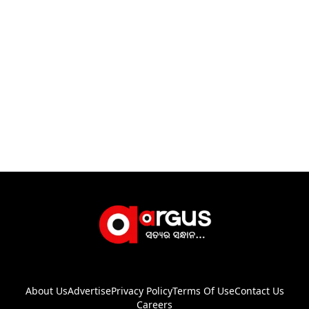
About Us
Advertise
Privacy Policy
Terms Of Use
Contact Us
Careers