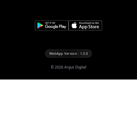
WebApp Version : 1.3.0
©
2026
Argus Digital