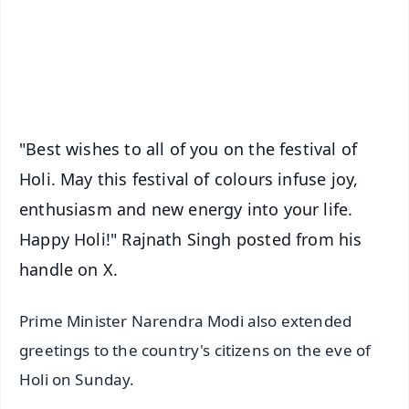
Download Free:
Android - Scan QR
iOS - Scan QR
"Best wishes to all of you on the festival of
Holi. May this festival of colours infuse joy,
enthusiasm and new energy into your life.
Happy Holi!" Rajnath Singh posted from his
handle on X.
Prime Minister Narendra Modi also extended
greetings to the country's citizens on the eve of
Holi on Sunday.