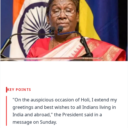
KEY POINTS
"On the auspicious occasion of Holi, I extend my
greetings and best wishes to all Indians living in
India and abroad," the President said in a
message on Sunday.