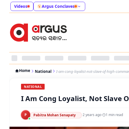
Videos
Argus Conclaves
Home
National
I-am-cong-loyalist-not-slave-of-high-comma
NATIONAL
I Am Cong Loyalist, Not Slave
P
·
2 years ago
·
1
min read
Pabitra Mohan Senapaty