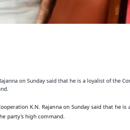
ajanna on Sunday said that he is a loyalist of the C
and.
Cooperation K.N. Rajanna on Sunday said that he is 
 the party’s high command.