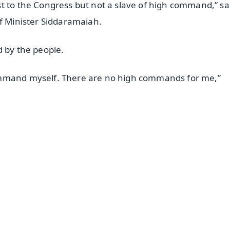
t to the Congress but not a slave of high command,” sa
ef Minister Siddaramaiah.
d by the people.
ommand myself. There are no high commands for me,”
✨
📺 Live TV and Breaking News
⭐
⭐
⭐
⭐
4.8 Rating
50K+ Download
OS - Scan QR