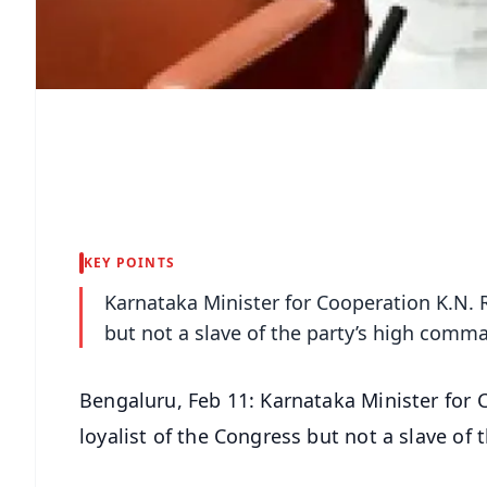
KEY POINTS
Karnataka Minister for Cooperation K.N. R
but not a slave of the party’s high comm
Bengaluru, Feb 11: Karnataka Minister for 
loyalist of the Congress but not a slave of