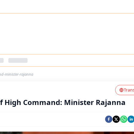
nd-minister-rajanna
Tran
 Of High Command: Minister Rajanna