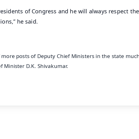
residents of Congress and he will always respect the
ions,” he said.
f more posts of Deputy Chief Ministers in the state much
ef Minister D.K. Shivakumar.