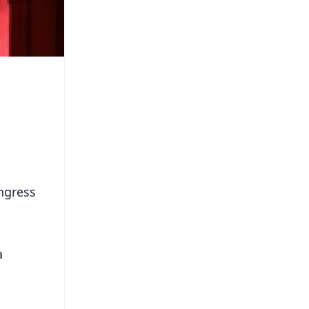
ongress
a