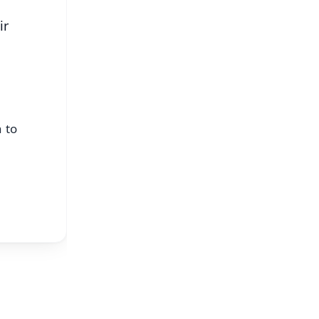
ir
 to