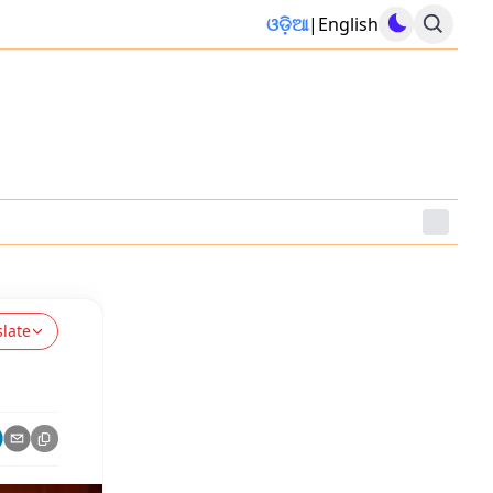
ଓଡ଼ିଆ
|
English
slate