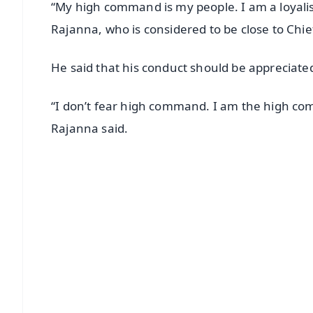
“My high command is my people. I am a loyalis
Rajanna, who is considered to be close to Chi
He said that his conduct should be appreciate
“I don’t fear high command. I am the high c
Rajanna said.
📱 Get Argus News App
📰 60 Word News
🎬 Argus Podcast
🔔 Free Notification Alerts
Download Free:
Android - Scan QR
i