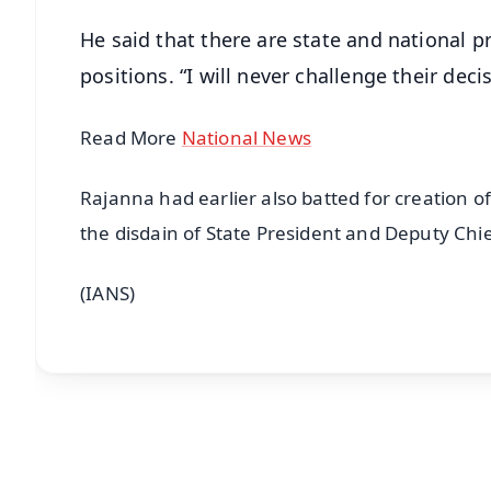
He said that there are state and national p
positions. “I will never challenge their decis
Read More
National News
Rajanna had earlier also batted for creation o
the disdain of State President and Deputy Chi
(IANS)