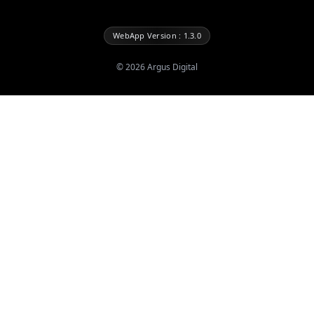
WebApp Version : 1.3.0
©
2026
Argus Digital