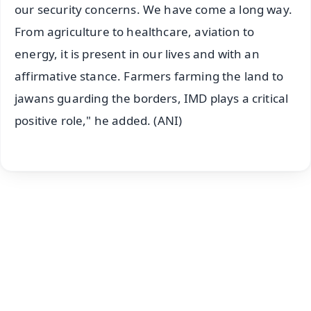
our security concerns. We have come a long way.
From agriculture to healthcare, aviation to
energy, it is present in our lives and with an
affirmative stance. Farmers farming the land to
jawans guarding the borders, IMD plays a critical
positive role," he added. (ANI)