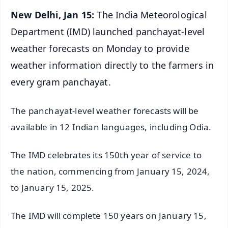
New Delhi, Jan 15:
The India Meteorological
Department (IMD) launched panchayat-level
weather forecasts on Monday to provide
weather information directly to the farmers in
every gram panchayat.
The panchayat-level weather forecasts will be
available in 12 Indian languages, including Odia.
The IMD celebrates its 150th year of service to
the nation, commencing from January 15, 2024,
to January 15, 2025.
The IMD will complete 150 years on January 15,