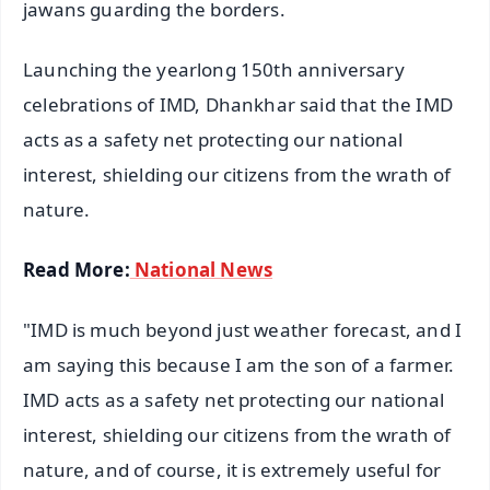
jawans guarding the borders.
Launching the yearlong 150th anniversary
celebrations of IMD, Dhankhar said that the IMD
acts as a safety net protecting our national
interest, shielding our citizens from the wrath of
nature.
Read More:
National News
"IMD is much beyond just weather forecast, and I
am saying this because I am the son of a farmer.
IMD acts as a safety net protecting our national
interest, shielding our citizens from the wrath of
nature, and of course, it is extremely useful for