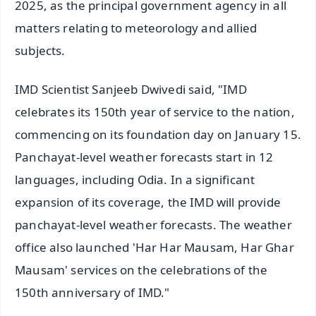
2025, as the principal government agency in all
matters relating to meteorology and allied
subjects.
IMD Scientist Sanjeeb Dwivedi said, "IMD
celebrates its 150th year of service to the nation,
commencing on its foundation day on January 15.
Panchayat-level weather forecasts start in 12
languages, including Odia. In a significant
expansion of its coverage, the IMD will provide
panchayat-level weather forecasts. The weather
office also launched 'Har Har Mausam, Har Ghar
Mausam' services on the celebrations of the
150th anniversary of IMD."