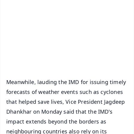
✨
📱 Get Argus News App
📰 60 Word News
🎬 Argus Podcast
📺 Live TV and Breaking News
🔔 Free Notification Alerts
Download Free:
Android - Scan QR
iOS - Scan QR
Meanwhile, lauding the IMD for issuing timely
forecasts of weather events such as cyclones
that helped save lives, Vice President Jagdeep
Dhankhar on Monday said that the IMD's
impact extends beyond the borders as
neighbouring countries also rely on its