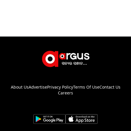
About Us
Advertise
Privacy Policy
Terms Of Use
Contact Us
Careers