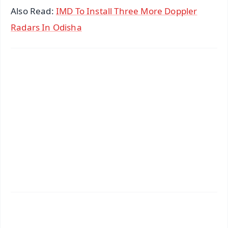
Also Read:
IMD To Install Three More Doppler
Radars In Odisha