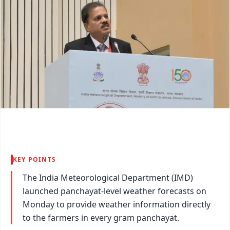
KEY POINTS
The India Meteorological Department (IMD)
launched panchayat-level weather forecasts on
Monday to provide weather information directly
to the farmers in every gram panchayat.