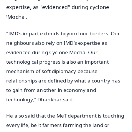
expertise, as "evidenced" during cyclone
'Mocha'.
"IMD's impact extends beyond our borders. Our
neighbours also rely on IMD's expertise as
evidenced during Cyclone Mocha. Our
technological progress is also an important
mechanism of soft diplomacy because
relationships are defined by what a country has
to gain from another in economy and
technology," Dhankhar said.
He also said that the MeT department is touching
every life, be it farmers farming the land or