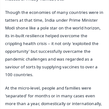
Though the economies of many countries were in
tatters at that time, India under Prime Minister
Modi shone like a pole star on the world horizon,
its in-built resilience helped overcome the
crippling health crisis -- it not only 'exploited the
opportunity' but successfully overcame the
pandemic challenges and was regarded as a
saviour of sorts by supplying vaccines to over a
100 countries.
At the micro-level, people and families were
'separated' for months or in many cases even
more than a year, domestically or internationally,