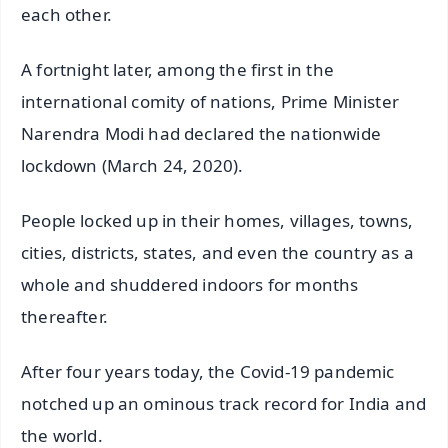
each other.
A fortnight later, among the first in the
international comity of nations, Prime Minister
Narendra Modi had declared the nationwide
lockdown (March 24, 2020).
People locked up in their homes, villages, towns,
cities, districts, states, and even the country as a
whole and shuddered indoors for months
thereafter.
After four years today, the Covid-19 pandemic
notched up an ominous track record for India and
the world.