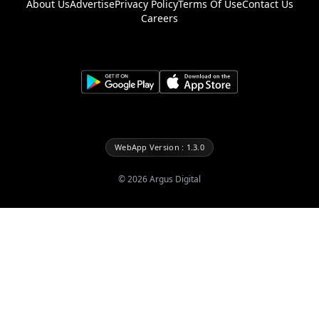
About Us
Advertise
Privacy Policy
Terms Of Use
Contact Us
Careers
WebApp Version : 1.3.0
©
2026
Argus Digital