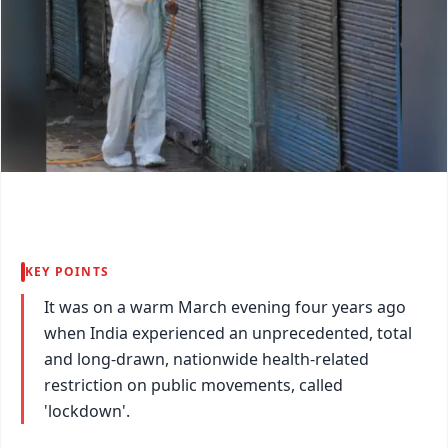
KEY POINTS
It was on a warm March evening four years ago
when India experienced an unprecedented, total
and long-drawn, nationwide health-related
restriction on public movements, called
'lockdown'.