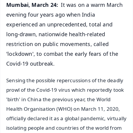
Mumbai, March 24:
It was on a warm March
evening four years ago when India
experienced an unprecedented, total and
long-drawn, nationwide health-related
restriction on public movements, called
'lockdown', to combat the early fears of the
Covid-19 outbreak.
Sensing the possible repercussions of the deadly
prowl of the Covid-19 virus which reportedly took
'birth' in China the previous year, the World
Health Organisation (WHO) on March 11, 2020,
officially declared it as a global pandemic, virtually
isolating people and countries of the world from