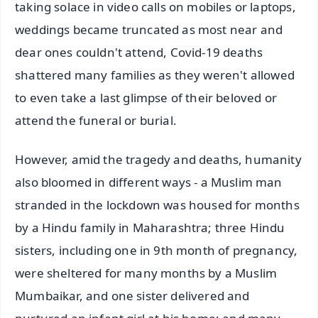
taking solace in video calls on mobiles or laptops,
weddings became truncated as most near and
dear ones couldn't attend, Covid-19 deaths
shattered many families as they weren't allowed
to even take a last glimpse of their beloved or
attend the funeral or burial.
However, amid the tragedy and deaths, humanity
also bloomed in different ways - a Muslim man
stranded in the lockdown was housed for months
by a Hindu family in Maharashtra; three Hindu
sisters, including one in 9th month of pregnancy,
were sheltered for many months by a Muslim
Mumbaikar, and one sister delivered and