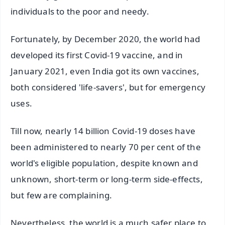
individuals to the poor and needy.
Fortunately, by December 2020, the world had
developed its first Covid-19 vaccine, and in
January 2021, even India got its own vaccines,
both considered 'life-savers', but for emergency
uses.
Till now, nearly 14 billion Covid-19 doses have
been administered to nearly 70 per cent of the
world's eligible population, despite known and
unknown, short-term or long-term side-effects,
but few are complaining.
Nevertheless, the world is a much safer place to