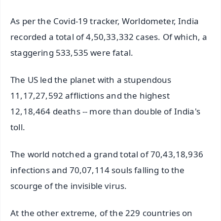
As per the Covid-19 tracker, Worldometer, India
recorded a total of 4,50,33,332 cases. Of which, a
staggering 533,535 were fatal.
The US led the planet with a stupendous
11,17,27,592 afflictions and the highest
12,18,464 deaths -- more than double of India's
toll.
The world notched a grand total of 70,43,18,936
infections and 70,07,114 souls falling to the
scourge of the invisible virus.
At the other extreme, of the 229 countries on