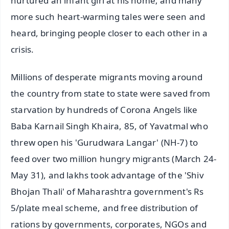
nurtured an infant girl at his home; and many
more such heart-warming tales were seen and
heard, bringing people closer to each other in a
crisis.
Millions of desperate migrants moving around
the country from state to state were saved from
starvation by hundreds of Corona Angels like
Baba Karnail Singh Khaira, 85, of Yavatmal who
threw open his 'Gurudwara Langar' (NH-7) to
feed over two million hungry migrants (March 24-
May 31), and lakhs took advantage of the 'Shiv
Bhojan Thali' of Maharashtra government's Rs
5/plate meal scheme, and free distribution of
rations by governments, corporates, NGOs and