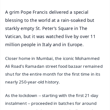
A grim Pope Francis delivered a special
blessing to the world at a rain-soaked but
starkly empty St. Peter's Square in The
Vatican, but it was watched live by over 11
million people in Italy and in Europe.
Closer home in Mumbai, the iconic Mohammed
Ali Road's Ramadan street food bazaar remained
shut for the entire month for the first time in its
nearly 250-year-old history.
As the lockdown -- starting with the first 21-day
instalment -- proceeded in batches for around