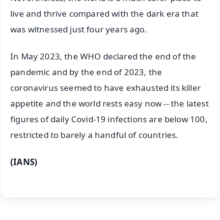
live and thrive compared with the dark era that
was witnessed just four years ago.
In May 2023, the WHO declared the end of the
pandemic and by the end of 2023, the
coronavirus seemed to have exhausted its killer
appetite and the world rests easy now -- the latest
figures of daily Covid-19 infections are below 100,
restricted to barely a handful of countries.
(IANS)