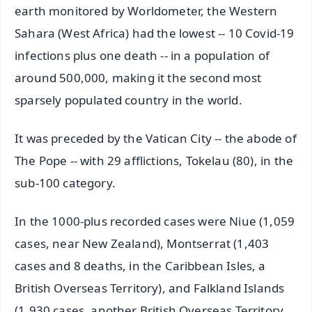
earth monitored by Worldometer, the Western
Sahara (West Africa) had the lowest -- 10 Covid-19
infections plus one death -- in a population of
around 500,000, making it the second most
sparsely populated country in the world.
It was preceded by the Vatican City -- the abode of
The Pope -- with 29 afflictions, Tokelau (80), in the
sub-100 category.
In the 1000-plus recorded cases were Niue (1,059
cases, near New Zealand), Montserrat (1,403
cases and 8 deaths, in the Caribbean Isles, a
British Overseas Territory), and Falkland Islands
(1,930 cases, another British Overseas Territory