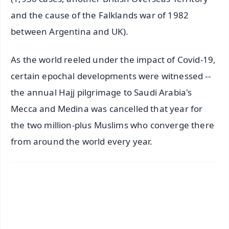
and the cause of the Falklands war of 1982
between Argentina and UK).
As the world reeled under the impact of Covid-19,
certain epochal developments were witnessed --
the annual Hajj pilgrimage to Saudi Arabia's
Mecca and Medina was cancelled that year for
the two million-plus Muslims who converge there
from around the world every year.