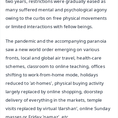
two years, restrictions were gradually eased as
many suffered mental and psychological agony
owing to the curbs on free physical movements
or limited interactions with fellow beings.
The pandemic and the accompanying paranoia
saw a new world order emerging on various
fronts, local and global air travel, health-care
schemes, classroom to online teaching, offices
shifting to work-from-home mode, holidays
reduced to 'at-homes', physical buying activity
largely replaced by online shopping, doorstep
delivery of everything in the markets, temple
visits replaced by virtual ‘darshan’, online Sunday
masses or Friday 'namaz', etc.