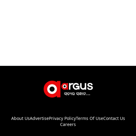
About Us
Advertise
Privacy Policy
Terms Of Use
Contact Us
Careers