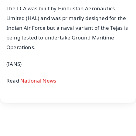
The LCA was built by Hindustan Aeronautics
Limited (HAL) and was primarily designed for the
Indian Air Force but a naval variant of the Tejas is
being tested to undertake Ground Maritime
Operations.
(IANS)
Read
National News