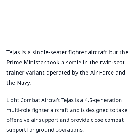
Download Free:
Android - Scan QR
iOS - Scan QR
Tejas is a single-seater fighter aircraft but the
Prime Minister took a sortie in the twin-seat
trainer variant operated by the Air Force and
the Navy.
Light Combat Aircraft Tejas is a 4.5-generation
multi-role fighter aircraft and is designed to take
offensive air support and provide close combat
support for ground operations.