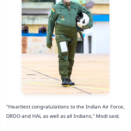
"Heartiest congratulations to the Indian Air Force,
DRDO and HAL as well as all Indians," Modi said.