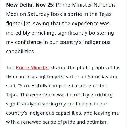
New Delhi, Nov 25
: Prime Minister Narendra
Modi on Saturday took a sortie in the Tejas
fighter jet, saying that the experience was
incredibly enriching, significantly bolstering
my confidence in our country's indigenous
capabilities
The
Prime Minister
shared the photographs of his
flying in Tejas fighter jets earlier on Saturday and
said: "Successfully completed a sortie on the
Tejas. The experience was incredibly enriching,
significantly bolstering my confidence in our
country's indigenous capabilities, and leaving me
with a renewed sense of pride and optimism