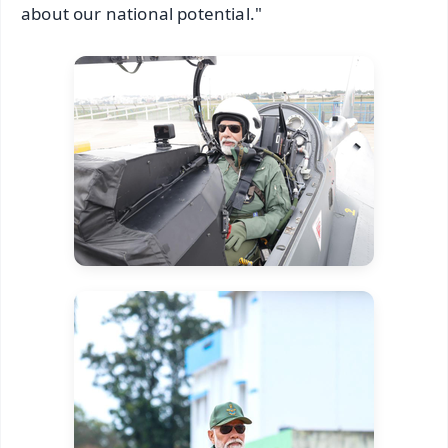
about our national potential."