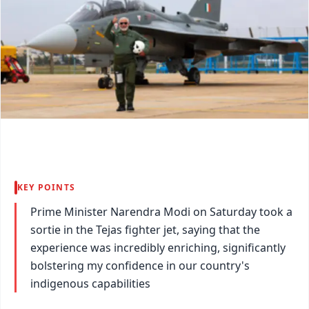
KEY POINTS
Prime Minister Narendra Modi on Saturday took a
sortie in the Tejas fighter jet, saying that the
experience was incredibly enriching, significantly
bolstering my confidence in our country's
indigenous capabilities