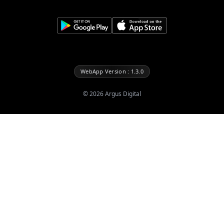
WebApp Version : 1.3.0
©
2026
Argus Digital