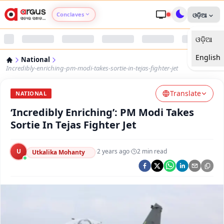
Conclaves
ଓଡ଼ିଆ
ଓଡ଼ିଆ
Argus Agri Vikas
English
National
Argus Nari Shakti
Incredibly-enriching-pm-modi-takes-sortie-in-tejas-fighter-jet
Translate
Argus Education Next
NATIONAL
‘Incredibly Enriching’: PM Modi Takes
Argus Health Connect
Sortie In Tejas Fighter Jet
Argus Swaad Odisha
U
·
2 years ago
·
2
min read
Utkalika Mohanty
Argus Chalo Dekhein Apna Desh