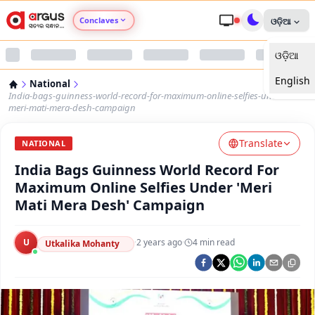
Conclaves
ଓଡ଼ିଆ
ଓଡ଼ିଆ
Argus Agri Vikas
English
National
Argus Nari Shakti
India-bags-guinness-world-record-for-maximum-online-selfies-under-
meri-mati-mera-desh-campaign
Argus Education Next
Translate
NATIONAL
India Bags Guinness World Record For
Argus Health Connect
Maximum Online Selfies Under 'Meri
Mati Mera Desh' Campaign
Argus Swaad Odisha
U
·
2 years ago
·
4
min read
Argus Chalo Dekhein Apna Desh
Utkalika Mohanty