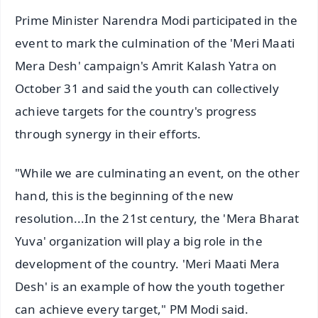
Prime Minister Narendra Modi participated in the
event to mark the culmination of the 'Meri Maati
Mera Desh' campaign's Amrit Kalash Yatra on
October 31 and said the youth can collectively
achieve targets for the country's progress
through synergy in their efforts.
"While we are culminating an event, on the other
hand, this is the beginning of the new
resolution...In the 21st century, the 'Mera Bharat
Yuva' organization will play a big role in the
development of the country. 'Meri Maati Mera
Desh' is an example of how the youth together
can achieve every target," PM Modi said.