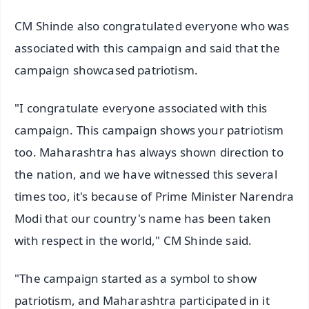
CM Shinde also congratulated everyone who was
associated with this campaign and said that the
campaign showcased patriotism.
"I congratulate everyone associated with this
campaign. This campaign shows your patriotism
too. Maharashtra has always shown direction to
the nation, and we have witnessed this several
times too, it's because of Prime Minister Narendra
Modi that our country's name has been taken
with respect in the world," CM Shinde said.
"The campaign started as a symbol to show
patriotism, and Maharashtra participated in it