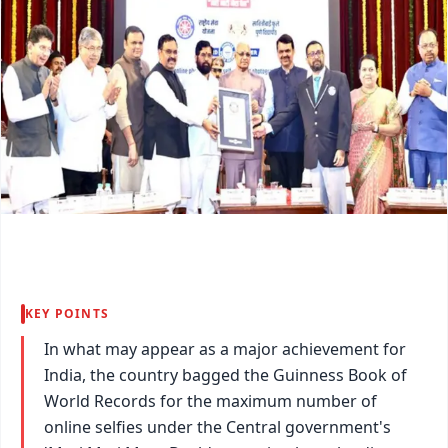
KEY POINTS
In what may appear as a major achievement for
India, the country bagged the Guinness Book of
World Records for the maximum number of
online selfies under the Central government's