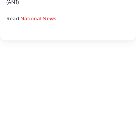
(ANI)
Read
National News