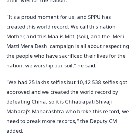
their lives for the nation.
"It's a proud moment for us, and SPPU has
created this world record. We call this nation
Mother, and this Maa is Mitti (soil), and the 'Meri
Matti Mera Desh' campaign is all about respecting
the people who have sacrificed their lives for the
nation, we worship our soil," he said.
"We had 25 lakhs selfies but 10,42 538 selfies got
approved and we created the world record by
defeating China, so it is Chhatrapati Shivaji
Maharaj's Maharashtra who broke this record, we
need to break more records," the Deputy CM
added.