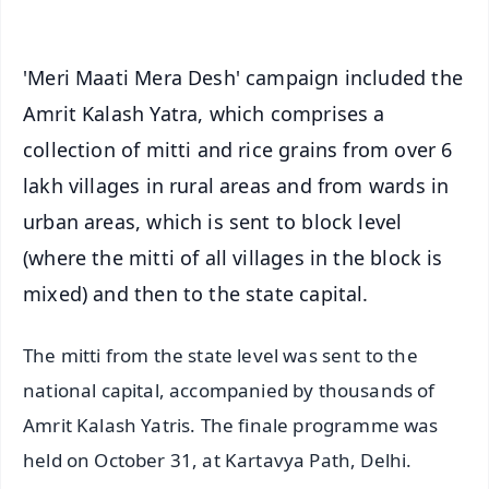
'Meri Maati Mera Desh' campaign included the
Amrit Kalash Yatra, which comprises a
collection of mitti and rice grains from over 6
lakh villages in rural areas and from wards in
urban areas, which is sent to block level
(where the mitti of all villages in the block is
mixed) and then to the state capital.
The mitti from the state level was sent to the
national capital, accompanied by thousands of
Amrit Kalash Yatris. The finale programme was
held on October 31, at Kartavya Path, Delhi.