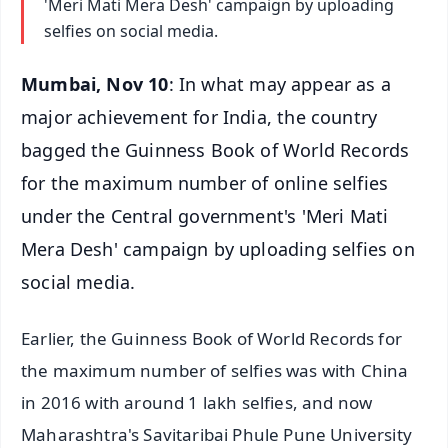
'Meri Mati Mera Desh' campaign by uploading
selfies on social media.
Mumbai, Nov 10
: In what may appear as a
major achievement for India, the country
bagged the Guinness Book of World Records
for the maximum number of online selfies
under the Central government's 'Meri Mati
Mera Desh' campaign by uploading selfies on
social media.
Earlier, the Guinness Book of World Records for
the maximum number of selfies was with China
in 2016 with around 1 lakh selfies, and now
Maharashtra's Savitaribai Phule Pune University