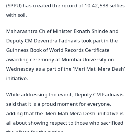
(SPPU) has created the record of 10,42,538 selfies
with soil.
Maharashtra Chief Minister Eknath Shinde and
Deputy CM Devendra Fadnavis took part in the
Guinness Book of World Records Certificate
awarding ceremony at Mumbai University on
Wednesday as a part of the 'Meri Mati Mera Desh'
initiative.
While addressing the event, Deputy CM Fadnavis
said that it is a proud moment for everyone,
adding that the 'Meri Mati Mera Desh' initiative is
all about showing respect to those who sacrificed