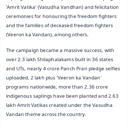
'Amrit Vatika' (Vasudha Vandhan) and felicitation
ceremonies for honouring the freedom fighters
and the families of deceased freedom fighters
(Veeron ka Vandan), among others.
The campaign became a massive success, with
over 2.3 lakh Shilaphalakams built in 36 states
and UTs, nearly 4 crore Panch Pran pledge selfies
uploaded, 2 lakh plus 'Veeron ka Vandan'
programs nationwide, more than 2.36 crore
indigenous saplings have been planted and 2.63
lakh Amrit Vatikas created under the Vasudha
Vandan theme across the country.