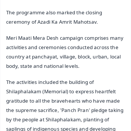
The programme also marked the closing
ceremony of Azadi Ka Amrit Mahotsav.
Meri Maati Mera Desh campaign comprises many
activities and ceremonies conducted across the
country at panchayat, village, block, urban, local
body, state and national levels.
The activities included the building of
Shilaphalakam (Memorial) to express heartfelt
gratitude to all the bravehearts who have made
the supreme sacrifice, 'Panch Pran' pledge taking
by the people at Shilaphalakam, planting of
saplings of indigenous species and developing