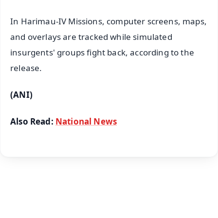
In Harimau-IV Missions, computer screens, maps,
and overlays are tracked while simulated
insurgents' groups fight back, according to the
release.
(ANI)
Also Read:
National News