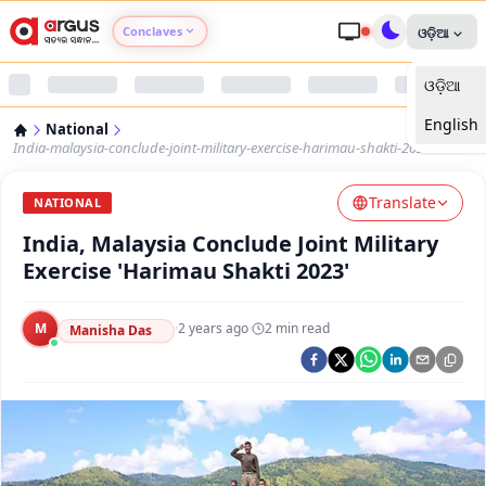
Conclaves
ଓଡ଼ିଆ
ଓଡ଼ିଆ
Argus Agri Vikas
English
National
Argus Nari Shakti
India-malaysia-conclude-joint-military-exercise-harimau-shakti-2023
Translate
Argus Education Next
NATIONAL
India, Malaysia Conclude Joint Military
Argus Health Connect
Exercise 'Harimau Shakti 2023'
Argus Swaad Odisha
M
·
2 years ago
·
2
min read
Manisha Das
Argus Chalo Dekhein Apna Desh