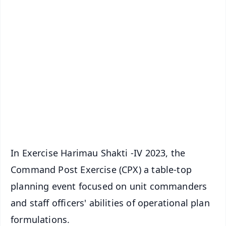
✨
📱 Get Argus News App
📰 60 Word News
🎬 Argus Podcast
📺 Live TV and Breaking News
🔔 Free Notification Alerts
Download Free:
Android - Scan QR
iOS - Scan QR
In Exercise Harimau Shakti -IV 2023, the
Command Post Exercise (CPX) a table-top
planning event focused on unit commanders
and staff officers' abilities of operational plan
formulations.