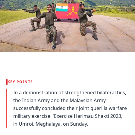
KEY POINTS
In a demonstration of strengthened bilateral ties,
the Indian Army and the Malaysian Army
successfully concluded their joint guerilla warfare
military exercise, 'Exercise Harimau Shakti 2023,'
in Umroi, Meghalaya, on Sunday.