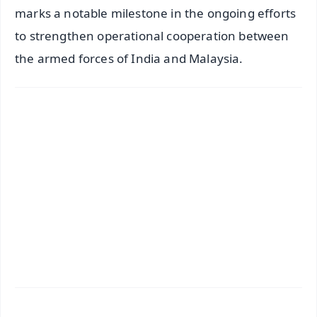
marks a notable milestone in the ongoing efforts
to strengthen operational cooperation between
the armed forces of India and Malaysia.