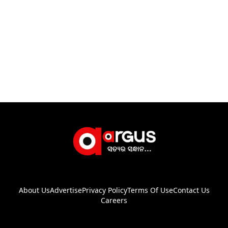
About Us
Advertise
Privacy Policy
Terms Of Use
Contact Us
Careers