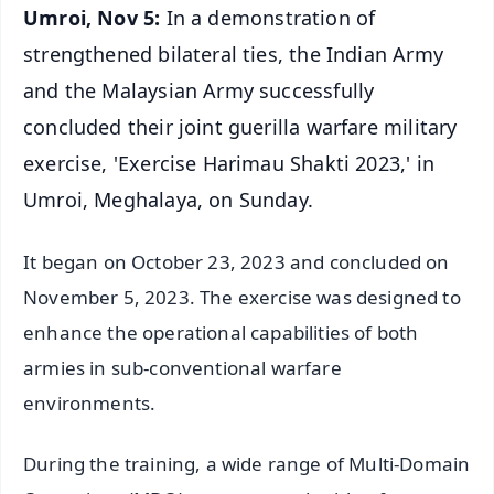
Umroi, Nov 5:
In a demonstration of
strengthened bilateral ties, the Indian Army
and the Malaysian Army successfully
concluded their joint guerilla warfare military
exercise, 'Exercise Harimau Shakti 2023,' in
Umroi, Meghalaya, on Sunday.
It began on October 23, 2023 and concluded on
November 5, 2023. The exercise was designed to
enhance the operational capabilities of both
armies in sub-conventional warfare
environments.
During the training, a wide range of Multi-Domain