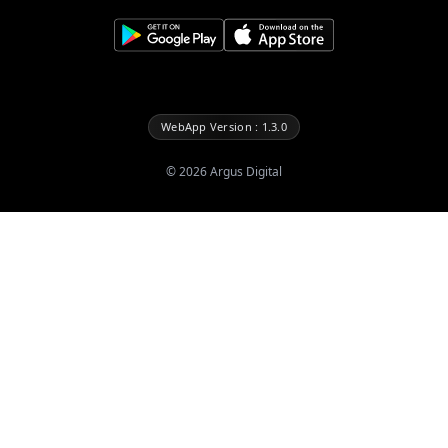
WebApp Version : 1.3.0
©
2026
Argus Digital