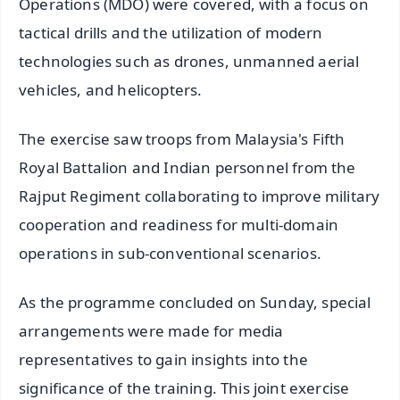
Operations (MDO) were covered, with a focus on
tactical drills and the utilization of modern
technologies such as drones, unmanned aerial
vehicles, and helicopters.
The exercise saw troops from Malaysia's Fifth
Royal Battalion and Indian personnel from the
Rajput Regiment collaborating to improve military
cooperation and readiness for multi-domain
operations in sub-conventional scenarios.
As the programme concluded on Sunday, special
arrangements were made for media
representatives to gain insights into the
significance of the training. This joint exercise