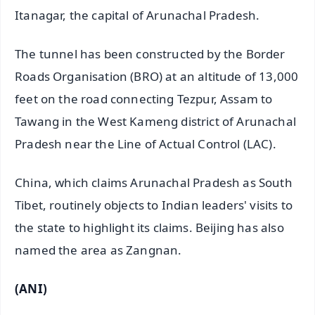
Itanagar, the capital of Arunachal Pradesh.
The tunnel has been constructed by the Border
Roads Organisation (BRO) at an altitude of 13,000
feet on the road connecting Tezpur, Assam to
Tawang in the West Kameng district of Arunachal
Pradesh near the Line of Actual Control (LAC).
China, which claims Arunachal Pradesh as South
Tibet, routinely objects to Indian leaders' visits to
the state to highlight its claims. Beijing has also
named the area as Zangnan.
(ANI)