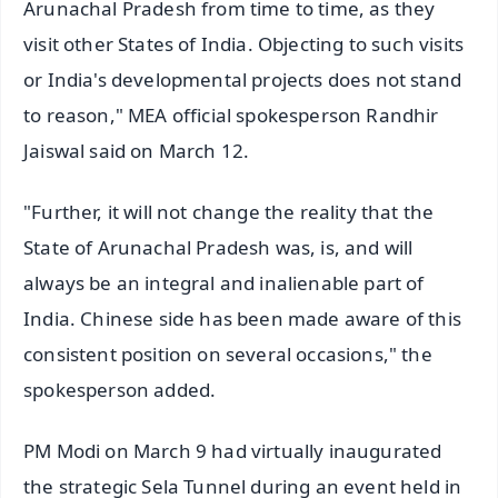
Arunachal Pradesh from time to time, as they
visit other States of India. Objecting to such visits
or India's developmental projects does not stand
to reason," MEA official spokesperson Randhir
Jaiswal said on March 12.
"Further, it will not change the reality that the
State of Arunachal Pradesh was, is, and will
always be an integral and inalienable part of
India. Chinese side has been made aware of this
consistent position on several occasions," the
spokesperson added.
PM Modi on March 9 had virtually inaugurated
the strategic Sela Tunnel during an event held in