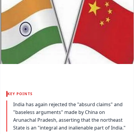
KEY POINTS
India has again rejected the "absurd claims" and
"baseless arguments" made by China on
Arunachal Pradesh, asserting that the northeast
State is an "integral and inalienable part of India."