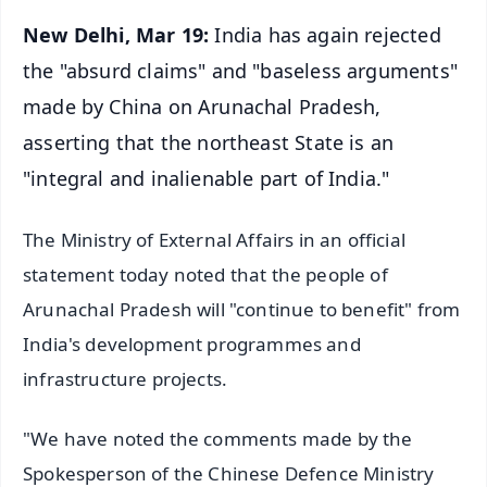
New Delhi, Mar 19:
India has again rejected
the "absurd claims" and "baseless arguments"
made by China on Arunachal Pradesh,
asserting that the northeast State is an
"integral and inalienable part of India."
The Ministry of External Affairs in an official
statement today noted that the people of
Arunachal Pradesh will "continue to benefit" from
India's development programmes and
infrastructure projects.
"We have noted the comments made by the
Spokesperson of the Chinese Defence Ministry