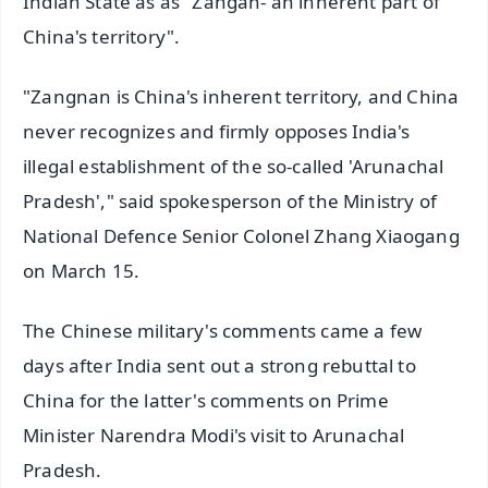
Indian State as as "Zangan- an inherent part of
China's territory".
"Zangnan is China's inherent territory, and China
never recognizes and firmly opposes India's
illegal establishment of the so-called 'Arunachal
Pradesh'," said spokesperson of the Ministry of
National Defence Senior Colonel Zhang Xiaogang
on March 15.
The Chinese military's comments came a few
days after India sent out a strong rebuttal to
China for the latter's comments on Prime
Minister Narendra Modi's visit to Arunachal
Pradesh.