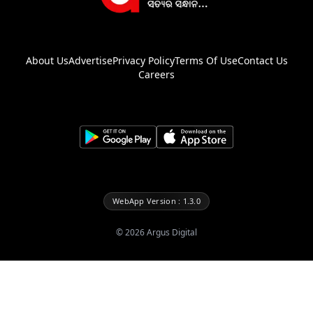
About Us
Advertise
Privacy Policy
Terms Of Use
Contact Us
Careers
WebApp Version : 1.3.0
©
2026
Argus Digital