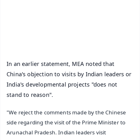
🔔 Free Notification Alerts
Download Free:
Android - Scan QR
iOS - Scan QR
In an earlier statement, MEA noted that
China's objection to visits by Indian leaders or
India's developmental projects "does not
stand to reason".
"We reject the comments made by the Chinese
side regarding the visit of the Prime Minister to
Arunachal Pradesh. Indian leaders visit