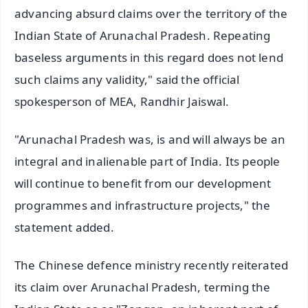
advancing absurd claims over the territory of the
Indian State of Arunachal Pradesh. Repeating
baseless arguments in this regard does not lend
such claims any validity," said the official
spokesperson of MEA, Randhir Jaiswal.
"Arunachal Pradesh was, is and will always be an
integral and inalienable part of India. Its people
will continue to benefit from our development
programmes and infrastructure projects," the
statement added.
The Chinese defence ministry recently reiterated
its claim over Arunachal Pradesh, terming the