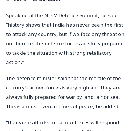
Speaking at the NDTV Defence Summit, he said,
“history shows that India has never been the first
to attack any country, but if we face any threat on
our borders the defence forces are fully prepared
to tackle the situation with strong retaliatory
action.”
The defence minister said that the morale of the
country’s armed forces is very high and they are
always fully prepared for war by land, air or sea.
This is a must even at times of peace, he added.
“If anyone attacks India, our forces will respond