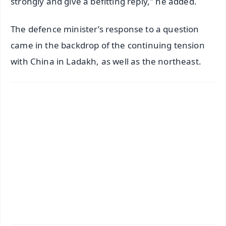
strongly and give a befitting reply," he added.
The defence minister’s response to a question
came in the backdrop of the continuing tension
with China in Ladakh, as well as the northeast.