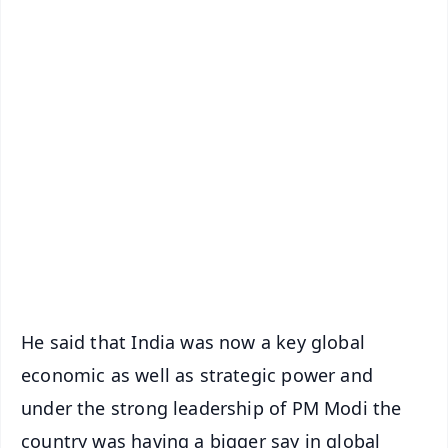
✨
📱 Get Argus News App
📰 60 Word News
🎬 Argus Podcast
📺 Live TV and Breaking News
🔔 Free Notification Alerts
Download Free:
Android - Scan QR
iOS - Scan QR
He said that India was now a key global
economic as well as strategic power and
under the strong leadership of PM Modi the
country was having a bigger say in global