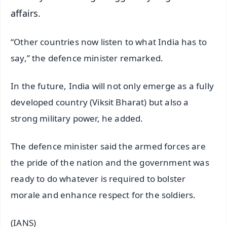
affairs.
“Other countries now listen to what India has to
say,” the defence minister remarked.
In the future, India will not only emerge as a fully
developed country (Viksit Bharat) but also a
strong military power, he added.
The defence minister said the armed forces are
the pride of the nation and the government was
ready to do whatever is required to bolster
morale and enhance respect for the soldiers.
(IANS)