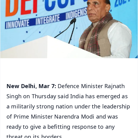
New Delhi, Mar 7:
Defence Minister Rajnath
Singh on Thursday said India has emerged as
a militarily strong nation under the leadership
of Prime Minister Narendra Modi and was
ready to give a befitting response to any
threat on its borders.