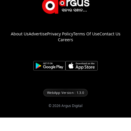
About Us
Advertise
Privacy Policy
Terms Of Use
Contact Us
Careers
WebApp Version : 1.3.0
©
2026
Argus Digital