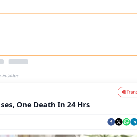
h-in-24-hrs
Tran
ses, One Death In 24 Hrs