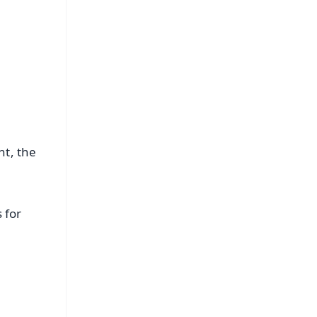
nt, the
 for