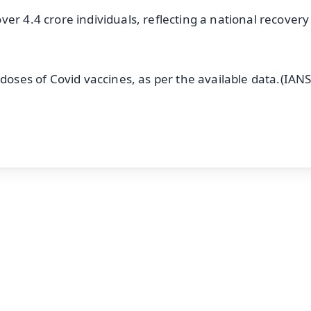
er 4.4 crore individuals, reflecting a national recovery
doses of Covid vaccines, as per the available data.(IANS