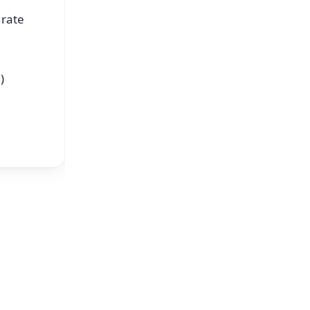
 rate
)