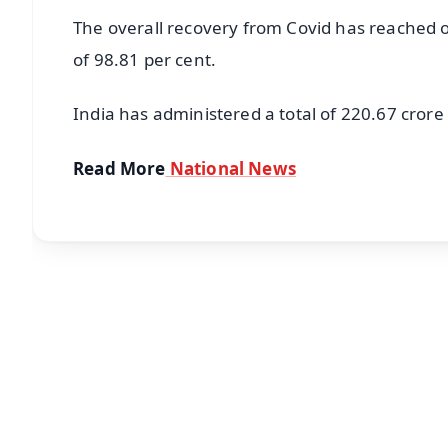
The overall recovery from Covid has reached ov
of 98.81 per cent.
India has administered a total of 220.67 crore 
Read More
National News