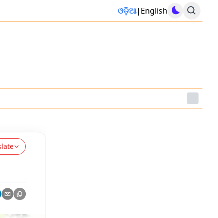
ଓଡ଼ିଆ
|
English
slate