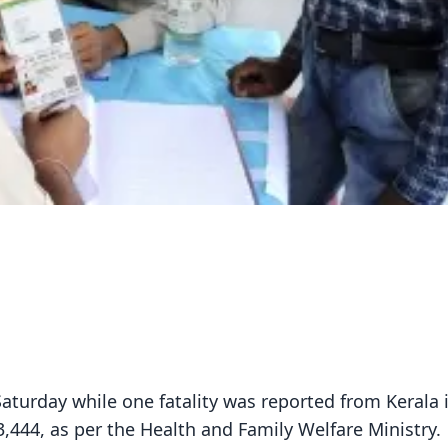
aturday while one fatality was reported from Kerala 
33,444, as per the Health and Family Welfare Ministry.