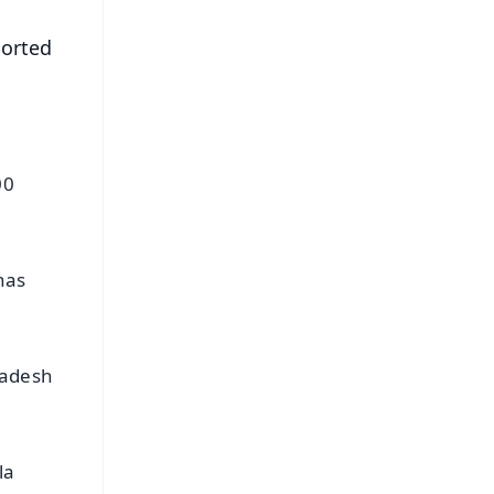
ported
00
has
radesh
la