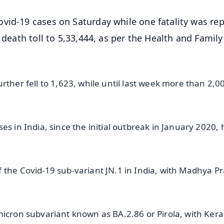
vid-19 cases on Saturday while one fatality was re
 death toll to 5,33,444, as per the Health and Family
rther fell to 1,623, while until last week more than 2,0
es in India, since the initial outbreak in January 2020, 
 the Covid-19 sub-variant JN.1 in India, with Madhya P
micron subvariant known as BA.2.86 or Pirola, with Kera