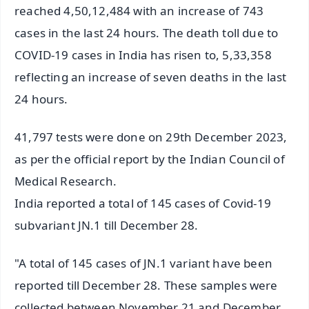
reached 4,50,12,484 with an increase of 743
cases in the last 24 hours. The death toll due to
COVID-19 cases in India has risen to, 5,33,358
reflecting an increase of seven deaths in the last
24 hours.
41,797 tests were done on 29th December 2023,
as per the official report by the Indian Council of
Medical Research.
India reported a total of 145 cases of Covid-19
subvariant JN.1 till December 28.
"A total of 145 cases of JN.1 variant have been
reported till December 28. These samples were
collected between November 21 and December