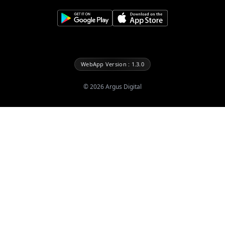
WebApp Version : 1.3.0
©
2026
Argus Digital