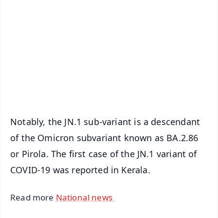
📰 60 Word News
🎬 Argus Podcast
📺 Live TV and Breaking News
🔔 Free Notification Alerts
Download Free:
Android - Scan QR
iOS - Scan QR
Notably, the JN.1 sub-variant is a descendant
of the Omicron subvariant known as BA.2.86
or Pirola. The first case of the JN.1 variant of
COVID-19 was reported in Kerala.
Read more
National news