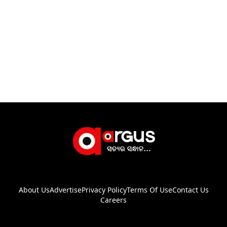
About Us
Advertise
Privacy Policy
Terms Of Use
Contact Us
Careers