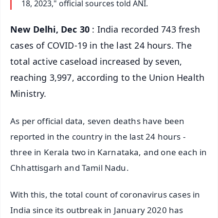
18, 2023," official sources told ANI.
New Delhi, Dec 30
: India recorded 743 fresh
cases of COVID-19 in the last 24 hours. The
total active caseload increased by seven,
reaching 3,997, according to the Union Health
Ministry.
As per official data, seven deaths have been
reported in the country in the last 24 hours -
three in Kerala two in Karnataka, and one each in
Chhattisgarh and Tamil Nadu.
With this, the total count of coronavirus cases in
India since its outbreak in January 2020 has