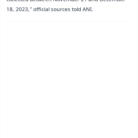
18, 2023," official sources told ANI.
✨
📱 Get Argus News App