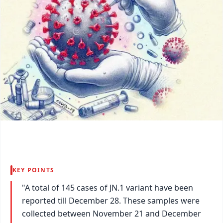
KEY POINTS
"A total of 145 cases of JN.1 variant have been
reported till December 28. These samples were
collected between November 21 and December