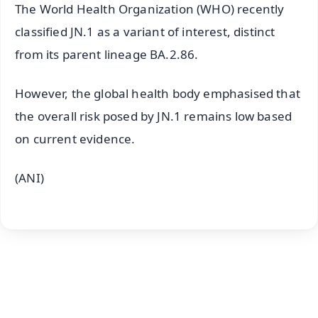
The World Health Organization (WHO) recently
classified JN.1 as a variant of interest, distinct
from its parent lineage BA.2.86.
However, the global health body emphasised that
the overall risk posed by JN.1 remains low based
on current evidence.
(ANI)