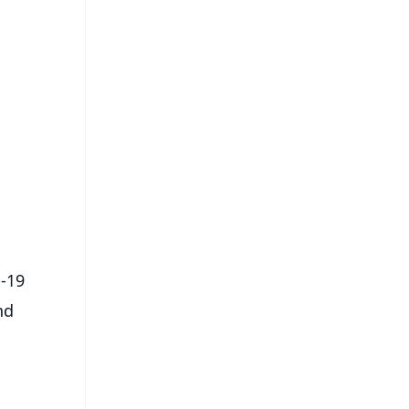
FREE
⭐
s
D-19
nd