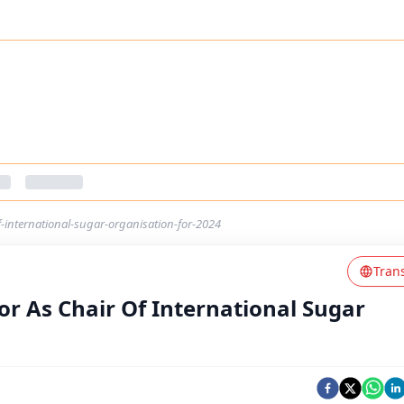
f-international-sugar-organisation-for-2024
Tran
or As Chair Of International Sugar