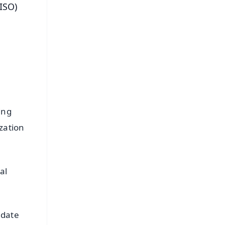
ISO)
ing
zation
al
idate