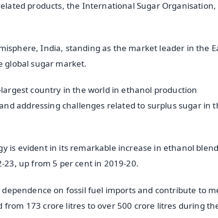
related products, the International Sugar Organisation,
misphere, India, standing as the market leader in the E
e global sugar market.
-largest country in the world in ethanol production
nd addressing challenges related to surplus sugar in 
 is evident in its remarkable increase in ethanol blend
2-23, up from 5 per cent in 2019-20.
ce dependence on fossil fuel imports and contribute to m
from 173 crore litres to over 500 crore litres during th