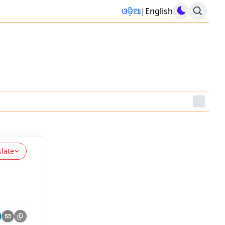
ଓଡ଼ିଆ
|
English
slate