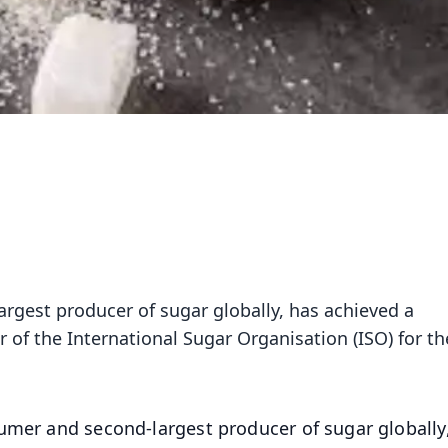
argest producer of sugar globally, has achieved a
of the International Sugar Organisation (ISO) for th
umer and second-largest producer of sugar globally