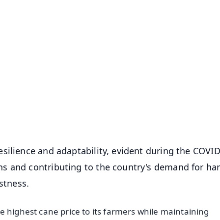
✨
📺 Live TV and Breaking News
⭐
⭐
⭐
⭐
4.8 Rating
50K+ Download
OS - Scan QR
silience and adaptability, evident during the COVI
s and contributing to the country's demand for ha
stness.
e highest cane price to its farmers while maintaining