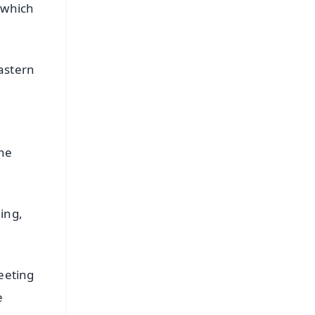
 which
astern
the
ing,
eeting
e