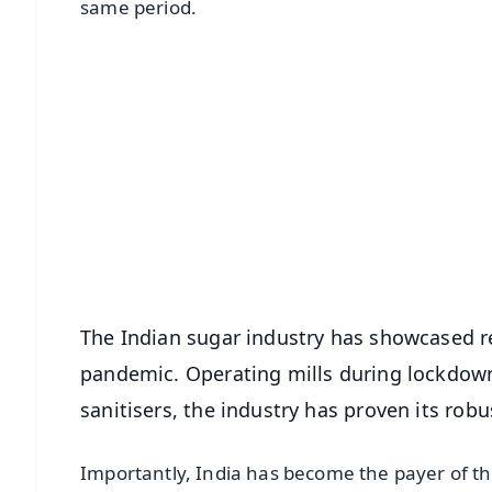
same period.
📱 Get Argus News App
📰 60 Word News
🎬 Argus Podcast
🔔 Free Notification Alerts
Download Free:
Android - Scan QR
i
The Indian sugar industry has showcased re
pandemic. Operating mills during lockdown
sanitisers, the industry has proven its robu
Importantly, India has become the payer of th