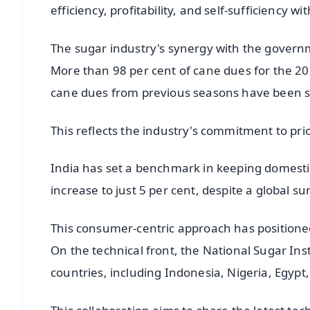
efficiency, profitability, and self-sufficiency 
The sugar industry's synergy with the governm
More than 98 per cent of cane dues for the 2
cane dues from previous seasons have been set
This reflects the industry's commitment to prio
India has set a benchmark in keeping domestic 
increase to just 5 per cent, despite a global s
This consumer-centric approach has positioned
On the technical front, the National Sugar Ins
countries, including Indonesia, Nigeria, Egypt, 