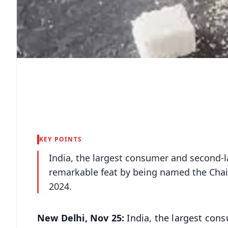
KEY POINTS
India, the largest consumer and second-l
remarkable feat by being named the Chair 
2024.
New Delhi, Nov 25:
India, the largest cons