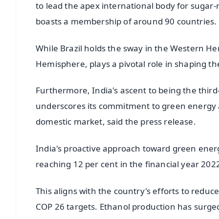
to lead the apex international body for sugar-
boasts a membership of around 90 countries.
While Brazil holds the sway in the Western He
Hemisphere, plays a pivotal role in shaping th
Furthermore, India's ascent to being the third
underscores its commitment to green energy a
domestic market, said the press release.
India's proactive approach toward green energy
reaching 12 per cent in the financial year 202
This aligns with the country's efforts to redu
COP 26 targets. Ethanol production has surged 