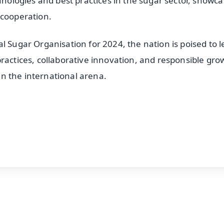
chnologies and best practices in the sugar sector, showc
 cooperation.
l Sugar Organisation for 2024, the nation is poised to 
ractices, collaborative innovation, and responsible gro
 in the international arena.