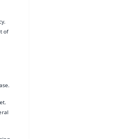
cy.
t of
ease.
et.
eral