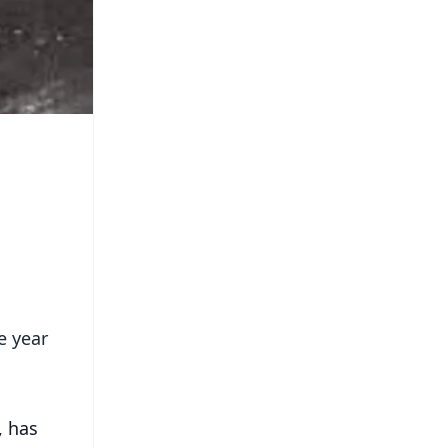
e year
, has