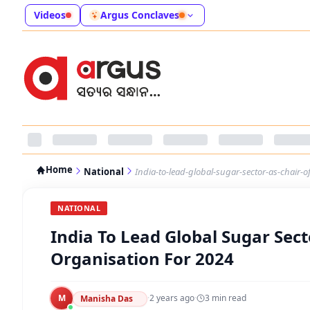
Videos
Argus Conclaves
Home
National
India-to-lead-global-sugar-sector-as-chair-o
NATIONAL
India To Lead Global Sugar Sect
Organisation For 2024
M
·
2 years ago
·
3
min read
Manisha Das