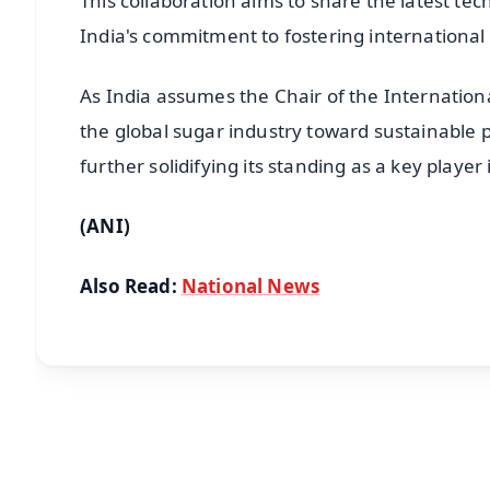
This collaboration aims to share the latest te
India's commitment to fostering international
As India assumes the Chair of the Internationa
the global sugar industry toward sustainable p
further solidifying its standing as a key player
(ANI)
Also Read:
National News