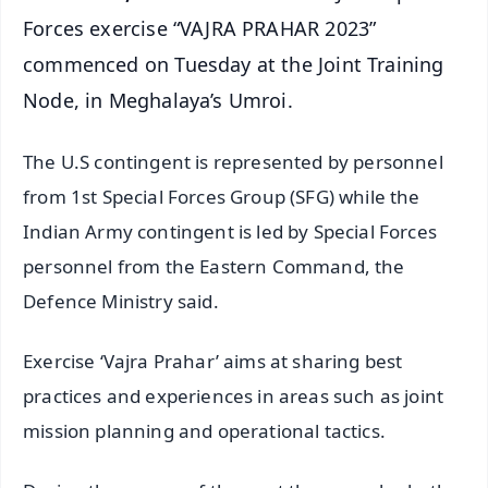
Forces exercise “VAJRA PRAHAR 2023”
commenced on Tuesday at the Joint Training
Node, in Meghalaya’s Umroi.
The U.S contingent is represented by personnel
from 1st Special Forces Group (SFG) while the
Indian Army contingent is led by Special Forces
personnel from the Eastern Command, the
Defence Ministry said.
Exercise ‘Vajra Prahar’ aims at sharing best
practices and experiences in areas such as joint
mission planning and operational tactics.