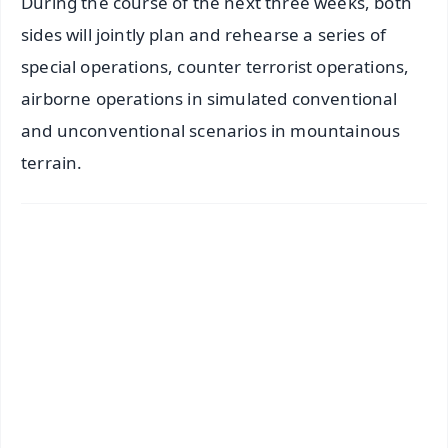
During the course of the next three weeks, both
sides will jointly plan and rehearse a series of
special operations, counter terrorist operations,
airborne operations in simulated conventional
and unconventional scenarios in mountainous
terrain.