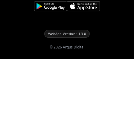
WebApp Version : 1.3.0
©
2026
Argus Digital