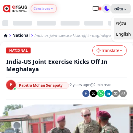
Conclaves
ଓଡ଼ିଆ
ଓଡ଼ିଆ
Argus Agri Vikas
English
National
India-us-joint-exercise-kicks-off-in-meghalaya
Argus Nari Shakti
Translate
NATIONAL
Argus Education Next
India-US Joint Exercise Kicks Off In
Meghalaya
Argus Health Connect
P
·
2 years ago
·
2
min read
Pabitra Mohan Senapaty
Argus Swaad Odisha
Argus Chalo Dekhein Apna Desh