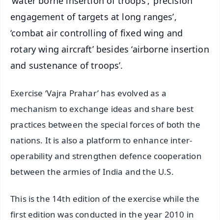
‘water borne insertion of troops’, ‘precision
engagement of targets at long ranges’,
‘combat air controlling of fixed wing and
rotary wing aircraft’ besides ‘airborne insertion
and sustenance of troops’.
Exercise ‘Vajra Prahar’ has evolved as a
mechanism to exchange ideas and share best
practices between the special forces of both the
nations. It is also a platform to enhance inter-
operability and strengthen defence cooperation
between the armies of India and the U.S.
This is the 14th edition of the exercise while the
first edition was conducted in the year 2010 in