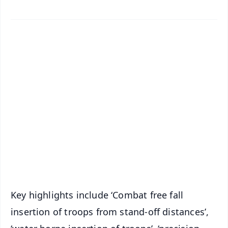
✨
📱 Get Argus News App
📰 60 Word News
🎬 Argus Podcast
📺 Live TV and Breaking News
🔔 Free Notification Alerts
Download Free:
Android - Scan QR
iOS - Scan QR
Key highlights include ‘Combat free fall
insertion of troops from stand-off distances’,