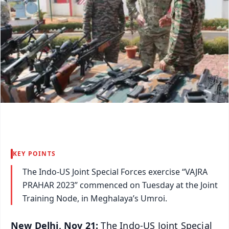
KEY POINTS
The Indo-US Joint Special Forces exercise “VAJRA
PRAHAR 2023” commenced on Tuesday at the Joint
Training Node, in Meghalaya’s Umroi.
New Delhi, Nov 21:
The Indo-US Joint Special