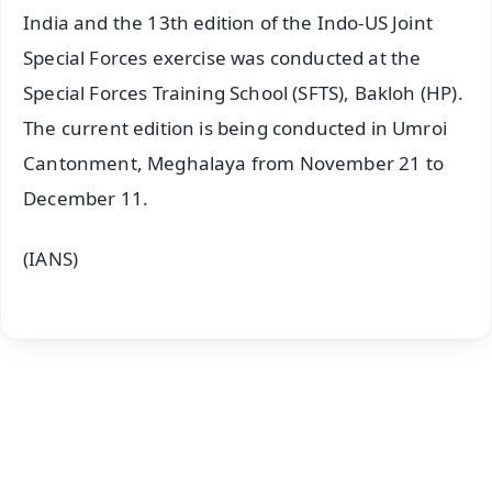
India and the 13th edition of the Indo-US Joint
Special Forces exercise was conducted at the
Special Forces Training School (SFTS), Bakloh (HP).
The current edition is being conducted in Umroi
Cantonment, Meghalaya from November 21 to
December 11.
(IANS)