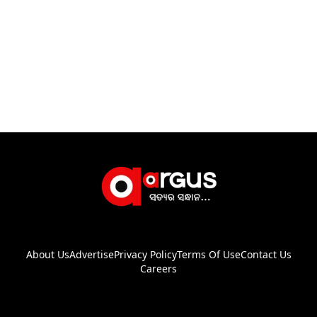
About Us
Advertise
Privacy Policy
Terms Of Use
Contact Us
Careers