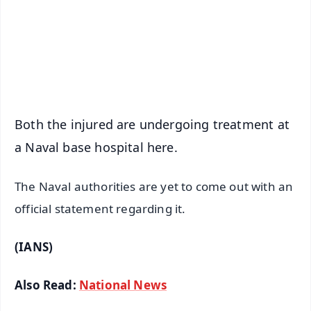
Download Free:
Android - Scan QR
iOS - Scan QR
Both the injured are undergoing treatment at
a Naval base hospital here.
The Naval authorities are yet to come out with an
official statement regarding it.
(IANS)
Also Read:
National News