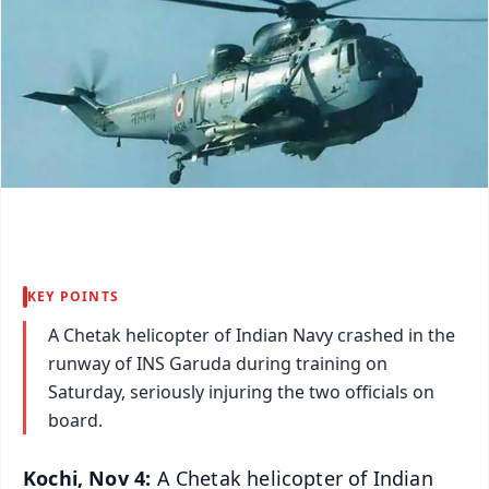
KEY POINTS
A Chetak helicopter of Indian Navy crashed in the
runway of INS Garuda during training on
Saturday, seriously injuring the two officials on
board.
Kochi, Nov 4:
A Chetak helicopter of Indian