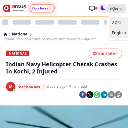
Conclaves
ଓଡ଼ିଆ
ଓଡ଼ିଆ
Argus Agri Vikas
English
National
Argus Nari Shakti
Indian-navy-helicopter-chetak-crashes-in-kochi-2-injured
Translate
Argus Education Next
NATIONAL
Indian Navy Helicopter Chetak Crashes
Argus Health Connect
In Kochi, 2 Injured
Argus Swaad Odisha
M
·
2 years ago
·
1
min read
Manisha Das
Argus Chalo Dekhein Apna Desh