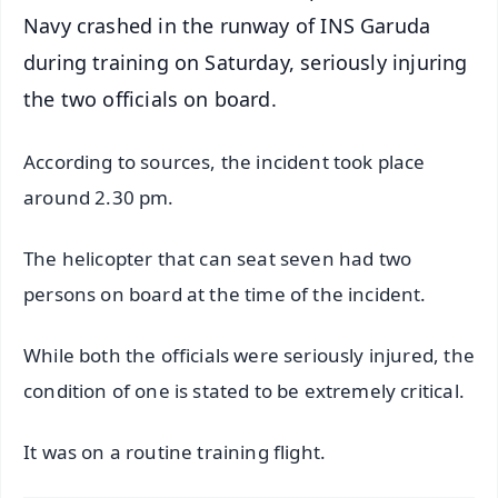
Navy crashed in the runway of INS Garuda
during training on Saturday, seriously injuring
the two officials on board.
According to sources, the incident took place
around 2.30 pm.
The helicopter that can seat seven had two
persons on board at the time of the incident.
While both the officials were seriously injured, the
condition of one is stated to be extremely critical.
It was on a routine training flight.