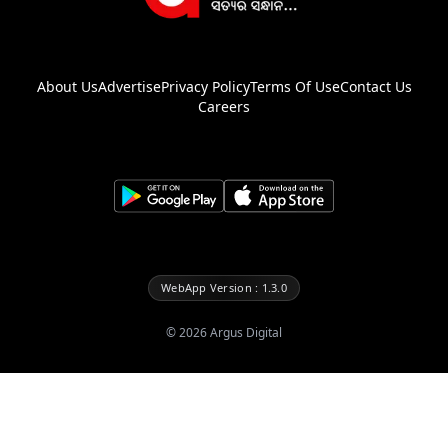
About Us
Advertise
Privacy Policy
Terms Of Use
Contact Us
Careers
WebApp Version : 1.3.0
©
2026
Argus Digital