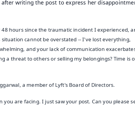
after writing the post to express her disappointme
y 48 hours since the traumatic incident I experienced, a
s situation cannot be overstated -- I've lost everything,
verwhelming, and your lack of communication exacerbate
sing a threat to others or selling my belongings? Time is o
garwal, a member of Lyft's Board of Directors.
on you are facing. I just saw your post. Can you please 