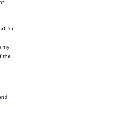
nt
nd I'm
s my
f the
send