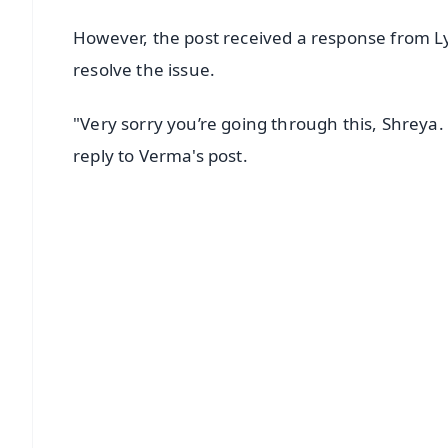
However, the post received a response from Ly
resolve the issue.
"Very sorry you’re going through this, Shreya. 
reply to Verma's post.
📱 Get Argus News App
📰 60 Word News
🎬 Argus Podcast
🔔 Free Notification Alerts
Download Free:
Android - Scan QR
i