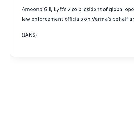
Ameena Gill, Lyft's vice president of global op
law enforcement officials on Verma's behalf a
(IANS)