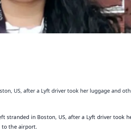
ton, US, after a Lyft driver took her luggage and oth
 stranded in Boston, US, after a Lyft driver took h
to the airport.