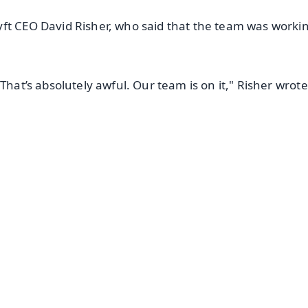
ft CEO David Risher, who said that the team was workin
That’s absolutely awful. Our team is on it," Risher wrote 
✨
📺 Live TV and Breaking News
⭐
⭐
⭐
⭐
4.8 Rating
50K+ Download
OS - Scan QR