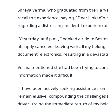
Shreya Verma, who graduated from the Harvard
recall the experience, saying, "Dear LinkedIn
regarding a distressing incident I experienced 
"Yesterday, at 6 p.m., I booked a ride to Bosto
abruptly canceled, leaving with all my belongi
document, electronics, resulting in a devastat
Verma mentioned she had been trying to contact
information made it difficult.
"I have been actively seeking assistance from L
remain elusive, compounding the challenges I 
driver, urging the immediate return of my belo