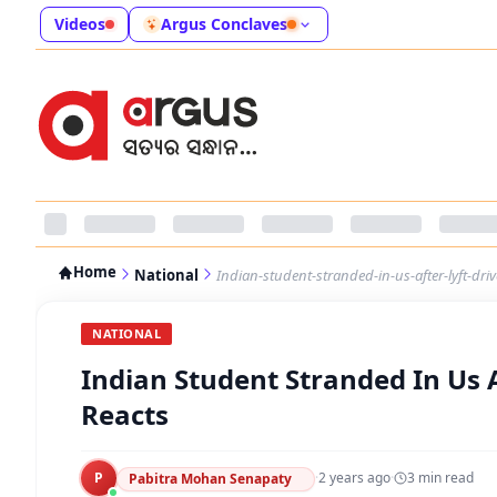
Videos
Argus Conclaves
Home
National
Indian-student-stranded-in-us-after-lyft-dri
NATIONAL
Indian Student Stranded In Us 
Reacts
P
·
2 years ago
·
3
min read
Pabitra Mohan Senapaty