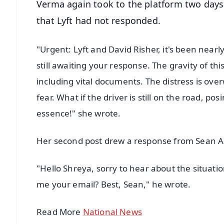
Verma again took to the platform two days 
that Lyft had not responded.
"Urgent: Lyft and David Risher, it's been nearl
still awaiting your response. The gravity of thi
including vital documents. The distress is o
fear. What if the driver is still on the road, po
essence!" she wrote.
Her second post drew a response from Sean Ag
"Hello Shreya, sorry to hear about the situati
me your email? Best, Sean," he wrote.
Read More
National News