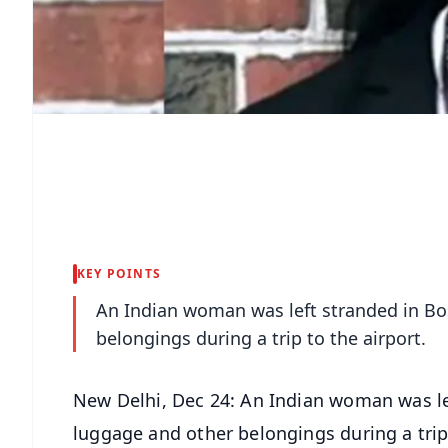
KEY POINTS
An Indian woman was left stranded in Bos
belongings during a trip to the airport.
New Delhi, Dec 24: An Indian woman was left
luggage and other belongings during a trip 