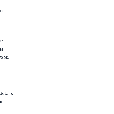
to
er
al
week.
details
he