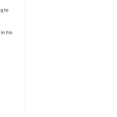
g to
in his
FREE
⭐
s