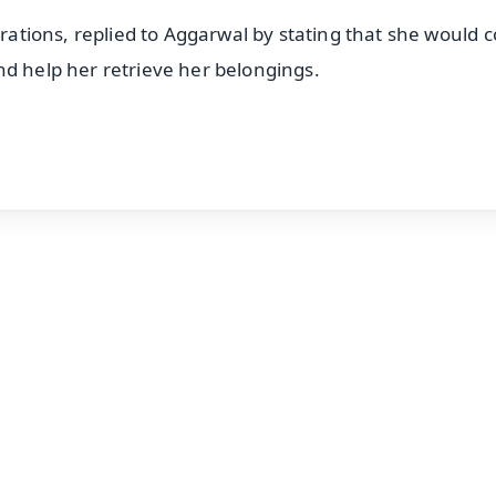
erations, replied to Aggarwal by stating that she would 
nd help her retrieve her belongings.