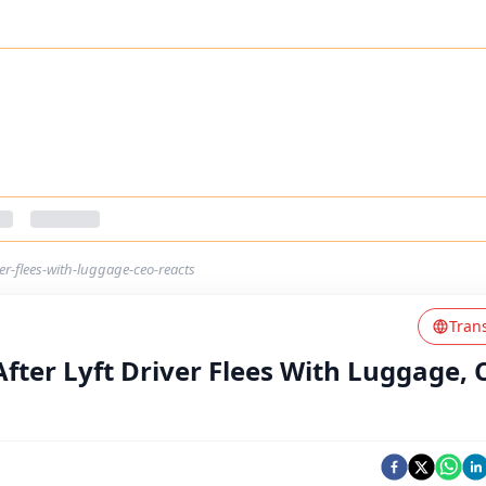
ver-flees-with-luggage-ceo-reacts
Tran
After Lyft Driver Flees With Luggage, 