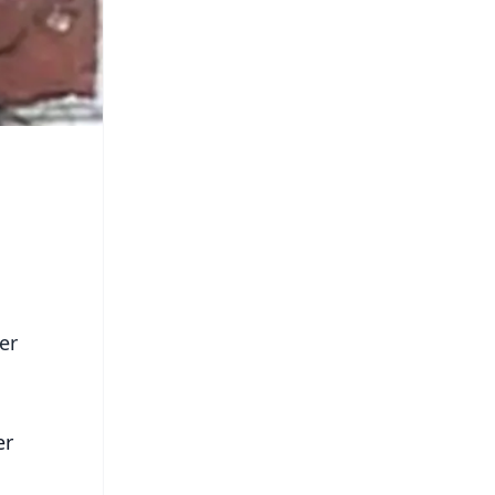
er
er