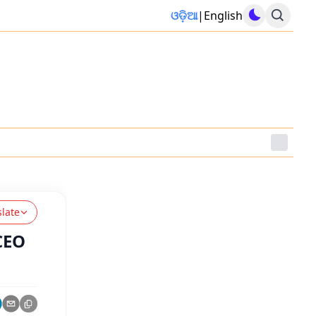
ଓଡ଼ିଆ
|
English
slate
CEO