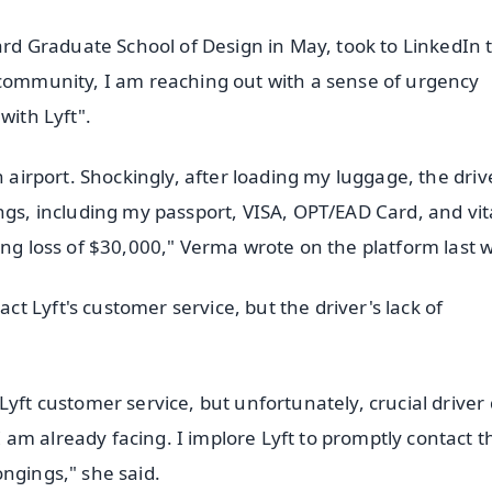
 Graduate School of Design in May, took to LinkedIn 
 community, I am reaching out with a sense of urgency
with Lyft".
n airport. Shockingly, after loading my luggage, the driv
ngs, including my passport, VISA, OPT/EAD Card, and vit
ing loss of $30,000," Verma wrote on the platform last 
 Lyft's customer service, but the driver's lack of
yft customer service, but unfortunately, crucial driver 
am already facing. I implore Lyft to promptly contact t
ngings," she said.