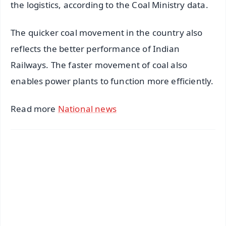
the logistics, according to the Coal Ministry data.
The quicker coal movement in the country also
reflects the better performance of Indian
Railways. The faster movement of coal also
enables power plants to function more efficiently.
Read more
National news