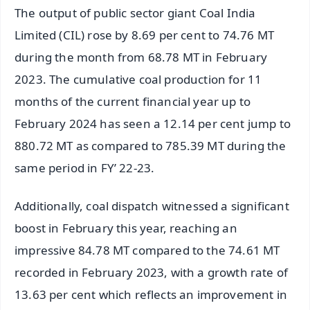
The output of public sector giant Coal India
Limited (CIL) rose by 8.69 per cent to 74.76 MT
during the month from 68.78 MT in February
2023. The cumulative coal production for 11
months of the current financial year up to
February 2024 has seen a 12.14 per cent jump to
880.72 MT as compared to 785.39 MT during the
same period in FY’ 22-23.
Additionally, coal dispatch witnessed a significant
boost in February this year, reaching an
impressive 84.78 MT compared to the 74.61 MT
recorded in February 2023, with a growth rate of
13.63 per cent which reflects an improvement in