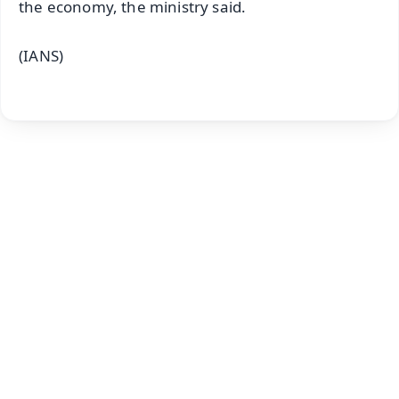
the economy, the ministry said.
(IANS)