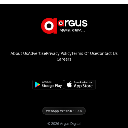
About Us
Advertise
Privacy Policy
Terms Of Use
Contact Us
Careers
WebApp Version : 1.3.0
©
2026
Argus Digital