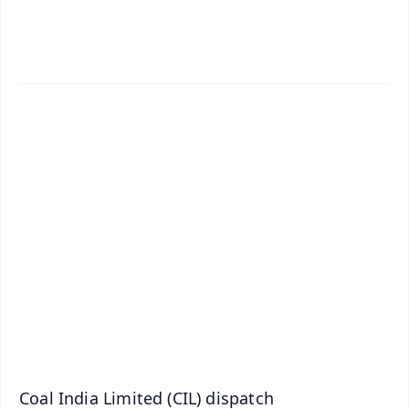
✨
📱 Get Argus News App
📰 60 Word News
🎬 Argus Podcast
📺 Live TV and Breaking News
🔔 Free Notification Alerts
Download Free:
Android - Scan QR
iOS - Scan QR
Coal India Limited (CIL) dispatch