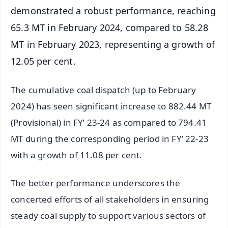
demonstrated a robust performance, reaching
65.3 MT in February 2024, compared to 58.28
MT in February 2023, representing a growth of
12.05 per cent.
The cumulative coal dispatch (up to February
2024) has seen significant increase to 882.44 MT
(Provisional) in FY’ 23-24 as compared to 794.41
MT during the corresponding period in FY’ 22-23
with a growth of 11.08 per cent.
The better performance underscores the
concerted efforts of all stakeholders in ensuring
steady coal supply to support various sectors of