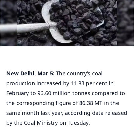
New Delhi, Mar 5:
The country’s coal
production increased by 11.83 per cent in
February to 96.60 million tonnes compared to
the corresponding figure of 86.38 MT in the
same month last year, according data released
by the Coal Ministry on Tuesday.