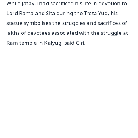
While Jatayu had sacrificed his life in devotion to
Lord Rama and Sita during the Treta Yug, his
statue symbolises the struggles and sacrifices of
lakhs of devotees associated with the struggle at
Ram temple in Kalyug, said Giri.