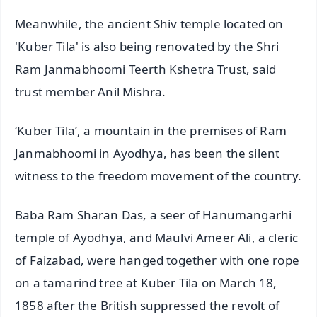
Meanwhile, the ancient Shiv temple located on
'Kuber Tila' is also being renovated by the Shri
Ram Janmabhoomi Teerth Kshetra Trust, said
trust member Anil Mishra.
‘Kuber Tila’, a mountain in the premises of Ram
Janmabhoomi in Ayodhya, has been the silent
witness to the freedom movement of the country.
Baba Ram Sharan Das, a seer of Hanumangarhi
temple of Ayodhya, and Maulvi Ameer Ali, a cleric
of Faizabad, were hanged together with one rope
on a tamarind tree at Kuber Tila on March 18,
1858 after the British suppressed the revolt of