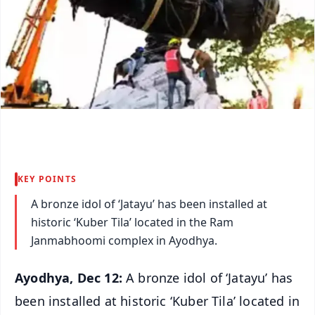
KEY POINTS
A bronze idol of ‘Jatayu’ has been installed at
historic ‘Kuber Tila’ located in the Ram
Janmabhoomi complex in Ayodhya.
Ayodhya, Dec 12:
A bronze idol of ‘Jatayu’ has
been installed at historic ‘Kuber Tila’ located in