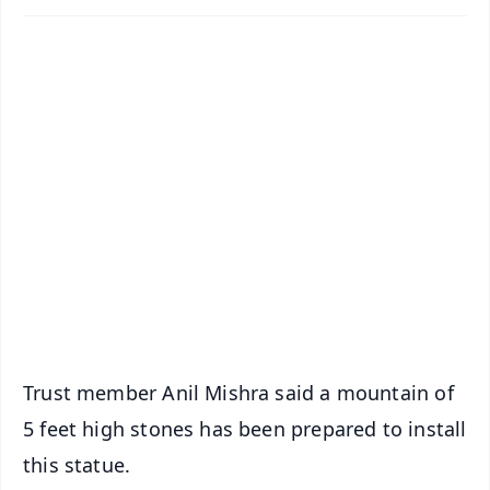
✨
📱 Get Argus News App
📰 60 Word News
🎬 Argus Podcast
📺 Live TV and Breaking News
🔔 Free Notification Alerts
Download Free:
Android - Scan QR
iOS - Scan QR
Trust member Anil Mishra said a mountain of
5 feet high stones has been prepared to install
this statue.