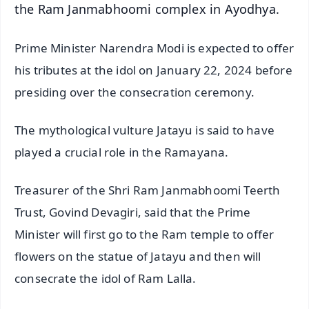
the Ram Janmabhoomi complex in Ayodhya.
Prime Minister Narendra Modi is expected to offer
his tributes at the idol on January 22, 2024 before
presiding over the consecration ceremony.
The mythological vulture Jatayu is said to have
played a crucial role in the Ramayana.
Treasurer of the Shri Ram Janmabhoomi Teerth
Trust, Govind Devagiri, said that the Prime
Minister will first go to the Ram temple to offer
flowers on the statue of Jatayu and then will
consecrate the idol of Ram Lalla.