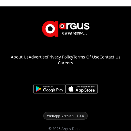
About Us
Advertise
Privacy Policy
Terms Of Use
Contact Us
Careers
WebApp Version : 1.3.0
©
2026
Argus Digital