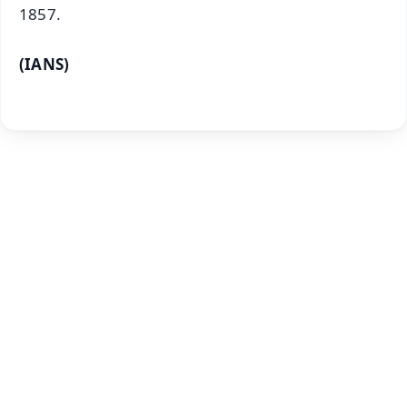
1857.
(IANS)