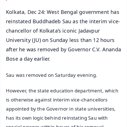
Kolkata, Dec 24: West Bengal government has
reinstated Buddhadeb Sau as the interim vice-
chancellor of Kolkata’s iconic Jadavpur
University (JU) on Sunday less than 12 hours
after he was removed by Governor C.V. Ananda
Bose a day earlier.
Sau was removed on Saturday evening.
However, the state education department, which
is otherwise against interim vice-chancellors
appointed by the Governor in state universities,
has its own logic behind reinstating Sau with
special powers within hours of his removal.