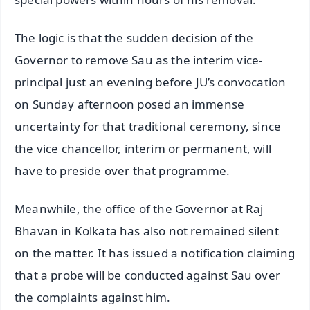
The logic is that the sudden decision of the
Governor to remove Sau as the interim vice-
principal just an evening before JU’s convocation
on Sunday afternoon posed an immense
uncertainty for that traditional ceremony, since
the vice chancellor, interim or permanent, will
have to preside over that programme.
Meanwhile, the office of the Governor at Raj
Bhavan in Kolkata has also not remained silent
on the matter. It has issued a notification claiming
that a probe will be conducted against Sau over
the complaints against him.