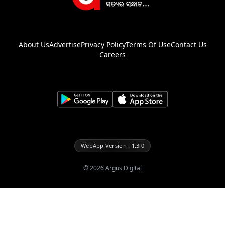
About Us
Advertise
Privacy Policy
Terms Of Use
Contact Us
Careers
WebApp Version : 1.3.0
©
2026
Argus Digital