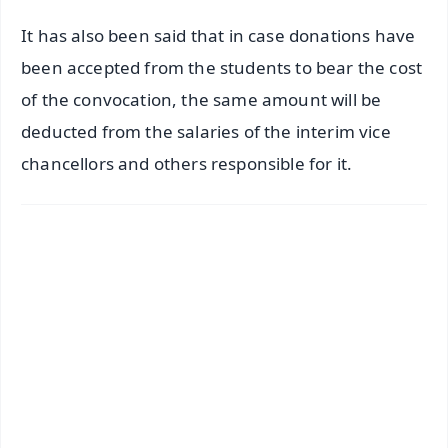
It has also been said that in case donations have
been accepted from the students to bear the cost
of the convocation, the same amount will be
deducted from the salaries of the interim vice
chancellors and others responsible for it.