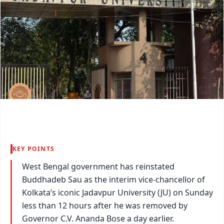
KEY POINTS
West Bengal government has reinstated
Buddhadeb Sau as the interim vice-chancellor of
Kolkata’s iconic Jadavpur University (JU) on Sunday
less than 12 hours after he was removed by
Governor C.V. Ananda Bose a day earlier.