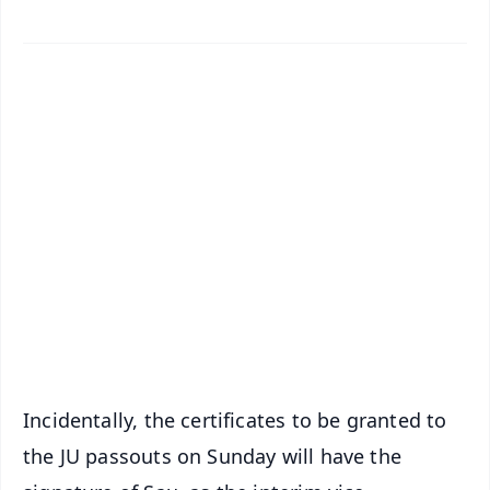
✨
📱 Get Argus News App
📰 60 Word News
🎬 Argus Podcast
📺 Live TV and Breaking News
🔔 Free Notification Alerts
Download Free:
Android - Scan QR
iOS - Scan QR
Incidentally, the certificates to be granted to
the JU passouts on Sunday will have the