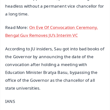
headless without a permanent vice chancellor for
a long time.
Read More:
On Eve Of Convocation Ceremony,
Bengal Guv Removes JU’s Interim VC
According to JU insiders, Sau got into bad books of
the Governor by announcing the date of the
convocation after holding a meeting with
Education Minister Bratya Basu, bypassing the
office of the Governor as the chancellor of all
state universities.
IANS