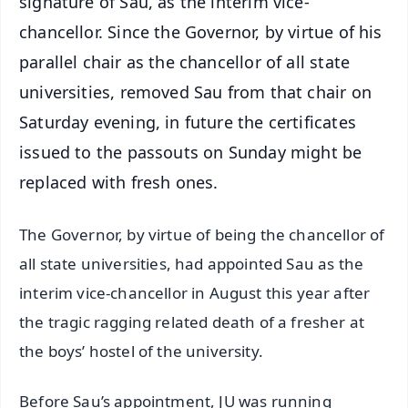
signature of Sau, as the interim vice-
chancellor. Since the Governor, by virtue of his
parallel chair as the chancellor of all state
universities, removed Sau from that chair on
Saturday evening, in future the certificates
issued to the passouts on Sunday might be
replaced with fresh ones.
The Governor, by virtue of being the chancellor of
all state universities, had appointed Sau as the
interim vice-chancellor in August this year after
the tragic ragging related death of a fresher at
the boys’ hostel of the university.
Before Sau’s appointment, JU was running