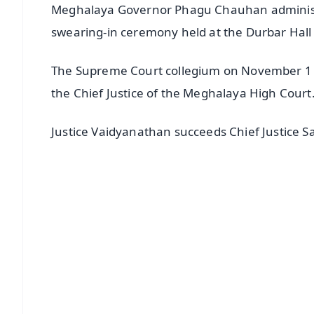
Meghalaya Governor Phagu Chauhan administer
swearing-in ceremony held at the Durbar Hall
The Supreme Court collegium on November 1 l
the Chief Justice of the Meghalaya High Court
Justice Vaidyanathan succeeds Chief Justice S
📱 Get Argus News App
📰 60 Word News
🎬 Argus Podcast
🔔 Free Notification Alerts
Download Free:
Android - Scan QR
i