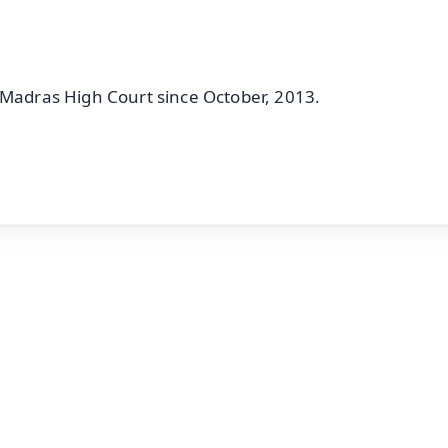
 Madras High Court since October, 2013.