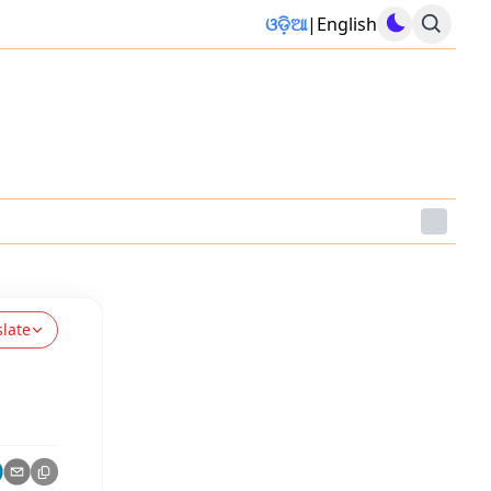
ଓଡ଼ିଆ
|
English
slate