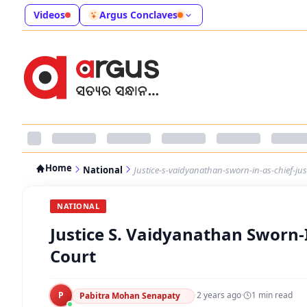
Videos
Argus Conclaves
Home
National
Justice-s-vaidyanathan-sworn-in-as-chief-ju
NATIONAL
Justice S. Vaidyanathan Sworn-
Court
P
·
2 years ago
·
1
min read
Pabitra Mohan Senapaty