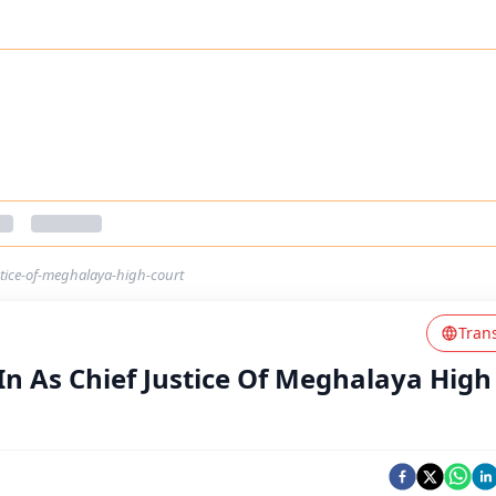
stice-of-meghalaya-high-court
Tran
In As Chief Justice Of Meghalaya High