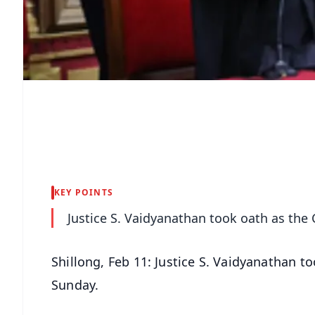
KEY POINTS
Justice S. Vaidyanathan took oath as the
Shillong, Feb 11: Justice S. Vaidyanathan t
Sunday.