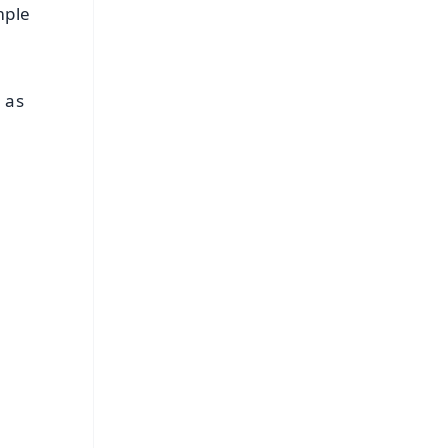
mple
 as
FREE
⭐
s