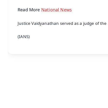
Read More
National News
Justice Vaidyanathan served as a judge of the
(IANS)