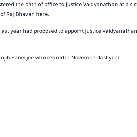
ed the oath of office to Justice Vaidyanathan at a si
 of Raj Bhavan here.
ast year had proposed to appoint Justice Vaidyanathan
.
anjib Banerjee who retired in November last year.
✨
📺 Live TV and Breaking News
⭐
⭐
⭐
⭐
4.8 Rating
50K+ Download
OS - Scan QR