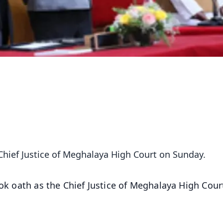
 Chief Justice of Meghalaya High Court on Sunday.
ook oath as the Chief Justice of Meghalaya High Cour