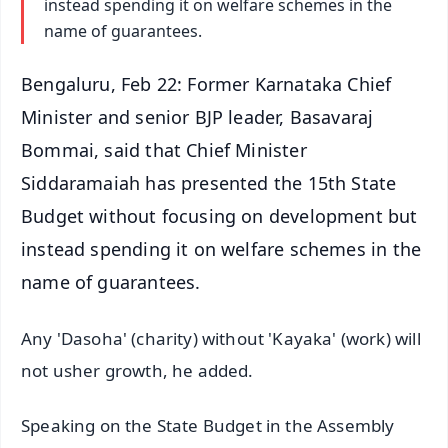
instead spending it on welfare schemes in the
name of guarantees.
Bengaluru, Feb 22: Former Karnataka Chief
Minister and senior BJP leader, Basavaraj
Bommai, said that Chief Minister
Siddaramaiah has presented the 15th State
Budget without focusing on development but
instead spending it on welfare schemes in the
name of guarantees.
Any 'Dasoha' (charity) without 'Kayaka' (work) will
not usher growth, he added.
Speaking on the State Budget in the Assembly