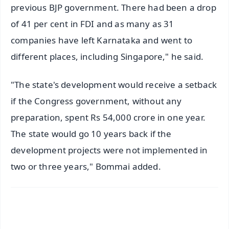
previous BJP government. There had been a drop
of 41 per cent in FDI and as many as 31
companies have left Karnataka and went to
different places, including Singapore," he said.
"The state's development would receive a setback
if the Congress government, without any
preparation, spent Rs 54,000 crore in one year.
The state would go 10 years back if the
development projects were not implemented in
two or three years," Bommai added.