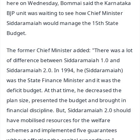
here on Wednesday, Bommai said the Karnataka
BJP unit was waiting to see how Chief Minister
Siddaramaiah would manage the 15th State
Budget.
The former Chief Minister added: "There was a lot
of difference between Siddaramaiah 1.0 and
Siddaramaiah 2.0. In 1994, he (Siddaramaiah)
was the State Finance Minister and it was the
deficit budget. At that time, he decreased the
plan size, presented the budget and brought in
financial discipline. But, Siddaramaiah 2.0 should
have mobilised resources for the welfare
schemes and implemented five guarantees