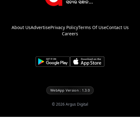
About Us
Advertise
Privacy Policy
Terms Of Use
Contact Us
Careers
WebApp Version : 1.3.0
©
2026
Argus Digital