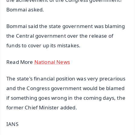
Bommai asked.
Bommai said the state government was blaming
the Central government over the release of
funds to cover up its mistakes.
Read More
National News
The state's financial position was very precarious
and the Congress government would be blamed
if something goes wrong in the coming days, the
former Chief Minister added.
IANS