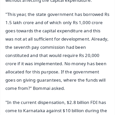
without affecting the capital expenditure."
"This year, the state government has borrowed Rs
1.5 lakh crore and of which only Rs 1,000 crore
goes towards the capital expenditure and this
was not at all sufficient for development. Already,
the seventh pay commission had been
constituted and that would require Rs 20,000
crore if it was implemented. No money has been
allocated for this purpose. If the government
goes on giving guarantees, where the funds will
come from?" Bommai asked.
"In the current dispensation, $2.8 billion FDI has
come to Karnataka against $10 billion during the