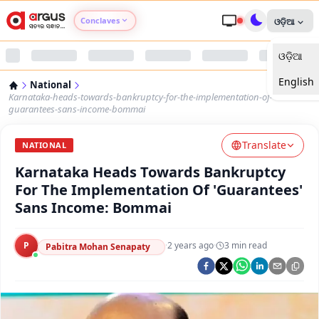
Conclaves
ଓଡ଼ିଆ
ଓଡ଼ିଆ
Argus Agri Vikas
English
National
Argus Nari Shakti
Karnataka-heads-towards-bankruptcy-for-the-implementation-of-
guarantees-sans-income-bommai
Argus Education Next
Translate
NATIONAL
Karnataka Heads Towards Bankruptcy
Argus Health Connect
For The Implementation Of 'Guarantees'
Sans Income: Bommai
Argus Swaad Odisha
P
·
2 years ago
·
3
min read
Argus Chalo Dekhein Apna Desh
Pabitra Mohan Senapaty