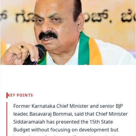
KEY POINTS
Former Karnataka Chief Minister and senior BJP
leader, Basavaraj Bommai, said that Chief Minister
Siddaramaiah has presented the 15th State
Budget without focusing on development but