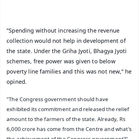
iOS - Scan QR
"Spending without increasing the revenue
collection would not help in development of
the state. Under the Griha Jyoti, Bhagya Jyoti
schemes, free power was given to below
poverty line families and this was not new," he
opined.
"The Congress government should have
exhibited its commitment and released the relief
amount to the farmers of the state. Already, Rs
6,000 crore has come from the Centre and what's
the achievement of the Congress government?"