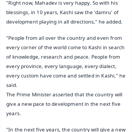
"Right now, Mahadev is very happy. So with his
blessings, in 10 years, Kashi saw the 'damru' of
development playing in all directions," he added.
"People from all over the country and even from
every corner of the world come to Kashi in search
of knowledge, research and peace. People from
every province, every language, every dialect,
every custom have come and settled in Kashi," he
said.
The Prime Minister asserted that the country will
give a new pace to development in the next five
years.
"In the next five years, the country will give a new