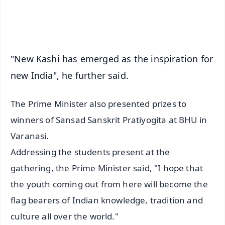
iOS - Scan QR
"New Kashi has emerged as the inspiration for
new India", he further said.
The Prime Minister also presented prizes to
winners of Sansad Sanskrit Pratiyogita at BHU in
Varanasi.
Addressing the students present at the
gathering, the Prime Minister said, "I hope that
the youth coming out from here will become the
flag bearers of Indian knowledge, tradition and
culture all over the world."