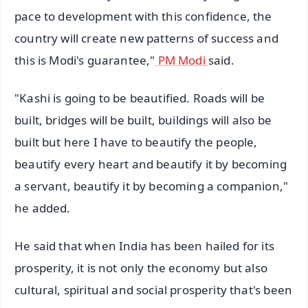
pace to development with this confidence, the
country will create new patterns of success and
this is Modi's guarantee,"
PM Modi
said.
"Kashi is going to be beautified. Roads will be
built, bridges will be built, buildings will also be
built but here I have to beautify the people,
beautify every heart and beautify it by becoming
a servant, beautify it by becoming a companion,"
he added.
He said that when India has been hailed for its
prosperity, it is not only the economy but also
cultural, spiritual and social prosperity that's been