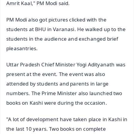
Amrit Kaal," PM Modi said.
PM Modi also got pictures clicked with the
students at BHU in Varanasi. He walked up to the
students in the audience and exchanged brief
pleasantries.
Uttar Pradesh Chief Minister Yogi Adityanath was
present at the event. The event was also
attended by students and parents in large
numbers. The Prime Minister also launched two
books on Kashi were during the occasion.
"A lot of development have taken place in Kashi in
the last 10 years. Two books on complete