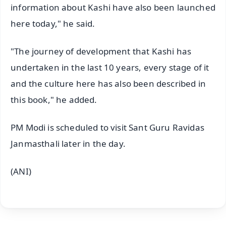
information about Kashi have also been launched
here today," he said.
"The journey of development that Kashi has
undertaken in the last 10 years, every stage of it
and the culture here has also been described in
this book," he added.
PM Modi is scheduled to visit Sant Guru Ravidas
Janmasthali later in the day.
(ANI)