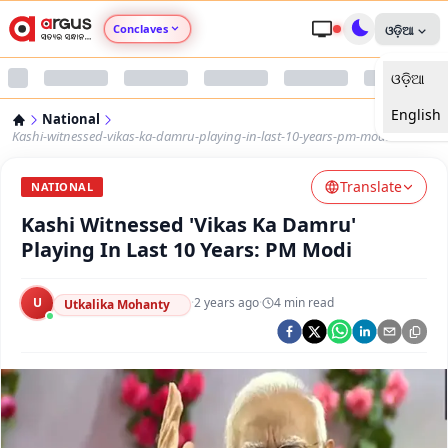
Conclaves
ଓଡ଼ିଆ
ଓଡ଼ିଆ
Argus Agri Vikas
English
National
Argus Nari Shakti
Kashi-witnessed-vikas-ka-damru-playing-in-last-10-years-pm-modi
Translate
Argus Education Next
NATIONAL
Kashi Witnessed 'Vikas Ka Damru'
Argus Health Connect
Playing In Last 10 Years: PM Modi
Argus Swaad Odisha
U
·
2 years ago
·
4
min read
Utkalika Mohanty
Argus Chalo Dekhein Apna Desh