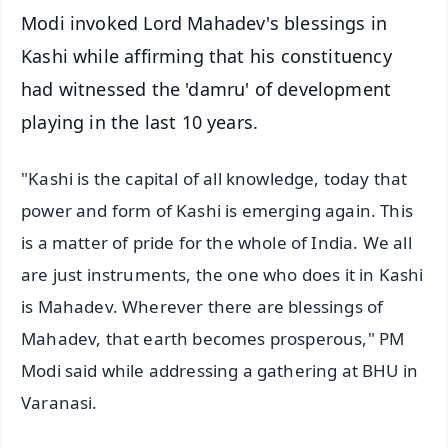
Modi invoked Lord Mahadev's blessings in
Kashi while affirming that his constituency
had witnessed the 'damru' of development
playing in the last 10 years.
"Kashi is the capital of all knowledge, today that
power and form of Kashi is emerging again. This
is a matter of pride for the whole of India. We all
are just instruments, the one who does it in Kashi
is Mahadev. Wherever there are blessings of
Mahadev, that earth becomes prosperous," PM
Modi said while addressing a gathering at BHU in
Varanasi.