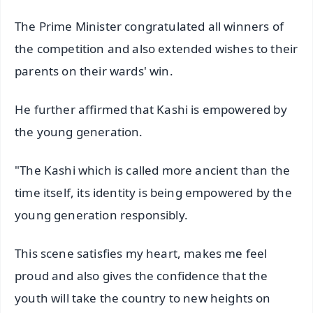
The Prime Minister congratulated all winners of
the competition and also extended wishes to their
parents on their wards' win.
He further affirmed that Kashi is empowered by
the young generation.
"The Kashi which is called more ancient than the
time itself, its identity is being empowered by the
young generation responsibly.
This scene satisfies my heart, makes me feel
proud and also gives the confidence that the
youth will take the country to new heights on