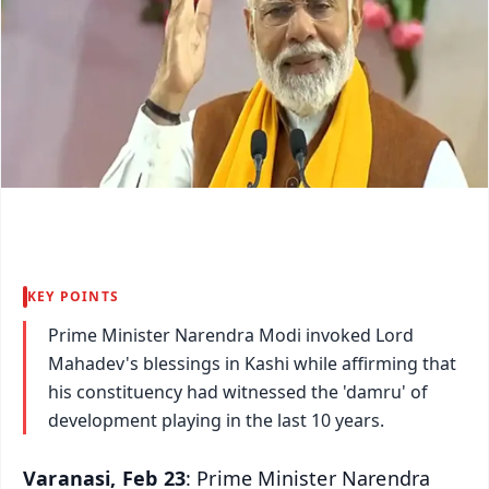
KEY POINTS
Prime Minister Narendra Modi invoked Lord
Mahadev's blessings in Kashi while affirming that
his constituency had witnessed the 'damru' of
development playing in the last 10 years.
Varanasi, Feb 23
: Prime Minister Narendra