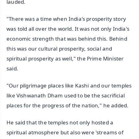
lauded.
"There was a time when India's prosperity story
was told all over the world. It was not only India's
economic strength that was behind this. Behind
this was our cultural prosperity, social and
spiritual prosperity as well," the Prime Minister
said.
"Our pilgrimage places like Kashi and our temples
like Vishwanath Dham used to be the sacrificial
places for the progress of the nation," he added.
He said that the temples not only hosted a
spiritual atmosphere but also were 'streams of