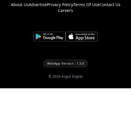
About Us
Advertise
Privacy Policy
Terms Of Use
Contact Us
Careers
WebApp Version : 1.3.0
©
2026
Argus Digital