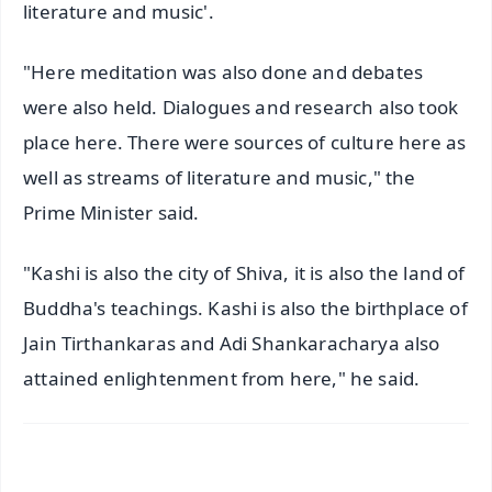
literature and music'.
"Here meditation was also done and debates
were also held. Dialogues and research also took
place here. There were sources of culture here as
well as streams of literature and music," the
Prime Minister said.
"Kashi is also the city of Shiva, it is also the land of
Buddha's teachings. Kashi is also the birthplace of
Jain Tirthankaras and Adi Shankaracharya also
attained enlightenment from here," he said.