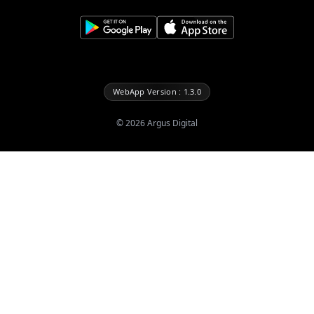
WebApp Version : 1.3.0
©
2026
Argus Digital