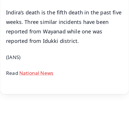
Indira’s death is the fifth death in the past five
weeks. Three similar incidents have been
reported from Wayanad while one was
reported from Idukki district.
(IANS)
Read
National News