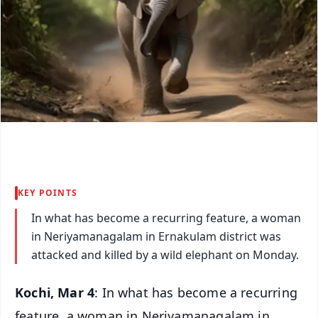
KEY POINTS
In what has become a recurring feature, a woman
in Neriyamanagalam in Ernakulam district was
attacked and killed by a wild elephant on Monday.
Kochi, Mar 4
: In what has become a recurring
feature, a woman in Neriyamanagalam in