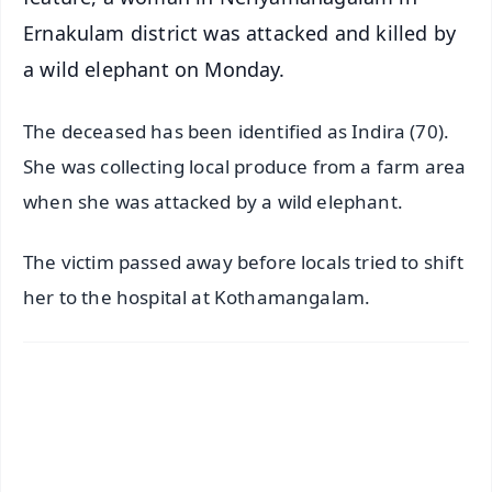
Ernakulam district was attacked and killed by
a wild elephant on Monday.
The deceased has been identified as Indira (70).
She was collecting local produce from a farm area
when she was attacked by a wild elephant.
The victim passed away before locals tried to shift
her to the hospital at Kothamangalam.