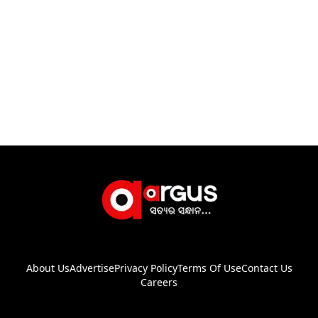
About Us
Advertise
Privacy Policy
Terms Of Use
Contact Us
Careers